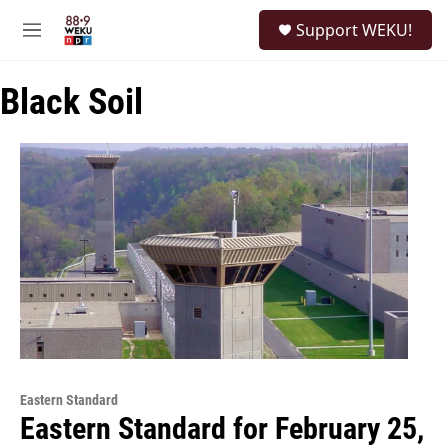
Skip to main content
S
Support WEKU!
e
M
a
e
r
n
c
Black Soil
u
h
u
e
r
y
Eastern Standard
Eastern Standard for February 25,