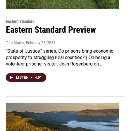
Eastern Standard
Eastern Standard Preview
Tom Martin
, February 22, 2021
“State of Justice” series: Do prisons bring economic
prosperity to struggling rural counties? | On being a
volunteer prisoner visitor: Jean Rosenberg on…
LISTEN
•
4:01