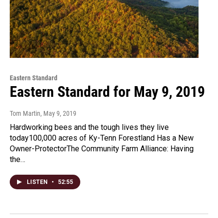
Eastern Standard
Eastern Standard for May 9, 2019
Tom Martin
, May 9, 2019
Hardworking bees and the tough lives they live
today100,000 acres of Ky-Tenn Forestland Has a New
Owner-ProtectorThe Community Farm Alliance: Having
the…
LISTEN
•
52:55