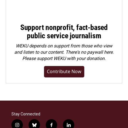
Support nonprofit, fact-based
public service journalism
WEKU depends on support from those who view
and listen to our content. There's no paywall here.
Please
support WEKU with your donation
.
Contribute Now
Stay Connected
i
b
f
l