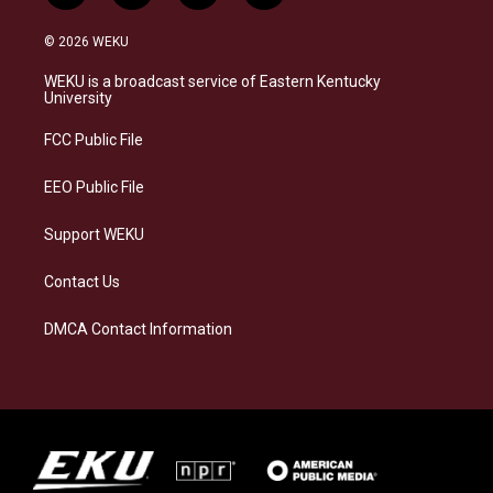
n
l
a
i
s
u
c
n
© 2026 WEKU
t
e
e
k
a
s
b
e
WEKU is a broadcast service of Eastern Kentucky
g
k
o
d
University
r
y
o
i
a
k
n
FCC Public File
m
EEO Public File
Support WEKU
Contact Us
DMCA Contact Information