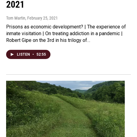
2021
Tom Martin
, February 25, 2021
Prisons as economic development? | The experience of
inmate visitation | On treating addiction in a pandemic |
Robert Gipe on the 3rd in his trilogy of…
LISTEN
•
52:55