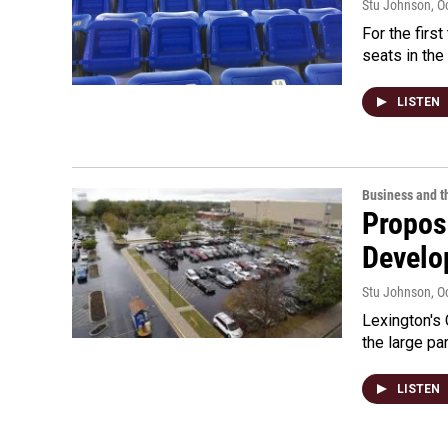
Stu Johnson
, O
For the firs
seats in the
LISTEN
Business and 
Propos
Develo
Stu Johnson
, O
Lexington's 
the large p
LISTEN