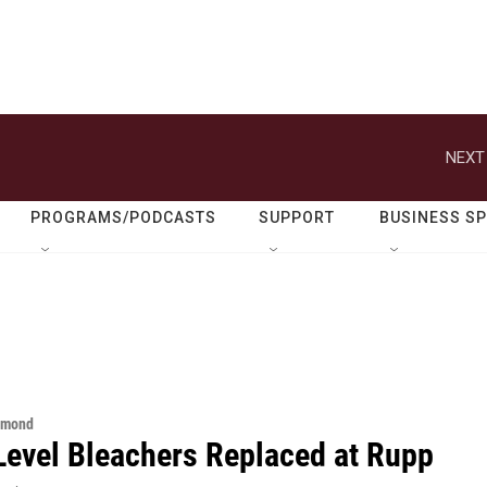
NEXT
PROGRAMS/PODCASTS
SUPPORT
BUSINESS S
hmond
Level Bleachers Replaced at Rupp