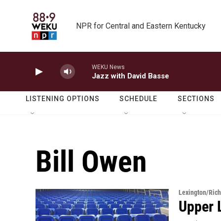
Skip to main content
NPR for Central and Eastern Kentucky
WEKU News
Jazz with David Basse
LISTENING OPTIONS
SCHEDULE
SECTIONS
Bill Owen
Lexington/Ric
Upper 