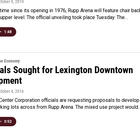
ctober 9, 2019
t time since its opening in 1976, Rupp Arena will feature chair bac
 upper level. The official unveiling took place Tuesday. The…
•
1:48
the Economy
als Sought for Lexington Downtown
pment
ctober 4, 2016
Center Corporation officials are requesting proposals to develop
arking lots across from Rupp Arena. The mixed use project would
•
0:52