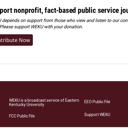
port nonprofit, fact-based public service jo
depends on support from those who view and listen to our cont
 Please
support WEKU with your donation
.
tribute Now
WEKU is a broadcast service of Eastern
EEO Public File
Kentucky University
Support WEKU
FCC Public File