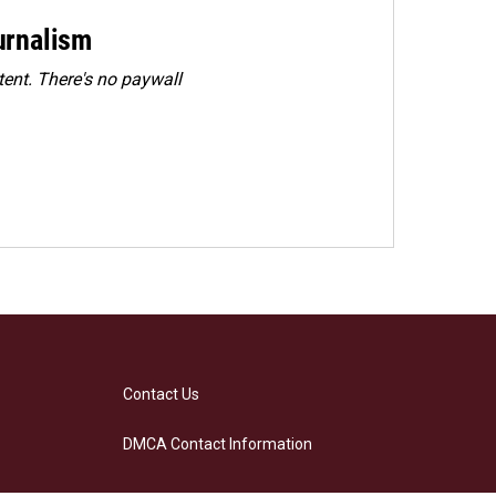
urnalism
ent. There's no paywall
Contact Us
DMCA Contact Information