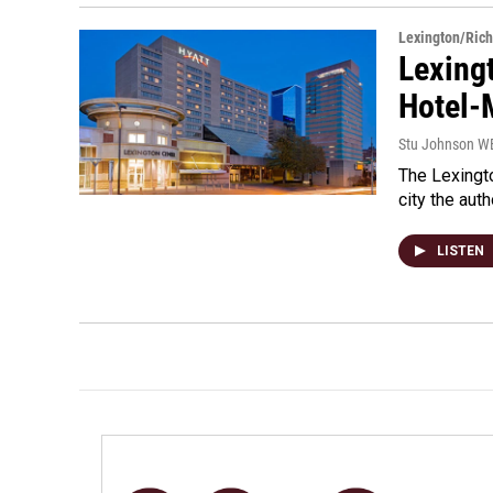
Lexington/Ric
Lexing
Hotel-
Stu Johnson 
The Lexingto
city the auth
LISTEN