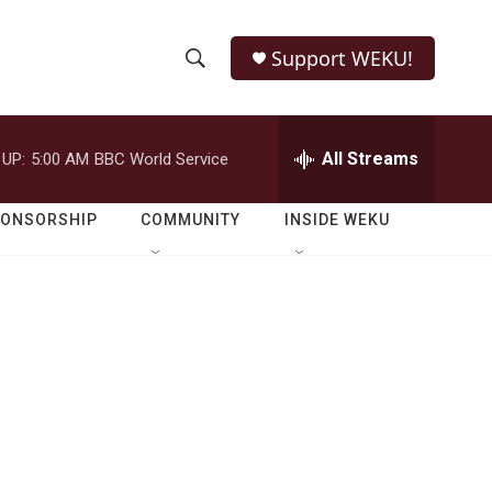
Support WEKU!
S
S
e
h
a
r
All Streams
 UP:
5:00 AM
BBC World Service
o
c
h
w
Q
PONSORSHIP
COMMUNITY
INSIDE WEKU
u
S
e
r
e
y
a
r
c
h