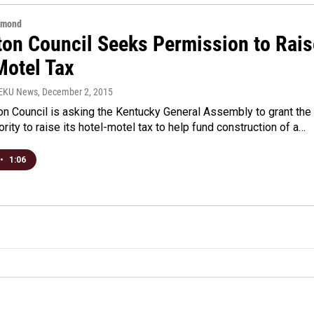
hmond
ton Council Seeks Permission to Rais
Motel Tax
WEKU News
, December 2, 2015
n Council is asking the Kentucky General Assembly to grant the
ority to raise its hotel-motel tax to help fund construction of a…
•
1:06