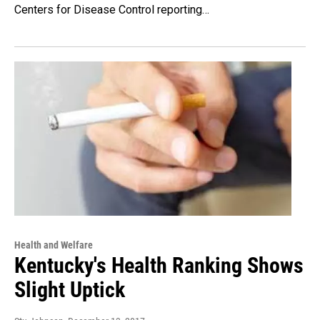
Centers for Disease Control reporting…
Health and Welfare
Kentucky's Health Ranking Shows
Slight Uptick