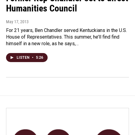
Humanities Council
May 17, 2013
For 21 years, Ben Chandler served Kentuckians in the U.S.
House of Representatives. This summer, he’ll find find
himself in a new role, as he says,…
LISTEN
•
5:26