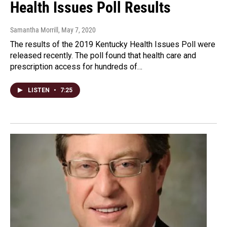
Health Issues Poll Results
Samantha Morrill
, May 7, 2020
The results of the 2019 Kentucky Health Issues Poll were
released recently. The poll found that health care and
prescription access for hundreds of…
LISTEN
•
7:25