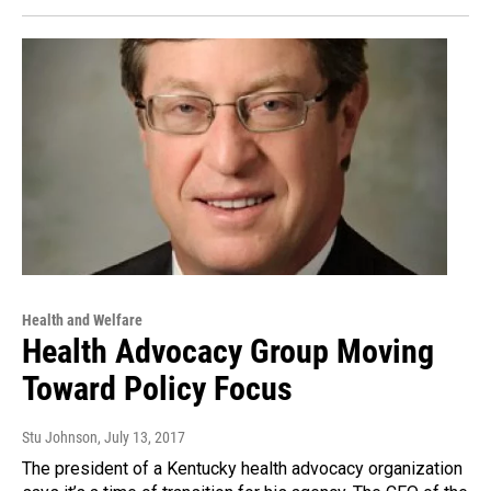
Health and Welfare
Health Advocacy Group Moving
Toward Policy Focus
Stu Johnson
, July 13, 2017
The president of a Kentucky health advocacy organization