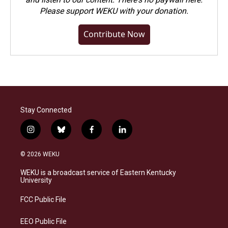
Please
support WEKU with your donation
.
Contribute Now
Stay Connected
i
b
f
l
n
l
a
i
s
u
c
n
© 2026 WEKU
t
e
e
k
a
s
b
e
WEKU is a broadcast service of Eastern Kentucky
g
k
o
d
University
r
y
o
i
a
k
n
FCC Public File
m
EEO Public File