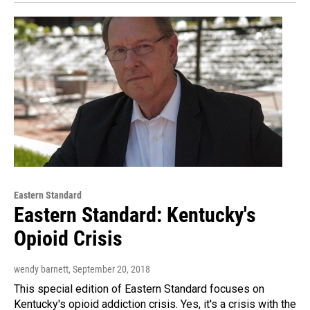
Eastern Standard
Eastern Standard: Kentucky's
Opioid Crisis
wendy barnett
, September 20, 2018
This special edition of Eastern Standard focuses on
Kentucky's opioid addiction crisis. Yes, it's a crisis with the