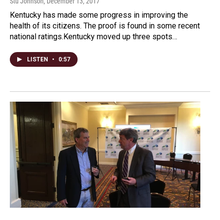
Stu Johnson
, December 13, 2017
Kentucky has made some progress in improving the
health of its citizens. The proof is found in some recent
national ratings.Kentucky moved up three spots…
LISTEN
•
0:57