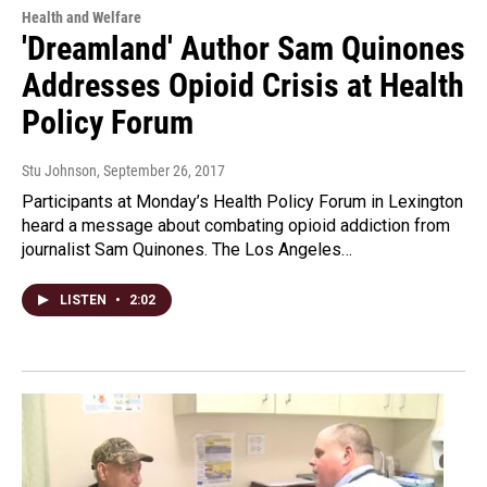
Health and Welfare
'Dreamland' Author Sam Quinones
Addresses Opioid Crisis at Health
Policy Forum
Stu Johnson
, September 26, 2017
Participants at Monday’s Health Policy Forum in Lexington
heard a message about combating opioid addiction from
journalist Sam Quinones. The Los Angeles…
LISTEN
•
2:02