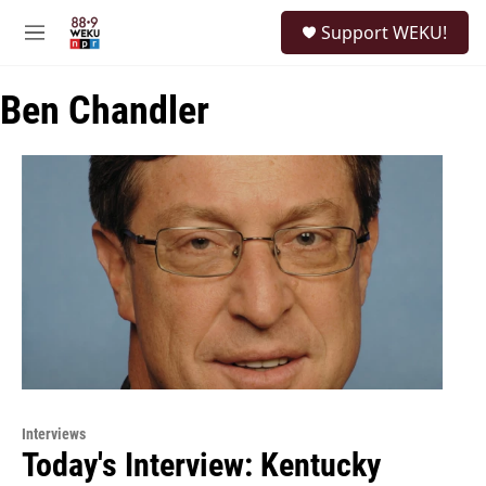
Skip to main content
S
Support WEKU!
e
M
a
e
r
n
c
Ben Chandler
u
h
u
e
r
y
Interviews
Today's Interview: Kentucky