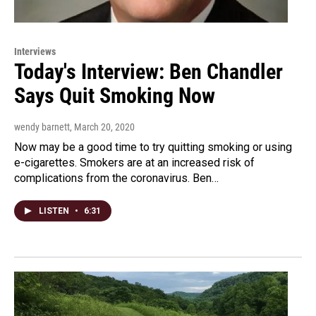
Interviews
Today's Interview: Ben Chandler
Says Quit Smoking Now
wendy barnett
, March 20, 2020
Now may be a good time to try quitting smoking or using
e-cigarettes. Smokers are at an increased risk of
complications from the coronavirus. Ben…
LISTEN
•
6:31