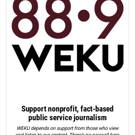
Support nonprofit, fact-based
public service journalism
WEKU depends on support from those who view
and listen to our content. There's no paywall here.