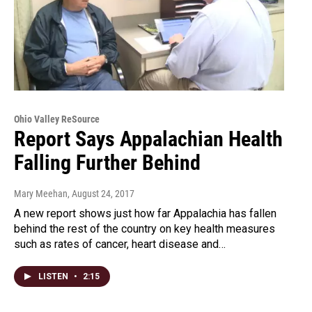
Ohio Valley ReSource
Report Says Appalachian Health
Falling Further Behind
Mary Meehan
, August 24, 2017
A new report shows just how far Appalachia has fallen
behind the rest of the country on key health measures
such as rates of cancer, heart disease and…
LISTEN
•
2:15