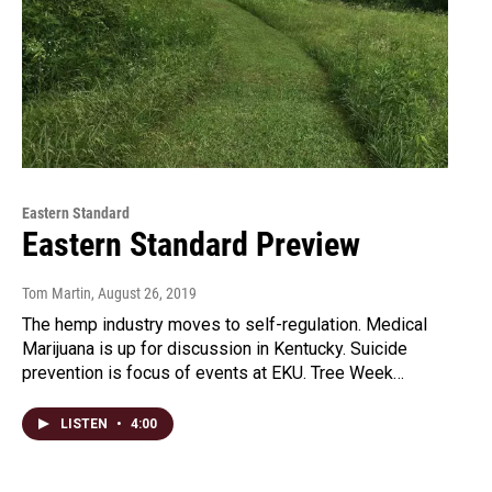
Eastern Standard
Eastern Standard Preview
Tom Martin
, August 26, 2019
The hemp industry moves to self-regulation. Medical
Marijuana is up for discussion in Kentucky. Suicide
prevention is focus of events at EKU. Tree Week…
LISTEN
•
4:00