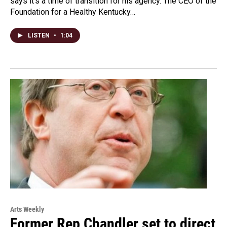
says it’s a time of transition for his agency. The CEO of the
Foundation for a Healthy Kentucky…
LISTEN
•
1:04
Arts Weekly
Former Rep Chandler set to direct