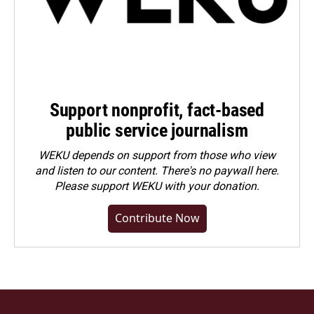
Support nonprofit, fact-based
public service journalism
WEKU depends on support from those who view
and listen to our content. There's no paywall here.
Please
support WEKU with your donation
.
Contribute Now