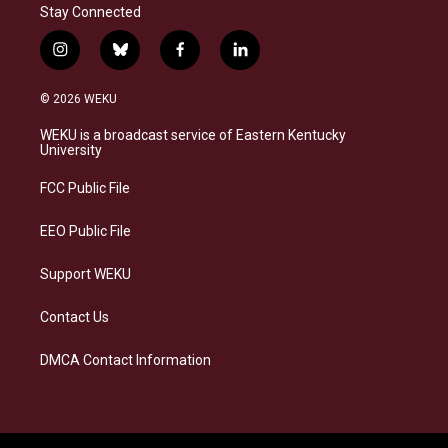
Stay Connected
i
b
f
l
n
l
a
i
s
u
c
n
© 2026 WEKU
t
e
e
k
a
s
b
e
WEKU is a broadcast service of Eastern Kentucky
g
k
o
d
University
r
y
o
i
a
k
n
FCC Public File
m
EEO Public File
Support WEKU
Contact Us
DMCA Contact Information