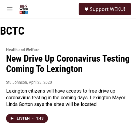
Skip to main content
S
Support WEKU!
e
M
a
e
r
n
c
BCTC
u
h
u
e
Health and Welfare
r
New Drive Up Coronavirus Testing
y
Coming To Lexington
Stu Johnson
, April 23, 2020
Lexington citizens will have access to free drive up
coronavirus testing in the coming days. Lexington Mayor
Linda Gorton says the sites will be located…
LISTEN
•
1:43