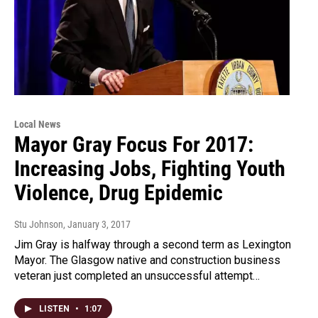
Local News
Mayor Gray Focus For 2017:
Increasing Jobs, Fighting Youth
Violence, Drug Epidemic
Stu Johnson
, January 3, 2017
Jim Gray is halfway through a second term as Lexington
Mayor. The Glasgow native and construction business
veteran just completed an unsuccessful attempt…
LISTEN
•
1:07