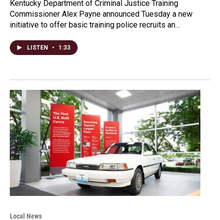
Kentucky Department of Criminal Justice Training
Commissioner Alex Payne announced Tuesday a new
initiative to offer basic training police recruits an…
LISTEN
•
1:33
Local News