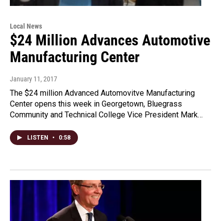
Local News
$24 Million Advances Automotive
Manufacturing Center
January 11, 2017
The $24 million Advanced Automovitve Manufacturing
Center opens this week in Georgetown, Bluegrass
Community and Technical College Vice President Mark…
LISTEN
•
0:58