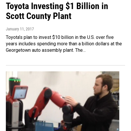
Toyota Investing $1 Billion in
Scott County Plant
January 11, 2017
Toyota’s plan to invest $10 billion in the U.S. over five
years includes spending more than a billion dollars at the
Georgetown auto assembly plant. The…