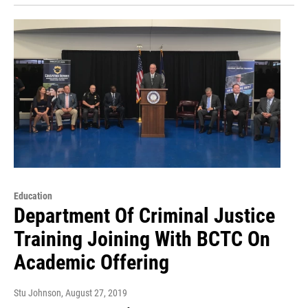
Education
Department Of Criminal Justice
Training Joining With BCTC On
Academic Offering
Stu Johnson
, August 27, 2019