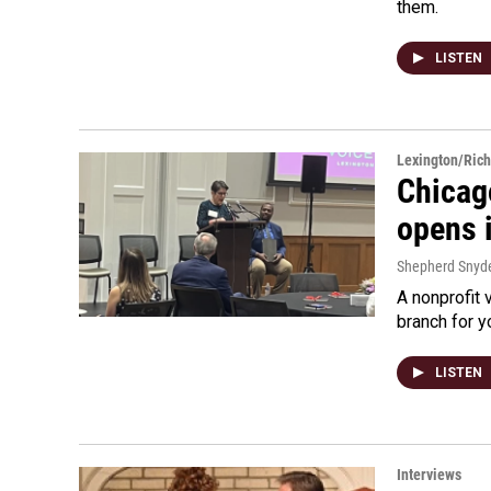
them.
LISTEN
Lexington/Ric
Chicag
opens 
Shepherd Snyd
A nonprofit 
branch for y
LISTEN
Interviews