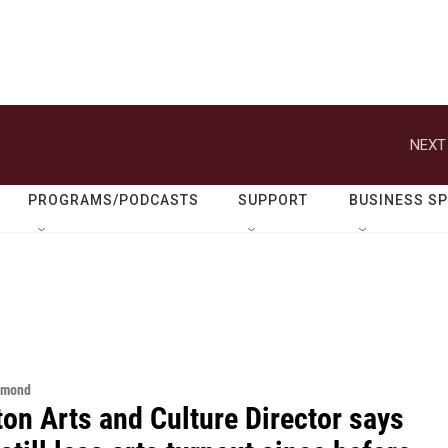
NEXT
PROGRAMS/PODCASTS
SUPPORT
BUSINESS S
hmond
on Arts and Culture Director says