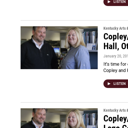
LISTEN
Kentucky Arts 
Copley
Hall, O
January 20, 20
It’s time for
Copley and H
LISTEN
Kentucky Arts 
Copley