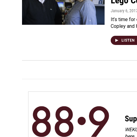
Lego C
January 6, 201
It’s time for
Copley and H
LISTEN
Sup
WEKU 
here.