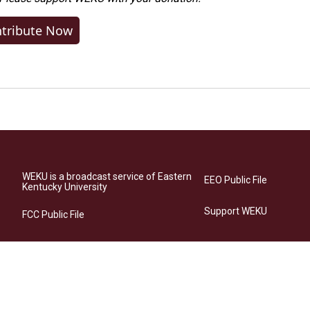
tribute Now
WEKU is a broadcast service of Eastern
EEO Public File
Kentucky University
Support WEKU
FCC Public File