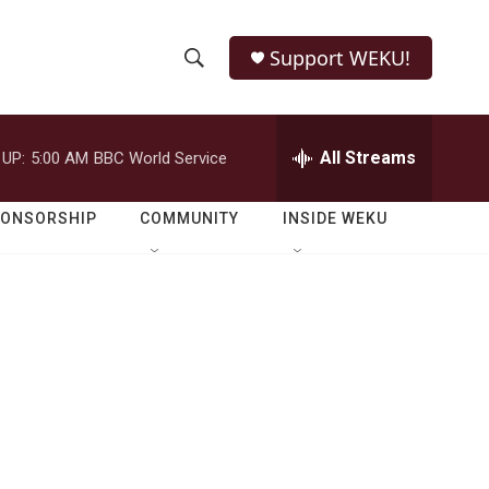
Support WEKU!
S
S
e
h
a
r
All Streams
 UP:
5:00 AM
BBC World Service
o
c
h
w
Q
PONSORSHIP
COMMUNITY
INSIDE WEKU
u
S
e
r
e
y
a
r
c
h