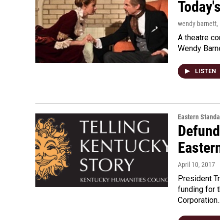
Today's
wendy barnett
,
A theatre co
Wendy Barnet
LISTEN
Eastern Standa
Defund
Easter
April 10, 2017
President T
funding for 
Corporation