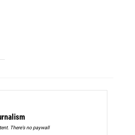
urnalism
ent. There's no paywall