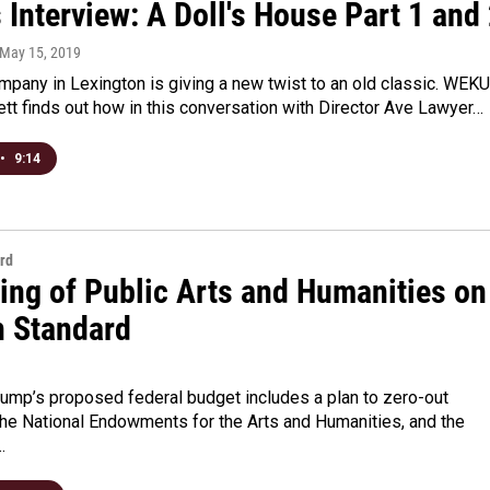
 Interview: A Doll's House Part 1 and
 May 15, 2019
mpany in Lexington is giving a new twist to an old classic. WEKU
t finds out how in this conversation with Director Ave Lawyer…
•
9:14
rd
ing of Public Arts and Humanities on
n Standard
rump’s proposed federal budget includes a plan to zero-out
the National Endowments for the Arts and Humanities, and the
…