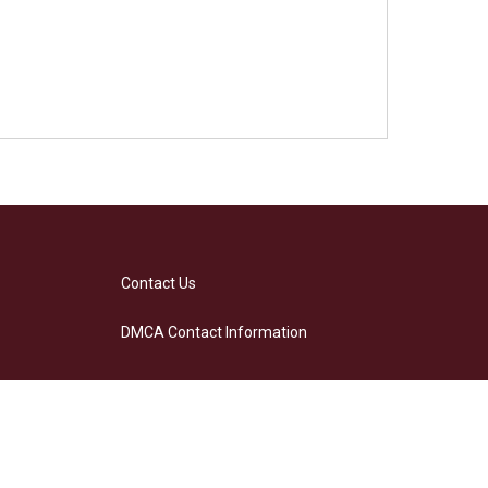
Contact Us
DMCA Contact Information