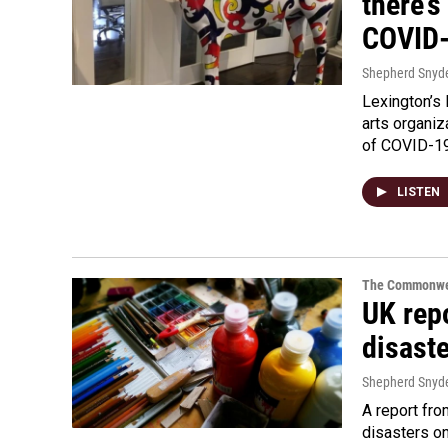
there’s
COVID
Shepherd Snyd
Lexington’s 
arts organiz
of COVID-19
LISTEN
The Commonwe
UK rep
disaste
Shepherd Snyd
A report fro
disasters o