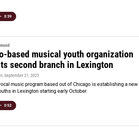
•
0:39
hmond
o-based musical youth organization
its second branch in Lexington
er
, September 21, 2023
vocal music program based out of Chicago is establishing a new
ouths in Lexington starting early October.
•
0:52