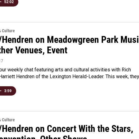
•
52:02
& Culture
/Hendren on Meadowgreen Park Mus
ther Venues, Event
17
 our weekly chat featuring arts and cultural activities with Rich
arriett Hendren of the Lexington Herald-Leader. This week, the
•
3:59
& Culture
/Hendren on Concert With the Stars,