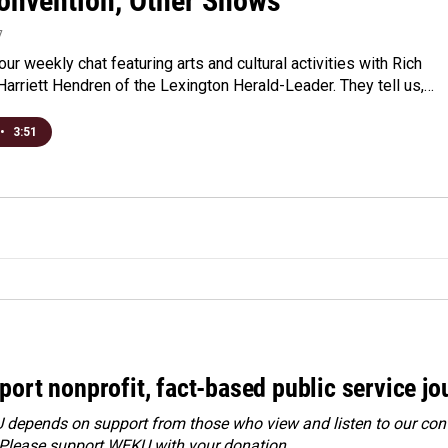
onvention, Other Shows
7
 our weekly chat featuring arts and cultural activities with Rich
arriett Hendren of the Lexington Herald-Leader. They tell us,…
•
3:51
port nonprofit, fact-based public service jo
depends on support from those who view and listen to our cont
 Please
support WEKU with your donation
.