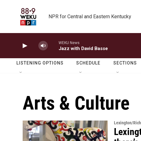
Skip to main content
NPR for Central and Eastern Kentucky
WEKU News
Jazz with David Basse
LISTENING OPTIONS
SCHEDULE
SECTIONS
Arts & Culture
Lexington/Ric
Lexingt