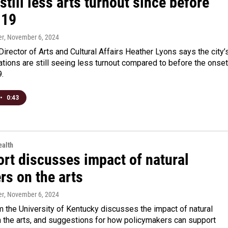
 still less arts turnout since before
-19
er
, November 6, 2024
Director of Arts and Cultural Affairs Heather Lyons says the city’
ations are still seeing less turnout compared to before the onset
.
•
0:43
alth
ort discusses impact of natural
rs on the arts
er
, November 6, 2024
m the University of Kentucky discusses the impact of natural
n the arts, and suggestions for how policymakers can support