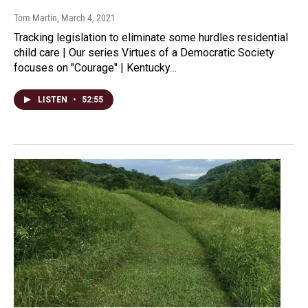
Tom Martin
, March 4, 2021
Tracking legislation to eliminate some hurdles residential
child care | Our series Virtues of a Democratic Society
focuses on "Courage" | Kentucky…
LISTEN
•
52:55