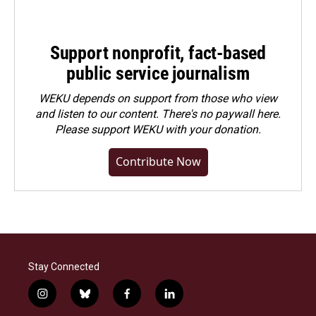
Support nonprofit, fact-based
public service journalism
WEKU depends on support from those who view
and listen to our content. There's no paywall here.
Please
support WEKU with your donation
.
Contribute Now
Stay Connected
i
b
f
l
n
l
a
i