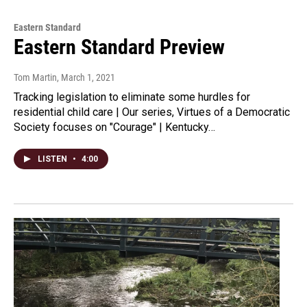
Eastern Standard
Eastern Standard Preview
Tom Martin
, March 1, 2021
Tracking legislation to eliminate some hurdles for
residential child care | Our series, Virtues of a Democratic
Society focuses on "Courage" | Kentucky…
LISTEN
•
4:00