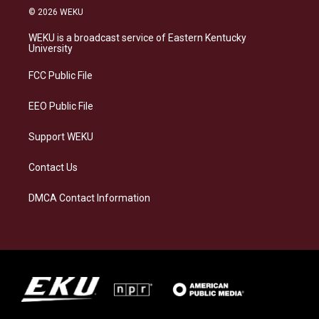
s
u
c
n
© 2026 WEKU
t
e
e
k
a
s
b
e
WEKU is a broadcast service of Eastern Kentucky
g
k
o
d
University
r
y
o
i
a
k
n
FCC Public File
m
EEO Public File
Support WEKU
Contact Us
DMCA Contact Information