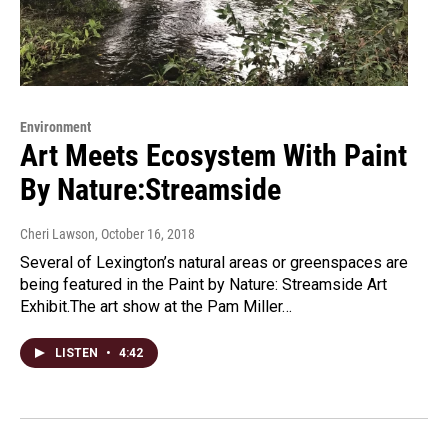
Environment
Art Meets Ecosystem With Paint
By Nature:Streamside
Cheri Lawson
, October 16, 2018
Several of Lexington’s natural areas or greenspaces are
being featured in the Paint by Nature: Streamside Art
Exhibit.The art show at the Pam Miller…
LISTEN
•
4:42