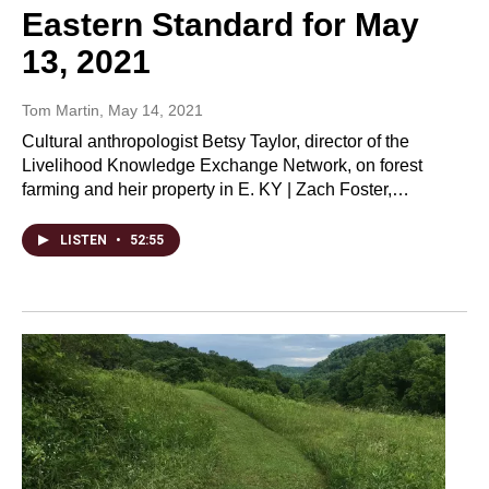
Eastern Standard for May
13, 2021
Tom Martin
, May 14, 2021
Cultural anthropologist Betsy Taylor, director of the
Livelihood Knowledge Exchange Network, on forest
farming and heir property in E. KY | Zach Foster,…
LISTEN
•
52:55