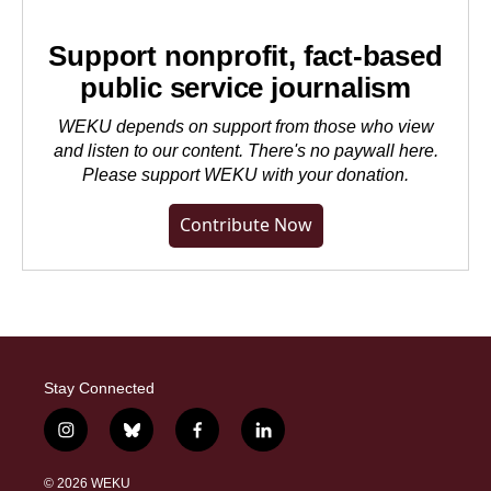
Support nonprofit, fact-based
public service journalism
WEKU depends on support from those who view
and listen to our content. There's no paywall here.
Please
support WEKU with your donation
.
Contribute Now
Stay Connected
i
b
f
l
n
l
a
i
s
u
c
n
© 2026 WEKU