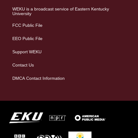
t
e
e
k
a
s
b
e
WEKU is a broadcast service of Eastern Kentucky
g
k
o
d
University
r
y
o
i
a
k
n
FCC Public File
m
EEO Public File
Support WEKU
Contact Us
DMCA Contact Information