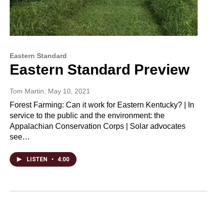
Eastern Standard
Eastern Standard Preview
Tom Martin
, May 10, 2021
Forest Farming: Can it work for Eastern Kentucky? | In
service to the public and the environment: the
Appalachian Conservation Corps | Solar advocates
see…
LISTEN
•
4:00