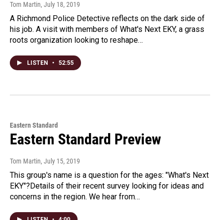
Tom Martin
, July 18, 2019
A Richmond Police Detective reflects on the dark side of
his job. A visit with members of What's Next EKY, a grass
roots organization looking to reshape…
LISTEN
•
52:55
Eastern Standard
Eastern Standard Preview
Tom Martin
, July 15, 2019
This group's name is a question for the ages: "What's Next
EKY"?Details of their recent survey looking for ideas and
concerns in the region. We hear from…
LISTEN
•
4:00