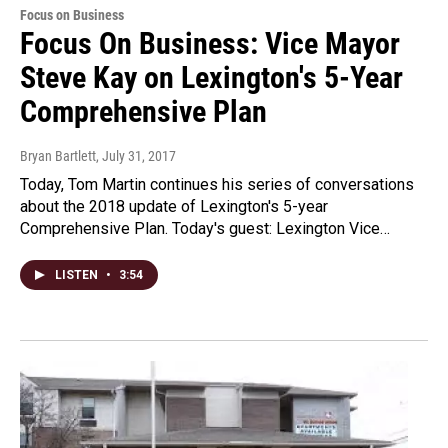
Focus on Business
Focus On Business: Vice Mayor
Steve Kay on Lexington's 5-Year
Comprehensive Plan
Bryan Bartlett
, July 31, 2017
Today, Tom Martin continues his series of conversations
about the 2018 update of Lexington's 5-year
Comprehensive Plan. Today's guest: Lexington Vice…
LISTEN
•
3:54