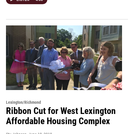
Lexington/Richmond
Ribbon Cut for West Lexington
Affordable Housing Complex