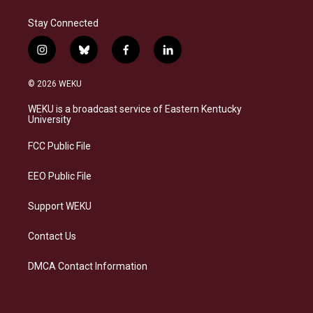
Stay Connected
i
b
f
l
n
l
a
i
s
u
c
n
© 2026 WEKU
t
e
e
k
a
s
b
e
WEKU is a broadcast service of Eastern Kentucky
g
k
o
d
University
r
y
o
i
a
k
n
FCC Public File
m
EEO Public File
Support WEKU
Contact Us
DMCA Contact Information