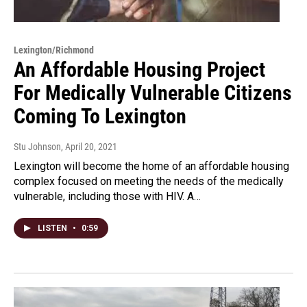
Lexington/Richmond
An Affordable Housing Project
For Medically Vulnerable Citizens
Coming To Lexington
Stu Johnson
, April 20, 2021
Lexington will become the home of an affordable housing
complex focused on meeting the needs of the medically
vulnerable, including those with HIV. A…
LISTEN
•
0:59