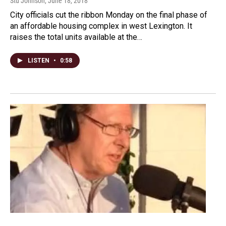
Stu Johnson
, June 18, 2018
City officials cut the ribbon Monday on the final phase of
an affordable housing complex in west Lexington. It
raises the total units available at the…
LISTEN
•
0:58