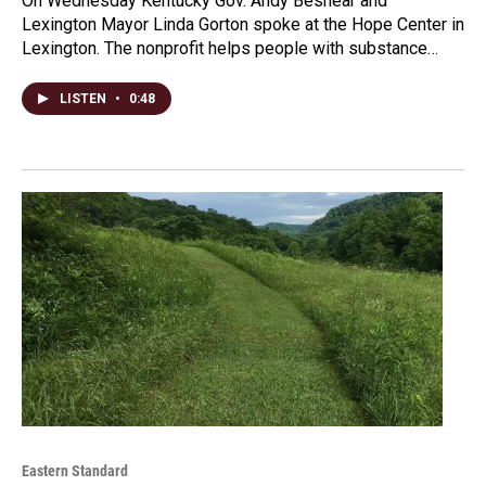
On Wednesday Kentucky Gov. Andy Beshear and
Lexington Mayor Linda Gorton spoke at the Hope Center in
Lexington. The nonprofit helps people with substance…
LISTEN
•
0:48
Eastern Standard