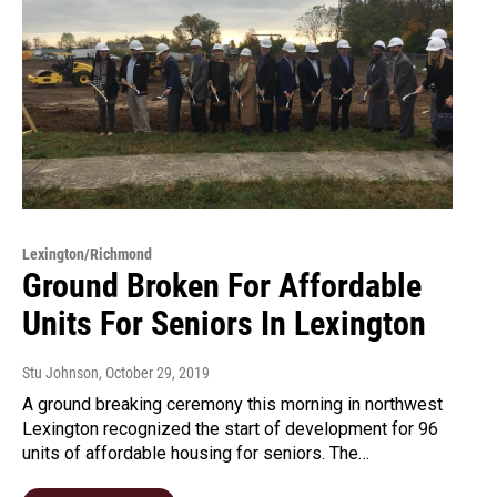
Lexington/Richmond
Ground Broken For Affordable
Units For Seniors In Lexington
Stu Johnson
, October 29, 2019
A ground breaking ceremony this morning in northwest
Lexington recognized the start of development for 96
units of affordable housing for seniors. The…