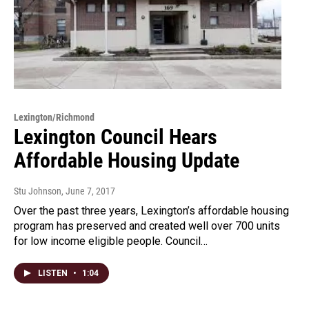
Lexington/Richmond
Lexington Council Hears
Affordable Housing Update
Stu Johnson
, June 7, 2017
Over the past three years, Lexington’s affordable housing
program has preserved and created well over 700 units
for low income eligible people. Council…
LISTEN
•
1:04