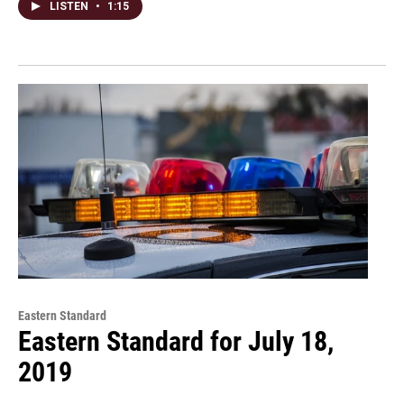
LISTEN
•
1:15
Eastern Standard
Eastern Standard for July 18,
2019