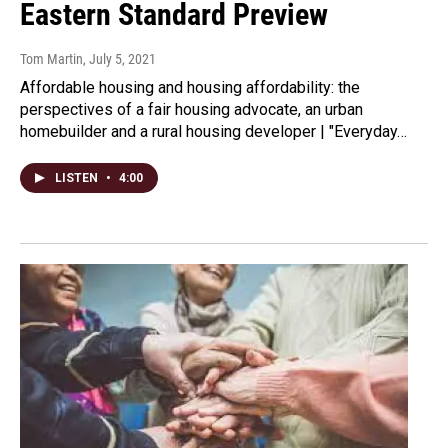
Eastern Standard Preview
Tom Martin
, July 5, 2021
Affordable housing and housing affordability: the
perspectives of a fair housing advocate, an urban
homebuilder and a rural housing developer | "Everyday…
LISTEN
•
4:00