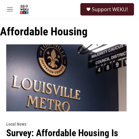
Skip to main content
S
Support WEKU!
e
M
a
e
r
n
c
Affordable Housing
u
h
u
e
r
y
Local News
Survey: Affordable Housing Is