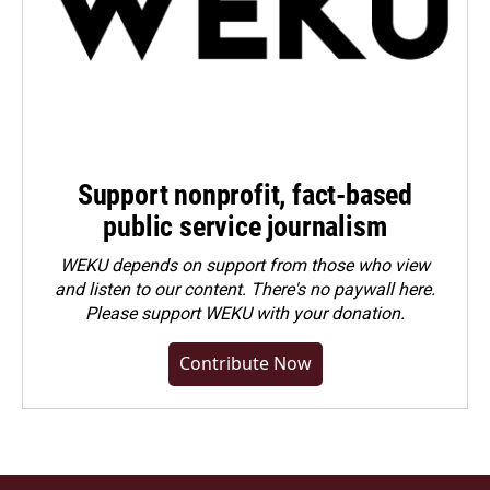
Support nonprofit, fact-based
public service journalism
WEKU depends on support from those who view
and listen to our content. There's no paywall here.
Please
support WEKU with your donation
.
Contribute Now