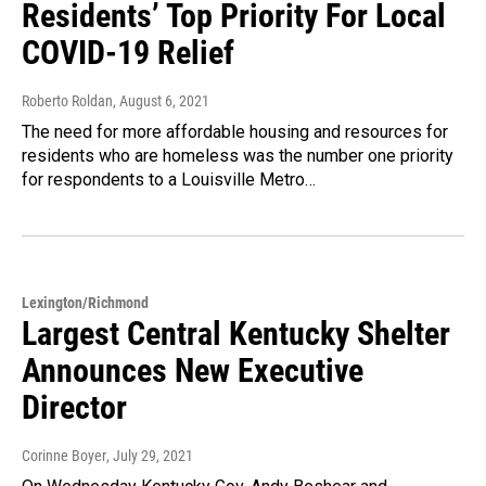
Residents’ Top Priority For Local
COVID-19 Relief
Roberto Roldan
, August 6, 2021
The need for more affordable housing and resources for
residents who are homeless was the number one priority
for respondents to a Louisville Metro…
Lexington/Richmond
Largest Central Kentucky Shelter
Announces New Executive
Director
Corinne Boyer
, July 29, 2021