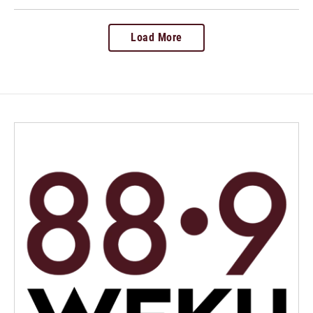
Load More