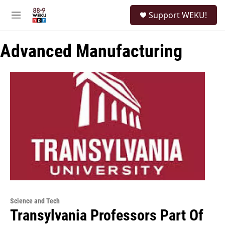
Skip to main content
S
Support WEKU!
e
M
a
e
r
n
c
Advanced Manufacturing
u
h
u
e
r
y
Science and Tech
Transylvania Professors Part Of