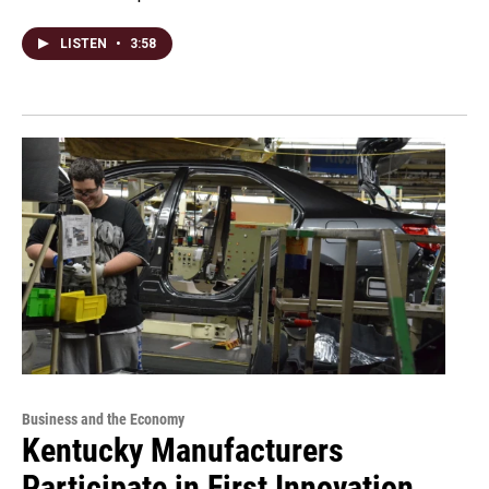
LISTEN
•
3:58
Business and the Economy
Kentucky Manufacturers
Participate in First Innovation