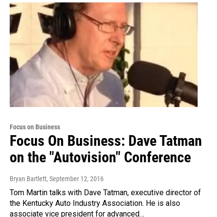
Focus on Business
Focus On Business: Dave Tatman
on the "Autovision" Conference
Bryan Bartlett
, September 12, 2016
Tom Martin talks with Dave Tatman, executive director of
the Kentucky Auto Industry Association. He is also
associate vice president for advanced…