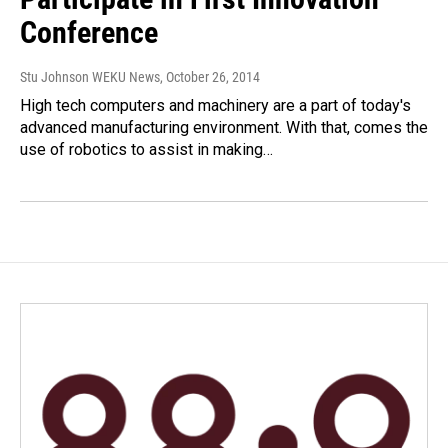
Conference
Stu Johnson WEKU News
, October 26, 2014
High tech computers and machinery are a part of today's
advanced manufacturing environment. With that, comes the
use of robotics to assist in making…