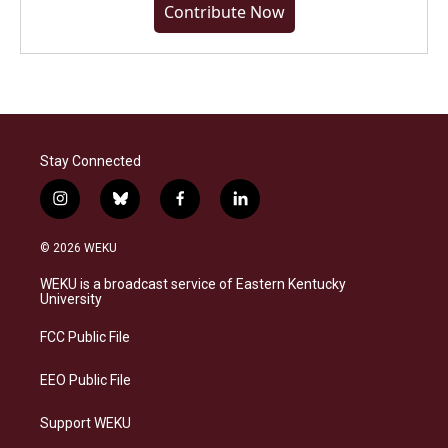
Contribute Now
Stay Connected
i
b
f
l
n
l
a
i
s
u
c
n
© 2026 WEKU
t
e
e
k
a
s
b
e
WEKU is a broadcast service of Eastern Kentucky
g
k
o
d
University
r
y
o
i
a
k
n
FCC Public File
m
EEO Public File
Support WEKU