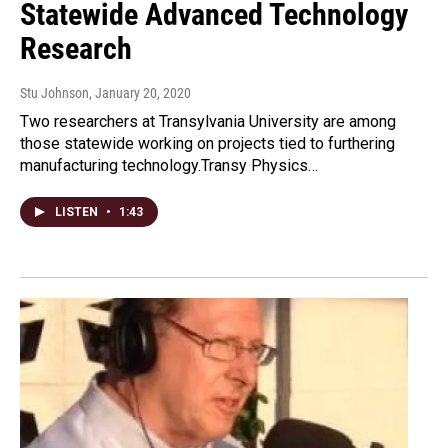
Statewide Advanced Technology
Research
Stu Johnson
, January 20, 2020
Two researchers at Transylvania University are among
those statewide working on projects tied to furthering
manufacturing technology.Transy Physics…
LISTEN
•
1:43