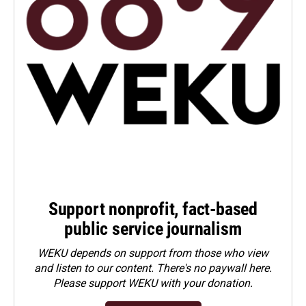
Support nonprofit, fact-based
public service journalism
WEKU depends on support from those who view
and listen to our content. There's no paywall here.
Please
support WEKU with your donation
.