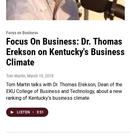
Focus on Business
Focus On Business: Dr. Thomas
Erekson on Kentucky's Business
Climate
Tom Martin
, March 19, 2018
Tom Martin talks with Dr. Thomas Erekson, Dean of the
EKU College of Business and Technology, about a new
ranking of Kentucky's business climate.
LISTEN
•
3:51