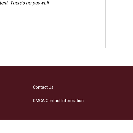
ent. There's no paywall
Contact Us
DMCA Contact Information