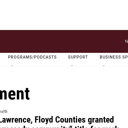
N
PROGRAMS/PODCASTS
SUPPORT
BUSINESS S
tment
alth
 Lawrence, Floyd Counties granted