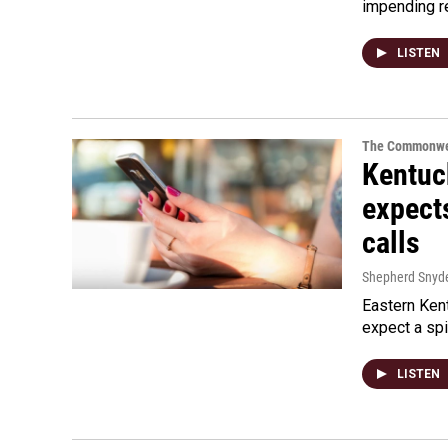
impending r
LISTEN
The Commonwe
Kentuc
expects
calls
Shepherd Snyd
Eastern Ken
expect a spi
LISTEN