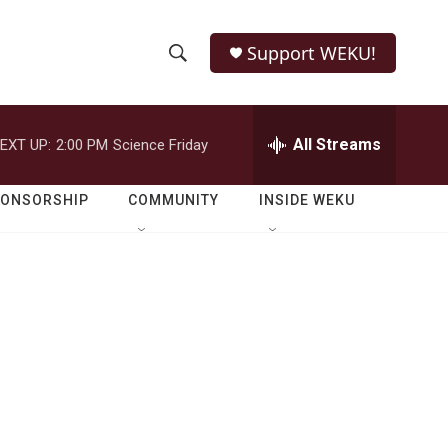
Support WEKU!
S
S
e
h
a
r
All Streams
EXT UP:
2:00 PM
Science Friday
o
c
h
w
Q
PONSORSHIP
COMMUNITY
INSIDE WEKU
u
S
e
r
e
y
a
r
c
h