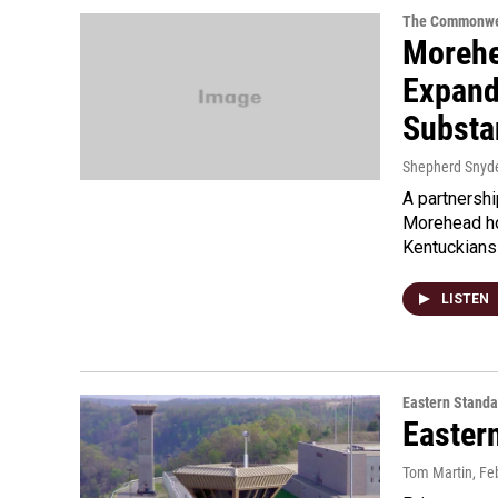
The Commonwe
Morehe
Expand
Substa
Shepherd Snyd
A partnersh
Morehead ho
Kentuckians
LISTEN
Eastern Standa
Easter
Tom Martin
, Fe