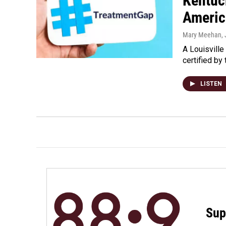
Kentuc
Americ
Mary Meehan
,
A Louisville
certified by
LISTEN
Sup