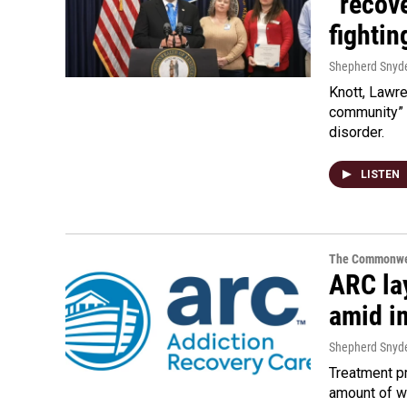
“recove
fighti
Shepherd Snyd
Knott, Lawre
community” 
disorder.
LISTEN
The Commonwe
ARC lay
amid i
Shepherd Snyd
Treatment pr
amount of w