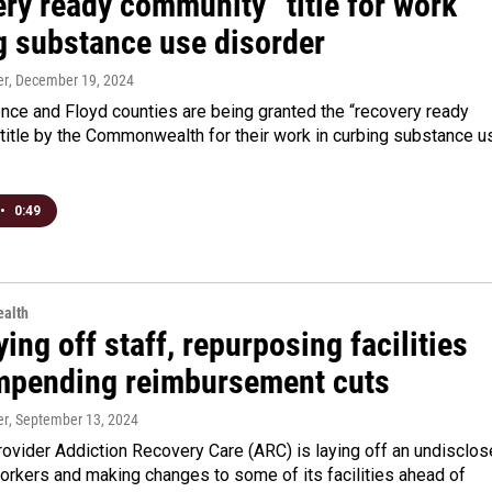
ry ready community” title for work
ng substance use disorder
er
, December 19, 2024
nce and Floyd counties are being granted the “recovery ready
title by the Commonwealth for their work in curbing substance u
•
0:49
alth
ing off staff, repurposing facilities
mpending reimbursement cuts
er
, September 13, 2024
ovider Addiction Recovery Care (ARC) is laying off an undisclo
orkers and making changes to some of its facilities ahead of