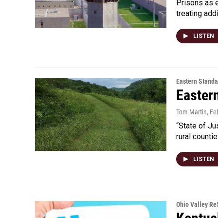
Prisons as 
treating add
LISTEN
Eastern Standa
Easter
Tom Martin
, Fe
“State of Ju
rural counti
LISTEN
Ohio Valley R