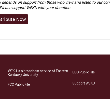
depends on support from those who view and listen to our cont
 Please
support WEKU with your donation
.
tribute Now
WEKU is a broadcast service of Eastern
EEO Public File
Kentucky University
Support WEKU
FCC Public File