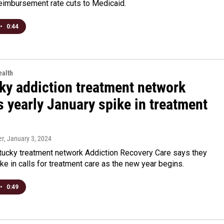
eimbursement rate cuts to Medicaid.
•
0:44
alth
ky addiction treatment network
 yearly January spike in treatment
er
, January 3, 2024
tucky treatment network Addiction Recovery Care says they
ke in calls for treatment care as the new year begins.
•
0:49