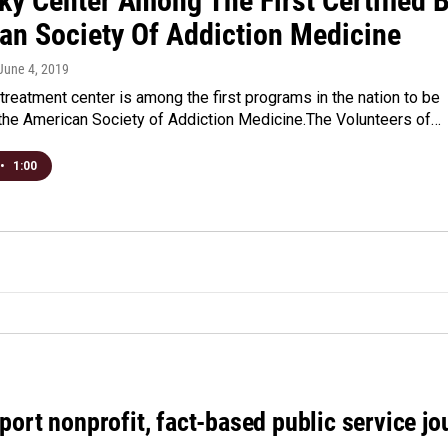
ky Center Among The First Certified 
an Society Of Addiction Medicine
 June 4, 2019
 treatment center is among the first programs in the nation to be
 the American Society of Addiction Medicine.The Volunteers of…
•
1:00
port nonprofit, fact-based public service jo