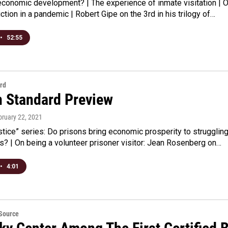
economic development? | The experience of inmate visitation | 
iction in a pandemic | Robert Gipe on the 3rd in his trilogy of…
•
52:55
rd
n Standard Preview
bruary 22, 2021
stice” series: Do prisons bring economic prosperity to strugglin
es? | On being a volunteer prisoner visitor: Jean Rosenberg on…
•
4:01
eSource