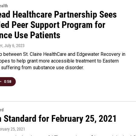
alth
ad Healthcare Partnership Sees
ed Peer Support Program for
nce Use Patients
er
, July 6, 2023
ip between St. Claire HealthCare and Edgewater Recovery in
pes to help grant more accessible treatment to Eastern
 suffering from substance use disorder.
•
0:58
rd
n Standard for February 25, 2021
bruary 25, 2021