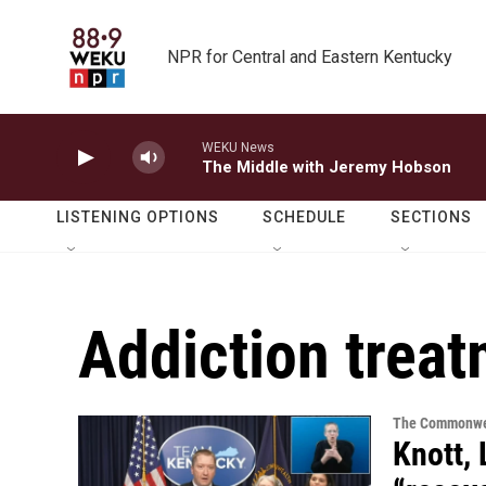
Skip to main content
NPR for Central and Eastern Kentucky
WEKU News
The Middle with Jeremy Hobson
LISTENING OPTIONS
SCHEDULE
SECTIONS
Addiction trea
The Commonwe
Knott,