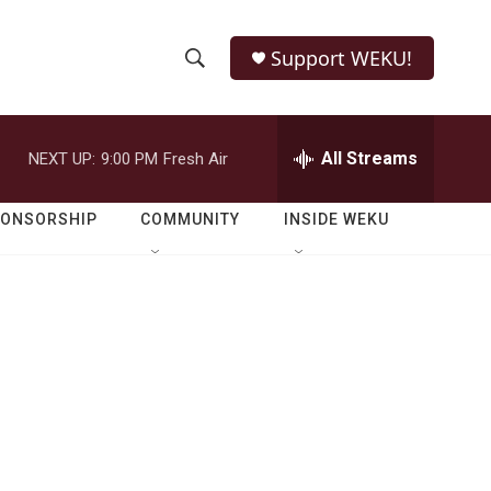
Support WEKU!
S
S
e
h
a
r
All Streams
NEXT UP:
9:00 PM
Fresh Air
o
c
h
w
Q
PONSORSHIP
COMMUNITY
INSIDE WEKU
u
S
e
r
e
y
a
r
c
h