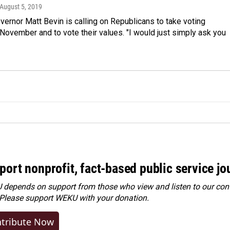
 August 5, 2019
ernor Matt Bevin is calling on Republicans to take voting
 November and to vote their values. "I would just simply ask you
port nonprofit, fact-based public service jo
depends on support from those who view and listen to our cont
 Please
support WEKU with your donation
.
tribute Now