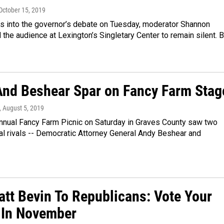
 October 15, 2019
es into the governor’s debate on Tuesday, moderator Shannon
the audience at Lexington’s Singletary Center to remain silent. B
And Beshear Spar on Fancy Farm Stag
, August 5, 2019
nnual Fancy Farm Picnic on Saturday in Graves County saw two
ical rivals -- Democratic Attorney General Andy Beshear and
att Bevin To Republicans: Vote Your
 In November