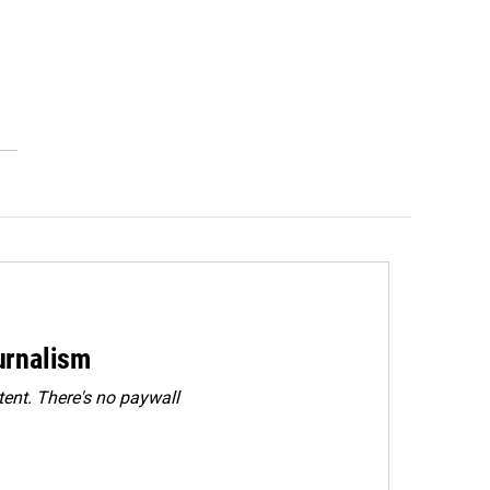
urnalism
ent. There's no paywall