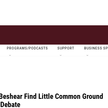
PROGRAMS/PODCASTS
SUPPORT
BUSINESS S
 Beshear Find Little Common Ground
 Debate