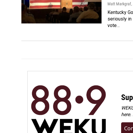
Matt Markgraf
,
Kentucky Gov
seriously in
vote…
Sup
WEKU 
here.
Con