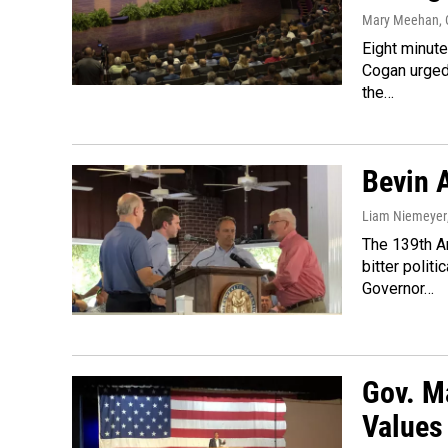
Mary Meehan
,
Eight minut
Cogan urged 
the…
Bevin 
Liam Niemeyer
The 139th A
bitter polit
Governor…
Gov. M
Values