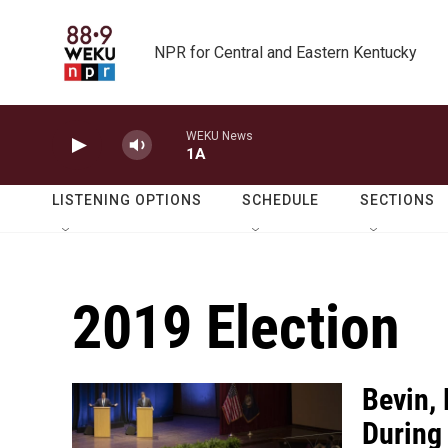
Skip to main content
NPR for Central and Eastern Kentucky
WEKU News
1A
LISTENING OPTIONS
SCHEDULE
SECTIONS
2019 Election
Bevin,
During