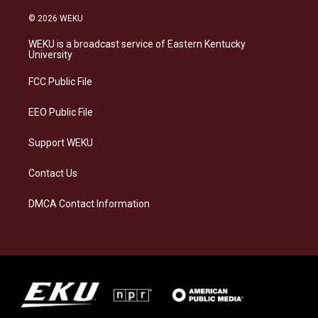
n
l
a
i
s
u
c
n
© 2026 WEKU
t
e
e
k
a
s
b
e
WEKU is a broadcast service of Eastern Kentucky
g
k
o
d
University
r
y
o
i
a
k
n
FCC Public File
m
EEO Public File
Support WEKU
Contact Us
DMCA Contact Information