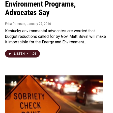
Environment Programs,
Advocates Say
Erica Peterson
, January 27, 2016
Kentucky environmental advocates are worried that
budget reductions called for by Gov. Matt Bevin will make
it impossible for the Energy and Environment…
LISTEN
•
1:06