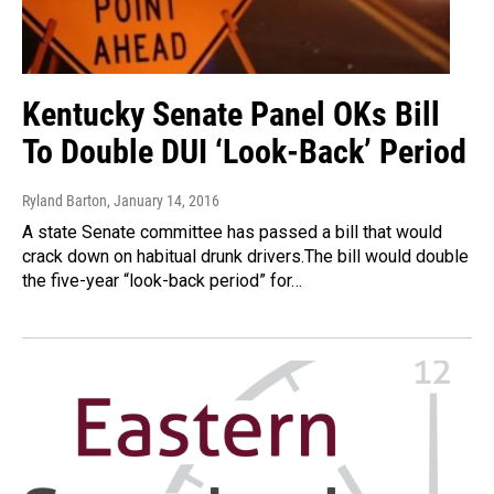
Kentucky Senate Panel OKs Bill
To Double DUI ‘Look-Back’ Period
Ryland Barton
, January 14, 2016
A state Senate committee has passed a bill that would
crack down on habitual drunk drivers.The bill would double
the five-year “look-back period” for…