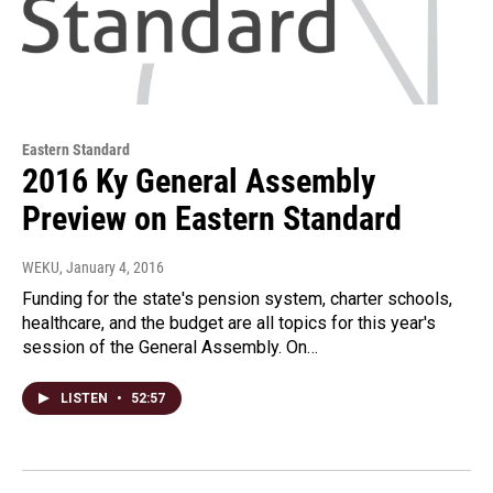
Eastern Standard
2016 Ky General Assembly
Preview on Eastern Standard
WEKU
, January 4, 2016
Funding for the state's pension system, charter schools,
healthcare, and the budget are all topics for this year's
session of the General Assembly. On…
LISTEN
•
52:57