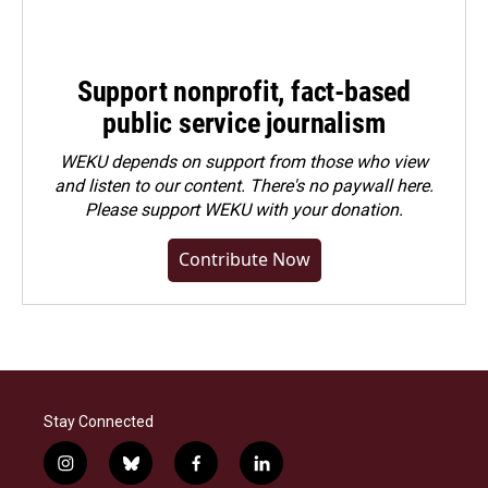
Support nonprofit, fact-based
public service journalism
WEKU depends on support from those who view
and listen to our content. There's no paywall here.
Please
support WEKU with your donation
.
Contribute Now
Stay Connected
i
b
f
l