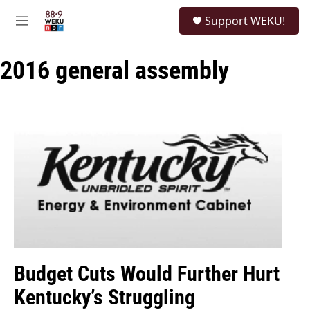
Skip to main content
S
Support WEKU!
e
M
a
e
r
n
c
2016 general assembly
u
h
u
e
r
y
Budget Cuts Would Further Hurt
Kentucky’s Struggling