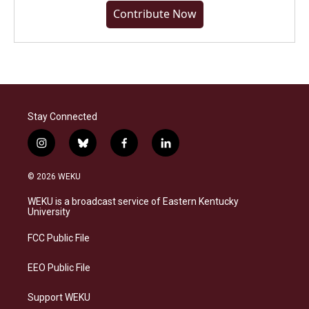
Contribute Now
Stay Connected
i
b
f
l
n
l
a
i
s
u
c
n
© 2026 WEKU
t
e
e
k
a
s
b
e
WEKU is a broadcast service of Eastern Kentucky
g
k
o
d
University
r
y
o
i
a
k
n
FCC Public File
m
EEO Public File
Support WEKU