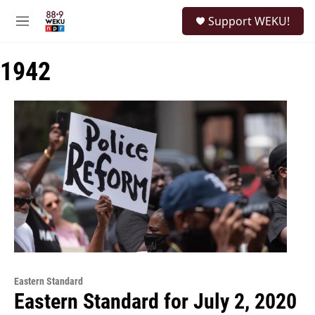
Skip to main content
S
Support WEKU!
e
M
a
e
r
n
c
1942
u
h
u
e
r
y
Eastern Standard
Eastern Standard for July 2, 2020