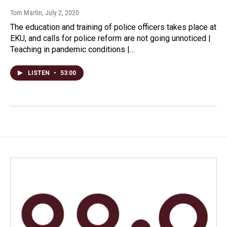
Tom Martin
, July 2, 2020
The education and training of police officers takes place at
EKU, and calls for police reform are not going unnoticed |
Teaching in pandemic conditions |…
LISTEN
•
53:00