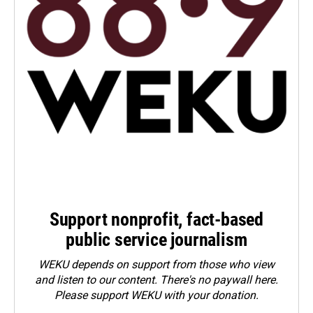
Support nonprofit, fact-based
public service journalism
WEKU depends on support from those who view
and listen to our content. There's no paywall here.
Please
support WEKU with your donation
.