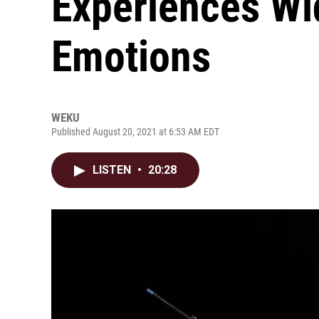
Experiences Wi
Emotions
WEKU
Published August 20, 2021 at 6:53 AM EDT
LISTEN
•
20:28