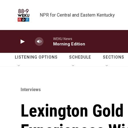
Skip to main content
NPR for Central and Eastern Kentucky
WEKU News
Morning Edition
LISTENING OPTIONS
SCHEDULE
SECTIONS
Interviews
Lexington Gold