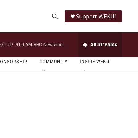
Support WEKU!
S
S
e
h
a
r
All Streams
EXT UP:
9:00 AM
BBC Newshour
o
c
h
w
Q
PONSORSHIP
COMMUNITY
INSIDE WEKU
u
S
e
r
e
y
a
r
c
h