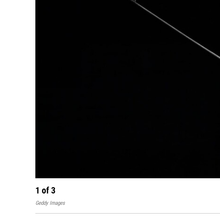
1
of
3
Geddy Images