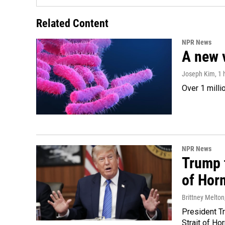
Related Content
NPR News
A new 
Joseph Kim
, 1
Over 1 milli
NPR News
Trump t
of Hor
Brittney Melton
President Tr
Strait of Ho