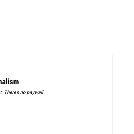
rnalism
. There's no paywall