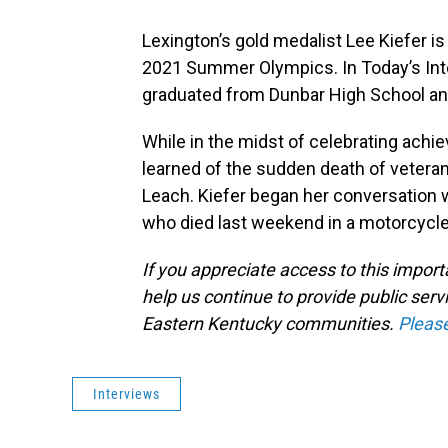
Lexington’s gold medalist Lee Kiefer is
2021 Summer Olympics. In Today’s Int
graduated from Dunbar High School and
While in the midst of celebrating ach
learned of the sudden death of vetera
Leach. Kiefer began her conversation 
who died last weekend in a motorcycle
If you appreciate access to this impor
help us continue to provide public serv
Eastern Kentucky communities.
Pleas
Interviews