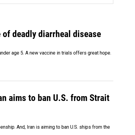
of deadly diarrheal disease
under age 5. A new vaccine in trials offers great hope.
an aims to ban U.S. from Strait
nship. And, Iran is aiming to ban U.S. ships from the