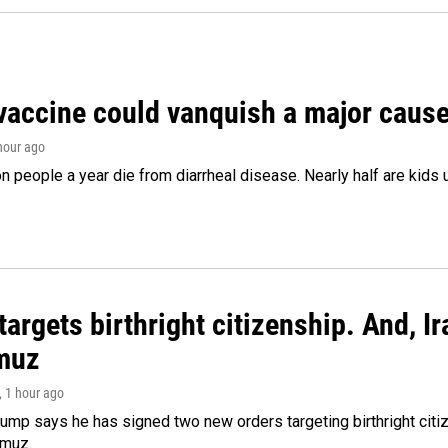
vaccine could vanquish a major cause 
 hour ago
on people a year die from diarrheal disease. Nearly half are kids 
argets birthright citizenship. And, Ir
muz
, 1 hour ago
ump says he has signed two new orders targeting birthright citize
rmuz.