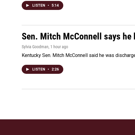
LISTEN
•
5:14
Sen. Mitch McConnell says he 
Sylvia Goodman
, 1 hour ago
Kentucky Sen. Mitch McConnell said he was discharged 
LISTEN
•
2:26