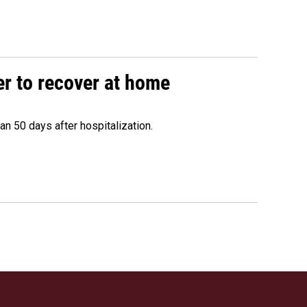
r to recover at home
n 50 days after hospitalization.