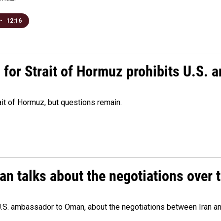
•
12:16
or Strait of Hormuz prohibits U.S. an
ait of Hormuz, but questions remain.
 talks about the negotiations over t
.S. ambassador to Oman, about the negotiations between Iran an