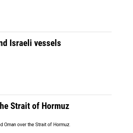
d Israeli vessels
he Strait of Hormuz
d Oman over the Strait of Hormuz.