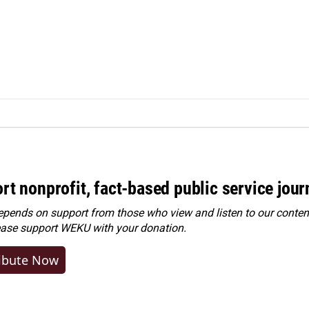
rt nonprofit, fact-based public service jou
ends on support from those who view and listen to our content
ease
support WEKU with your donation
.
ibute Now