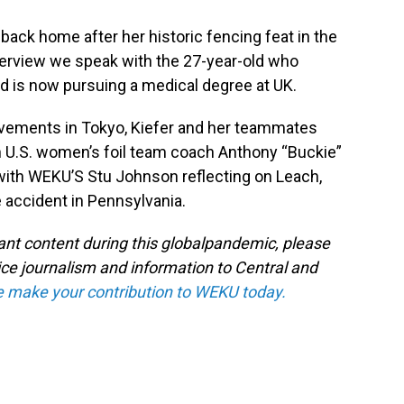
 back home after her historic fencing feat in the
erview we speak with the 27-year-old who
 is now pursuing a medical degree at UK.
ievements in Tokyo, Kiefer and her teammates
n U.S. women’s foil team coach Anthony “Buckie”
with WEKU’S Stu Johnson reflecting on Leach,
 accident in Pennsylvania.
tant content during this globalpandemic, please
ice journalism and information to Central and
e make your contribution to WEKU today.