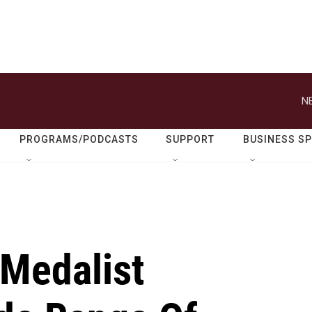
N
PROGRAMS/PODCASTS
SUPPORT
BUSINESS S
 Medalist