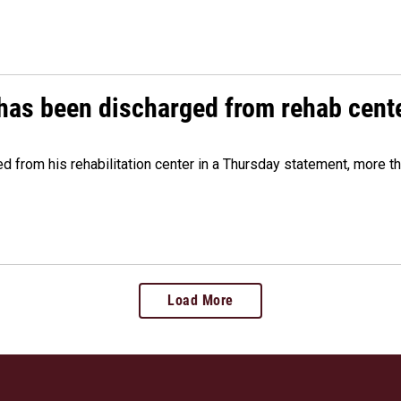
has been discharged from rehab cente
from his rehabilitation center in a Thursday statement, more tha
Load More