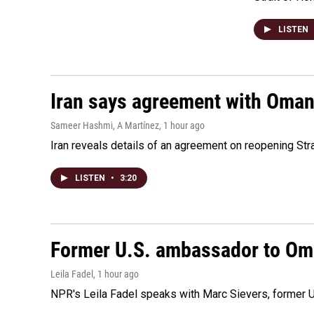
LISTEN
Iran says agreement with Oman f
Sameer Hashmi, A Martínez
, 1 hour ago
Iran reveals details of an agreement on reopening Str
LISTEN
•
3:20
Former U.S. ambassador to Oman
Leila Fadel
, 1 hour ago
NPR's Leila Fadel speaks with Marc Sievers, former U