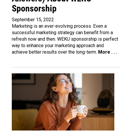
Sponsorship
September 15, 2022
Marketing is an ever-evolving process. Even a
successful marketing strategy can benefit from a
refresh now and then. WEKU sponsorship is perfect
way to enhance your marketing approach and
achieve better results over the long-term.
More . . .