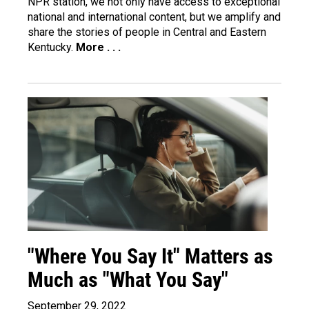
NPR station, we not only have access to exceptional
national and international content, but we amplify and
share the stories of people in Central and Eastern
Kentucky.
More . . .
"Where You Say It" Matters as
Much as "What You Say"
September 29, 2022