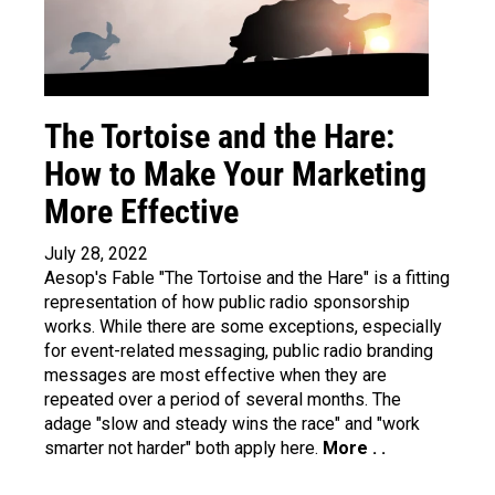
The Tortoise and the Hare:
How to Make Your Marketing
More Effective
July 28, 2022
Aesop's Fable "The Tortoise and the Hare" is a fitting
representation of how public radio sponsorship
works. While there are some exceptions, especially
for event-related messaging, public radio branding
messages are most effective when they are
repeated over a period of several months. The
adage "slow and steady wins the race" and "work
smarter not harder" both apply here.
More . .