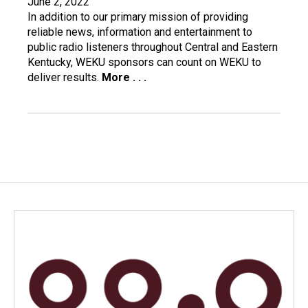
June 2, 2022
In addition to our primary mission of providing
reliable news, information and entertainment to
public radio listeners throughout Central and Eastern
Kentucky, WEKU sponsors can count on WEKU to
deliver results.
More . . .