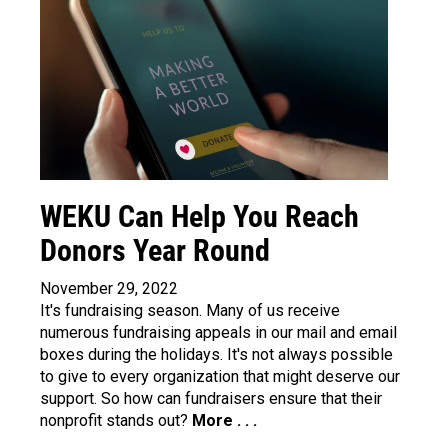
WEKU Can Help You Reach
Donors Year Round
November 29, 2022
It's fundraising season. Many of us receive
numerous fundraising appeals in our mail and email
boxes during the holidays. It's not always possible
to give to every organization that might deserve our
support. So how can fundraisers ensure that their
nonprofit stands out?
More . . .