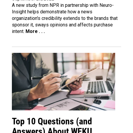
A
new study
from NPR in partnership with Neuro-
Insight helps demonstrate how a news
organization's credibility extends to the brands that
sponsor it, sways opinions and affects purchase
intent.
More . . .
Top 10 Questions (and
Answers) About WEKU