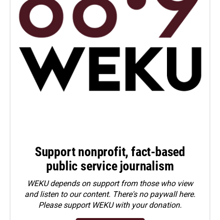
Support nonprofit, fact-based
public service journalism
WEKU depends on support from those who view
and listen to our content. There's no paywall here.
Please
support WEKU with your donation
.