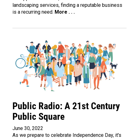
landscaping services, finding a reputable business
is a recurring need.
More . . .
Public Radio: A 21st Century
Public Square
June 30, 2022
As we prepare to celebrate Independence Day, it's