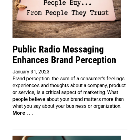
Public Radio Messaging
Enhances Brand Perception
January 31, 2023
Brand perception, the sum of a consumer's feelings,
experiences and thoughts about a company, product
or service, is a critical aspect of marketing. What
people believe about your brand matters more than
what you say about your business or organization.
More . . .