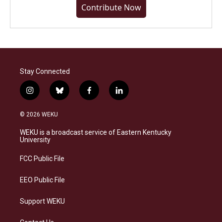
Contribute Now
Stay Connected
i
b
f
l
n
l
a
i
s
u
c
n
© 2026 WEKU
t
e
e
k
a
s
b
e
WEKU is a broadcast service of Eastern Kentucky
g
k
o
d
University
r
y
o
i
a
k
n
FCC Public File
m
EEO Public File
Support WEKU