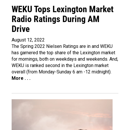
WEKU Tops Lexington Market
Radio Ratings During AM
Drive
August 12, 2022
The Spring 2022 Nielsen Ratings are in and WEKU
has garnered the top share of the Lexington market
for mornings, both on weekdays and weekends. And,
WEKU is ranked second in the Lexington market
overall (from Monday-Sunday 6 am -12 midnight).
More . . .