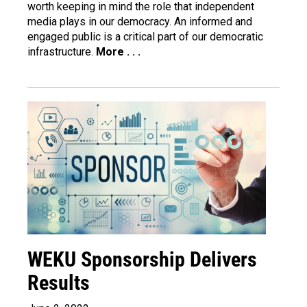
worth keeping in mind the role that independent
media plays in our democracy. An informed and
engaged public is a critical part of our democratic
infrastructure.
More . . .
WEKU Sponsorship Delivers
Results