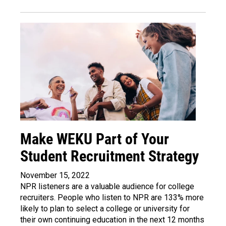
Make WEKU Part of Your
Student Recruitment Strategy
November 15, 2022
NPR listeners are a valuable audience for college
recruiters
. People who listen to NPR are 133% more
likely to plan to select a college or university for
their own continuing education in the next 12 months