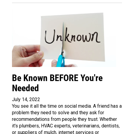
Be Known BEFORE You're
Needed
July 14, 2022
You see it all the time on social media. A friend has a
problem they need to solve and they ask for
recommendations from people they trust. Whether
it's plumbers, HVAC experts, veterinarians, dentists,
or suppliers of mulch, internet services or