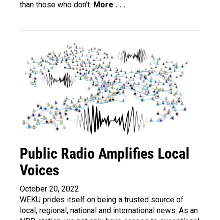
than those who don’t.
More . . .
Public Radio Amplifies Local
Voices
October 20, 2022
WEKU prides itself on being a trusted source of
local, regional, national and international news. As an