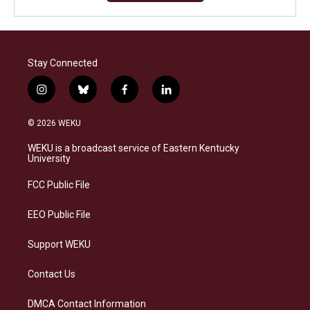
Stay Connected
i
b
f
l
n
l
a
i
s
u
c
n
© 2026 WEKU
t
e
e
k
a
s
b
e
WEKU is a broadcast service of Eastern Kentucky
g
k
o
d
University
r
y
o
i
a
k
n
FCC Public File
m
EEO Public File
Support WEKU
Contact Us
DMCA Contact Information