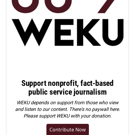
Support nonprofit, fact-based
public service journalism
WEKU depends on support from those who view
and listen to our content. There's no paywall here.
Please
support WEKU with your donation
.
Contribute Now