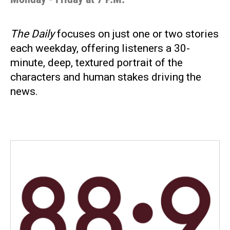
The Daily
focuses on just one or two stories
each weekday, offering listeners a 30-
minute, deep, textured portrait of the
characters and human stakes driving the
news.