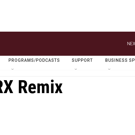
NEX
PROGRAMS/PODCASTS
SUPPORT
BUSINESS S
RX Remix