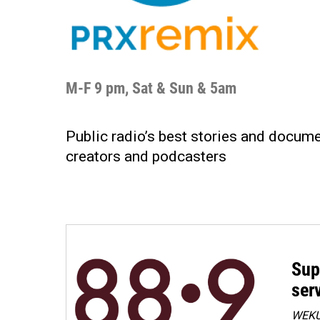
M-F 9 pm, Sat & Sun & 5am
Public radio’s best stories and docum
creators and podcasters
Sup
ser
WEKU 