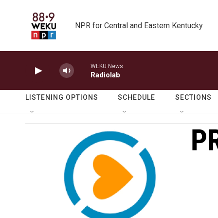
Skip to main content
NPR for Central and Eastern Kentucky
WEKU News
Radiolab
LISTENING OPTIONS
SCHEDULE
SECTIONS
P