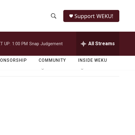
Support WEKU!
S
S
e
h
a
r
All Streams
T UP:
1:00 PM
Snap Judgement
o
c
h
w
Q
PONSORSHIP
COMMUNITY
INSIDE WEKU
u
S
e
r
e
y
a
r
c
h