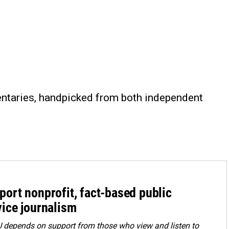
entaries, handpicked from both independent
port nonprofit, fact-based public
vice journalism
depends on support from those who view and listen to