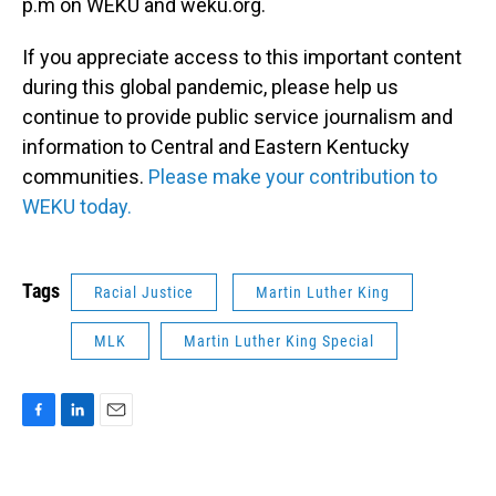
p.m on WEKU and weku.org.
If you appreciate access to this important content
during this global pandemic, please help us
continue to provide public service journalism and
information to Central and Eastern Kentucky
communities.
Please make your contribution to
WEKU today.
Tags
Racial Justice
Martin Luther King
MLK
Martin Luther King Special
F
L
E
a
i
m
c
n
a
e
k
i