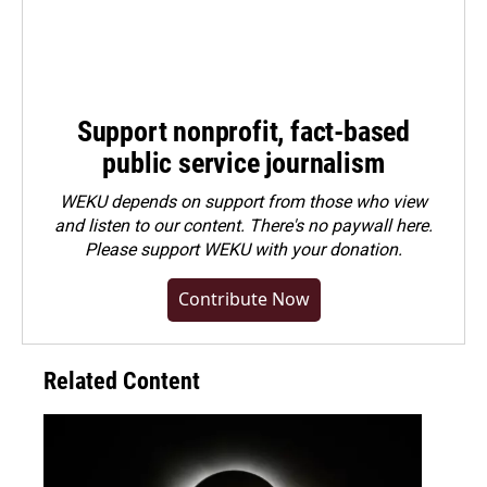
Support nonprofit, fact-based
public service journalism
WEKU depends on support from those who view
and listen to our content. There's no paywall here.
Please
support WEKU with your donation
.
Contribute Now
Related Content