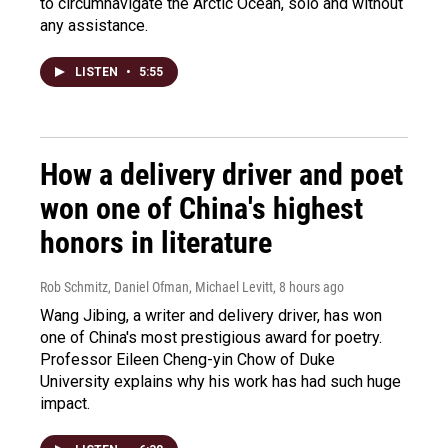
to circumnavigate the Arctic Ocean, solo and without
any assistance.
LISTEN
•
5:55
How a delivery driver and poet
won one of China's highest
honors in literature
Rob Schmitz, Daniel Ofman, Michael Levitt
, 8 hours ago
Wang Jibing, a writer and delivery driver, has won
one of China's most prestigious award for poetry.
Professor Eileen Cheng-yin Chow of Duke
University explains why his work has had such huge
impact.