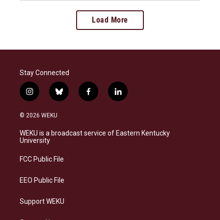
Load More
Stay Connected
i
b
f
l
n
l
a
i
s
u
c
n
© 2026 WEKU
t
e
e
k
a
s
b
e
WEKU is a broadcast service of Eastern Kentucky
g
k
o
d
University
r
y
o
i
a
k
n
FCC Public File
m
EEO Public File
Support WEKU