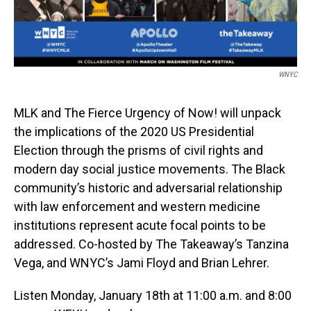
WNYC
MLK and The Fierce Urgency of Now! will unpack
the implications of the 2020 US Presidential
Election through the prisms of civil rights and
modern day social justice movements. The Black
community’s historic and adversarial relationship
with law enforcement and western medicine
institutions represent acute focal points to be
addressed. Co-hosted by The Takeaway’s Tanzina
Vega, and WNYC’s Jami Floyd and Brian Lehrer.
Listen Monday, January 18th at 11:00 a.m. and 8:00