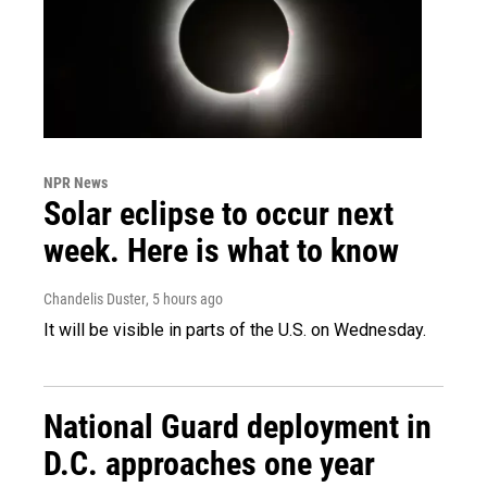
NPR News
Solar eclipse to occur next
week. Here is what to know
Chandelis Duster
, 5 hours ago
It will be visible in parts of the U.S. on Wednesday.
National Guard deployment in
D.C. approaches one year