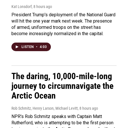
Kat Lonsdorf
, 8 hours ago
President Trump's deployment of the National Guard
will hit the one year mark next week. The presence
of armed, uniformed troops on the street has
become increasingly normalized in the capital.
LISTEN
•
4:03
The daring, 10,000-mile-long
journey to circumnavigate the
Arctic Ocean
Rob Schmitz, Henry Larson, Michael Levitt
, 8 hours ago
NPR's Rob Schmitz speaks with Captain Matt
Rutherford, who is attempting to be the first person