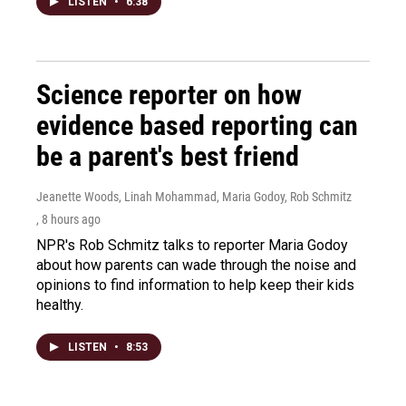
LISTEN
•
6:38
Science reporter on how
evidence based reporting can
be a parent's best friend
Jeanette Woods, Linah Mohammad, Maria Godoy, Rob Schmitz
, 8 hours ago
NPR's Rob Schmitz talks to reporter Maria Godoy
about how parents can wade through the noise and
opinions to find information to help keep their kids
healthy.
LISTEN
•
8:53