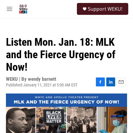
Skip to main content
S
Support WEKU!
e
M
a
e
r
n
c
u
h
Listen Mon. Jan. 18: MLK
u
e
and the Fierce Urgency of
r
y
Now!
WEKU | By
wendy barnett
Published January 11, 2021 at 5:00 AM EST
F
L
E
a
i
m
c
n
a
e
k
i
b
e
l
o
d
o
I
k
n