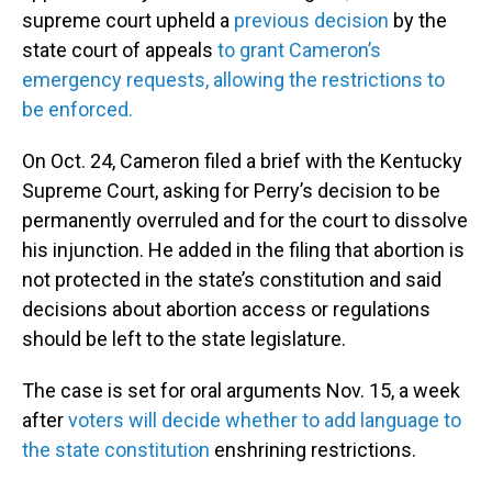
supreme court upheld a
previous decision
by the
state court of appeals
to grant Cameron’s
emergency requests, allowing the restrictions to
be enforced.
On Oct. 24, Cameron filed a brief with the Kentucky
Supreme Court, asking for Perry’s decision to be
permanently overruled and for the court to dissolve
his injunction. He added in the filing that abortion is
not protected in the state’s constitution and said
decisions about abortion access or regulations
should be left to the state legislature.
The case is set for oral arguments Nov. 15, a week
after
voters will decide whether to add language to
the state constitution
enshrining restrictions.