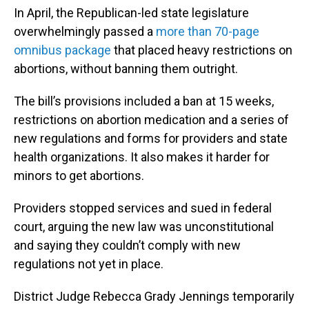
In April, the Republican-led state legislature
overwhelmingly passed a
more than 70-page
omnibus package
that placed heavy restrictions on
abortions, without banning them outright.
The bill’s provisions included a ban at 15 weeks,
restrictions on abortion medication and a series of
new regulations and forms for providers and state
health organizations. It also makes it harder for
minors to get abortions.
Providers stopped services and sued in federal
court, arguing the new law was unconstitutional
and saying they couldn’t comply with new
regulations not yet in place.
District Judge Rebecca Grady Jennings temporarily