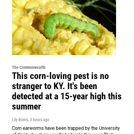
The Commonwealth
This corn-loving pest is no
stranger to KY. It's been
detected at a 15-year high this
summer
Lily Burris
, 3 hours ago
Corn earworms have been trapped by the University