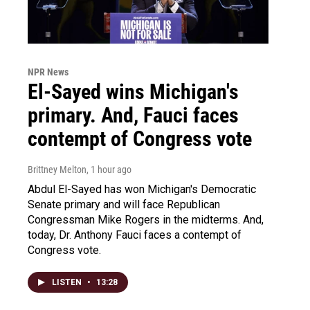
NPR News
El-Sayed wins Michigan's
primary. And, Fauci faces
contempt of Congress vote
Brittney Melton
, 1 hour ago
Abdul El-Sayed has won Michigan's Democratic
Senate primary and will face Republican
Congressman Mike Rogers in the midterms. And,
today, Dr. Anthony Fauci faces a contempt of
Congress vote.
LISTEN
•
13:28