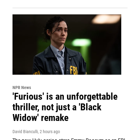
NPR News
'Furious' is an unforgettable
thriller, not just a 'Black
Widow' remake
David Bianculli
, 2 hours ago