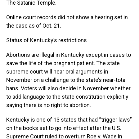
The Satanic Temple.
Online court records did not show a hearing set in
the case as of Oct. 21.
Status of Kentucky’s restrictions
Abortions are illegal in Kentucky except in cases to
save the life of the pregnant patient. The state
supreme court will hear oral arguments in
November on a challenge to the state’s near-total
bans. Voters will also decide in November whether
to add language to the state constitution explicitly
saying there is no right to abortion.
Kentucky is one of 13 states that had “trigger laws”
on the books set to go into effect after the U.S.
Supreme Court ruled to overturn Roe v. Wade in