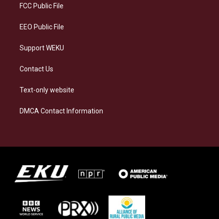
a
k
n
FCC Public File
m
EEO Public File
Support WEKU
Contact Us
Text-only website
DMCA Contact Information