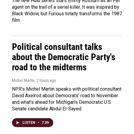
The new Hulu series stars Emmy Rossum as an FBI
agent on the trail of a serial killer. It was inspired by
Black Widow, but Furious totally transforms the 1987
film.
Political consultant talks
about the Democratic Party's
road to the midterms
Michel Martin
, 2 hours ago
NPR's Michel Martin speaks with political consultant
David Axelrod about Democrats' road to November
and what's ahead for Michigan's Democratic U.S.
Senate candidate Abdul El-Sayed.
LISTEN
•
7:39