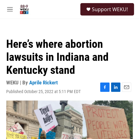
Skip to main content
S
Support WEKU!
e
M
a
e
r
n
c
u
h
Here’s where abortion
u
e
lawsuits in Indiana and
r
y
Kentucky stand
WEKU | By
Aprile Rickert
Published October 25, 2022 at 5:11 PM EDT
F
L
E
a
i
m
c
n
a
e
k
i
b
e
l
o
d
o
I
k
n