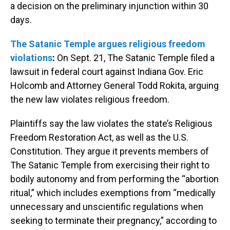
a decision on the preliminary injunction within 30
days.
The Satanic Temple argues religious freedom
violations
:
On Sept. 21, The Satanic Temple filed a
lawsuit in federal court against Indiana Gov. Eric
Holcomb and Attorney General Todd Rokita, arguing
the new law violates religious freedom.
Plaintiffs say the law violates the state’s Religious
Freedom Restoration Act, as well as the U.S.
Constitution. They argue it prevents members of
The Satanic Temple from exercising their right to
bodily autonomy and from performing the “abortion
ritual,” which includes exemptions from “medically
unnecessary and unscientific regulations when
seeking to terminate their pregnancy,” according to