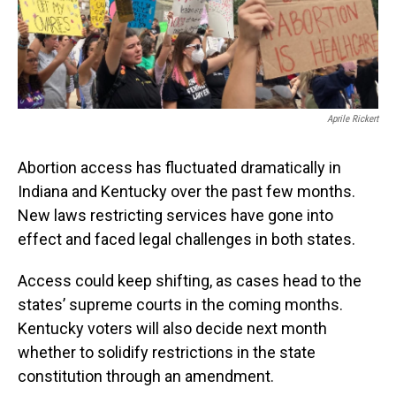
Aprile Rickert
Abortion access has fluctuated dramatically in
Indiana and Kentucky over the past few months.
New laws restricting services have gone into
effect and faced legal challenges in both states.
Access could keep shifting, as cases head to the
states’ supreme courts in the coming months.
Kentucky voters will also decide next month
whether to solidify restrictions in the state
constitution through an amendment.