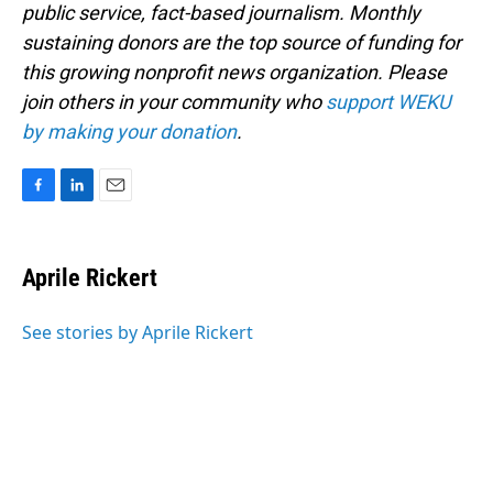
public service, fact-based journalism. Monthly
sustaining donors are the top source of funding for
this growing nonprofit news organization. Please
join others in your community who
support WEKU
by making your donation
.
F
L
E
a
i
m
c
n
a
e
k
i
Aprile Rickert
b
e
l
o
d
o
I
See stories by Aprile Rickert
k
n