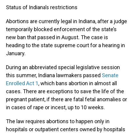
Status of Indiana’s restrictions
Abortions are currently legal in Indiana, after a judge
temporarily blocked enforcement of the state’s
new ban that passed in August. The case is
heading to the state supreme court for a hearing in
January.
During an abbreviated special legislative session
this summer, Indiana lawmakers passed
Senate
Enrolled Act 1
, which bans abortion in almost all
cases. There are exceptions to save the life of the
pregnant patient, if there are fatal fetal anomalies or
in cases of rape or incest, up to 10 weeks.
The law requires abortions to happen only in
hospitals or outpatient centers owned by hospitals