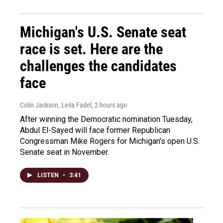
Michigan's U.S. Senate seat
race is set. Here are the
challenges the candidates
face
Colin Jackson, Leila Fadel
, 2 hours ago
After winning the Democratic nomination Tuesday,
Abdul El-Sayed will face former Republican
Congressman Mike Rogers for Michigan's open U.S.
Senate seat in November.
LISTEN
•
3:41