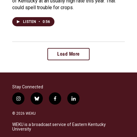
of Kentucky at an usually high rate this year. That
could spell trouble for crops.
LISTEN
•
0:56
Load More
Stay Connected
i
b
f
l
n
l
a
i
s
u
c
n
© 2026 WEKU
t
e
e
k
a
s
b
e
WEKU is a broadcast service of Eastern Kentucky
g
k
o
d
University
r
y
o
i