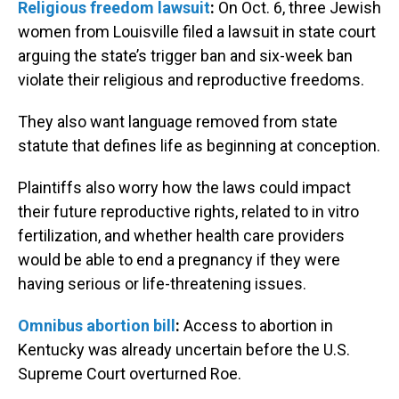
Religious freedom lawsuit
:
On Oct. 6, three Jewish
women from Louisville filed a lawsuit in state court
arguing the state’s trigger ban and six-week ban
violate their religious and reproductive freedoms.
They also want language removed from state
statute that defines life as beginning at conception.
Plaintiffs also worry how the laws could impact
their future reproductive rights, related to in vitro
fertilization, and whether health care providers
would be able to end a pregnancy if they were
having serious or life-threatening issues.
Omnibus abortion bill
:
Access to abortion in
Kentucky was already uncertain before the U.S.
Supreme Court overturned Roe.