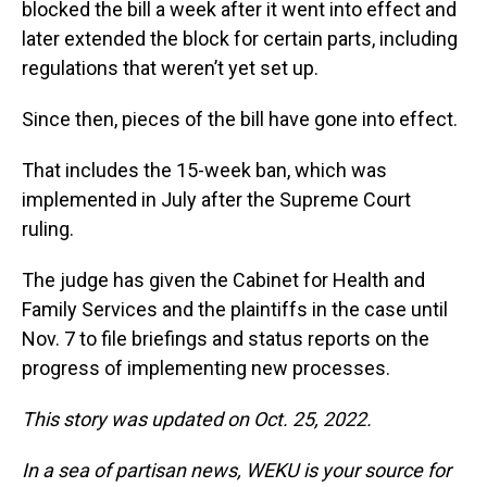
blocked the bill a week after it went into effect and
later extended the block for certain parts, including
regulations that weren’t yet set up.
Since then, pieces of the bill have gone into effect.
That includes the 15-week ban, which was
implemented in July after the Supreme Court
ruling.
The judge has given the Cabinet for Health and
Family Services and the plaintiffs in the case until
Nov. 7 to file briefings and status reports on the
progress of implementing new processes.
This story was updated on Oct. 25, 2022.
In a sea of partisan news, WEKU is your source for