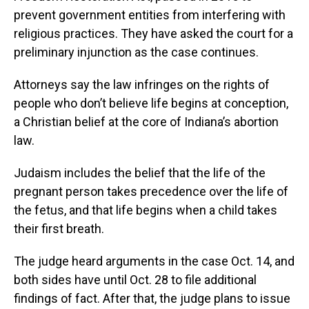
prevent government entities from interfering with
religious practices. They have asked the court for a
preliminary injunction as the case continues.
Attorneys say the law infringes on the rights of
people who don’t believe life begins at conception,
a Christian belief at the core of Indiana’s abortion
law.
Judaism includes the belief that the life of the
pregnant person takes precedence over the life of
the fetus, and that life begins when a child takes
their first breath.
The judge heard arguments in the case Oct. 14, and
both sides have until Oct. 28 to file additional
findings of fact. After that, the judge plans to issue