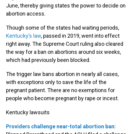
June, thereby giving states the power to decide on
abortion access.
Though some of the states had waiting periods,
Kentucky’s law
, passed in 2019, went into effect
right away. The Supreme Court ruling also cleared
the way for a ban on abortions around six weeks,
which had previously been blocked.
The trigger law bans abortion in nearly all cases,
with exceptions only to save the life of the
pregnant patient. There are no exemptions for
people who become pregnant by rape or incest.
Kentucky lawsuits
Providers challenge near-total abortion ban: