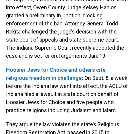
into effect, Owen County Judge Kelsey Hanlon
granted a preliminary injunction, blocking
enforcement of the ban. Attorney General Todd
Rokita challenged the judge’s decision with the
state court of appeals and state supreme court.
The Indiana Supreme Court recently accepted the
case and is set for oral arguments Jan. 19.
Hoosier Jews for Choice and others cite
religious freedom in challenge
:
On Sept. 8, a week
before the Indiana law went into effect, the ACLU of
Indiana filed a lawsuit in state court on behalf of
Hoosier Jews for Choice and five people who
practice religions including Judaism and Islam.
They argue the law violates the state’s Religious
Freedom Restoration Act, passed in 2015 to