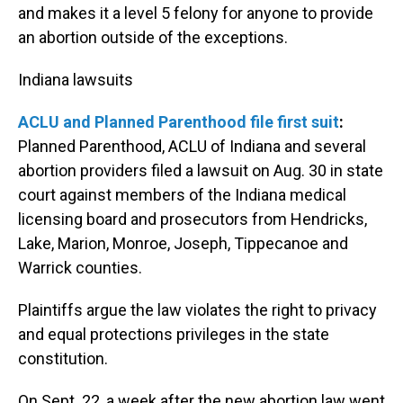
and makes it a level 5 felony for anyone to provide
an abortion outside of the exceptions.
Indiana lawsuits
ACLU and Planned Parenthood file first suit
:
Planned Parenthood, ACLU of Indiana and several
abortion providers filed a lawsuit on Aug. 30 in state
court against members of the Indiana medical
licensing board and prosecutors from Hendricks,
Lake, Marion, Monroe, Joseph, Tippecanoe and
Warrick counties.
Plaintiffs argue the law violates the right to privacy
and equal protections privileges in the state
constitution.
On Sept. 22, a week after the new abortion law went