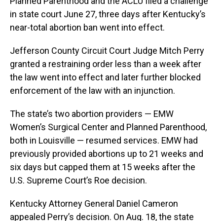
Planned Parenthood and the ACLU filed a challenge
in state court June 27, three days after Kentucky’s
near-total abortion ban went into effect.
Jefferson County Circuit Court Judge Mitch Perry
granted a restraining order less than a week after
the law went into effect and later further blocked
enforcement of the law with an injunction.
The state’s two abortion providers — EMW
Women’s Surgical Center and Planned Parenthood,
both in Louisville — resumed services. EMW had
previously provided abortions up to 21 weeks and
six days but capped them at 15 weeks after the
U.S. Supreme Court’s Roe decision.
Kentucky Attorney General Daniel Cameron
appealed Perry’s decision. On Aug. 18, the state