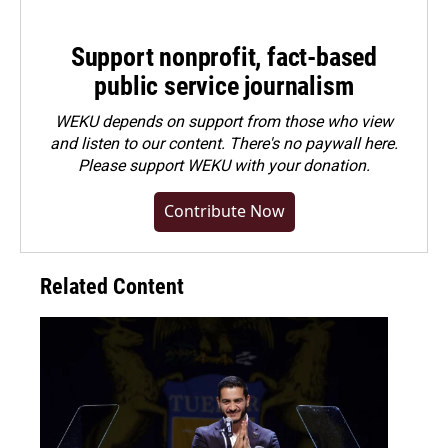
Support nonprofit, fact-based
public service journalism
WEKU depends on support from those who view
and listen to our content. There's no paywall here.
Please
support WEKU with your donation
.
Contribute Now
Related Content