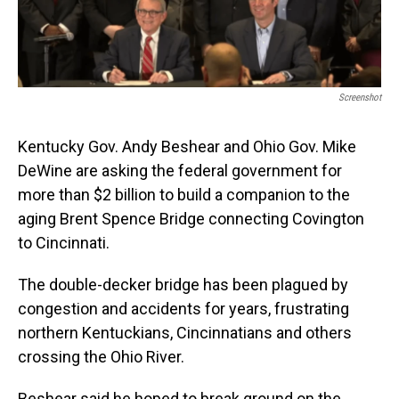
Screenshot
Kentucky Gov. Andy Beshear and Ohio Gov. Mike
DeWine are asking the federal government for
more than $2 billion to build a companion to the
aging Brent Spence Bridge connecting Covington
to Cincinnati.
The double-decker bridge has been plagued by
congestion and accidents for years, frustrating
northern Kentuckians, Cincinnatians and others
crossing the Ohio River.
Beshear said he hoped to break ground on the