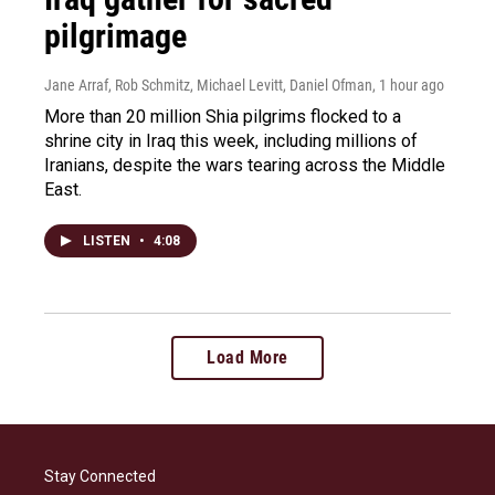
pilgrimage
Jane Arraf, Rob Schmitz, Michael Levitt, Daniel Ofman
, 1 hour ago
More than 20 million Shia pilgrims flocked to a
shrine city in Iraq this week, including millions of
Iranians, despite the wars tearing across the Middle
East.
LISTEN
•
4:08
Load More
Stay Connected