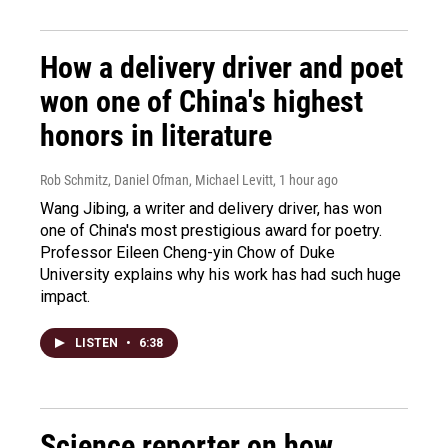
How a delivery driver and poet
won one of China's highest
honors in literature
Rob Schmitz, Daniel Ofman, Michael Levitt
, 1 hour ago
Wang Jibing, a writer and delivery driver, has won
one of China's most prestigious award for poetry.
Professor Eileen Cheng-yin Chow of Duke
University explains why his work has had such huge
impact.
LISTEN
•
6:38
Science reporter on how