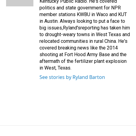
Kentucky Public Radio. He's covered
politics and state government for NPR
member stations KWBU in Waco and KUT
in Austin. Always looking to put a face to
big issues,Ryland'sreporting has taken him
to drought-weary towns in West Texas and
relocated communities in rural China. He's
covered breaking news like the 2014
shooting at Fort Hood Army Base and the
aftermath of the fertilizer plant explosion
in West, Texas.
See stories by Ryland Barton