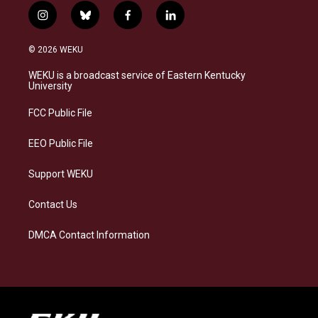
i
b
f
l
n
l
a
i
s
u
c
n
© 2026 WEKU
t
e
e
k
a
s
b
e
WEKU is a broadcast service of Eastern Kentucky
g
k
o
d
University
r
y
o
i
a
k
n
FCC Public File
m
EEO Public File
Support WEKU
Contact Us
DMCA Contact Information