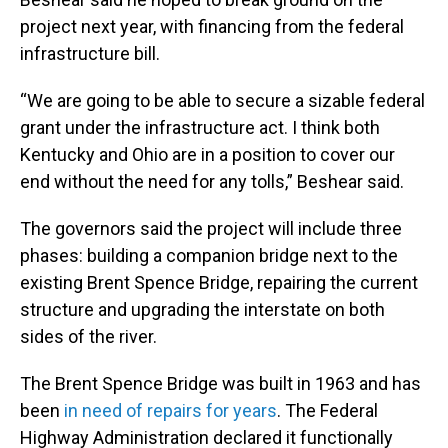
project next year, with financing from the federal
infrastructure bill.
“We are going to be able to secure a sizable federal
grant under the infrastructure act. I think both
Kentucky and Ohio are in a position to cover our
end without the need for any tolls,” Beshear said.
The governors said the project will include three
phases: building a companion bridge next to the
existing Brent Spence Bridge, repairing the current
structure and upgrading the interstate on both
sides of the river.
The Brent Spence Bridge was built in 1963 and has
been
in need of repairs for years
. The Federal
Highway Administration declared it functionally