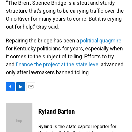
“The Brent Spence Bridge is a stout and sturdy
structure that’s going to be carrying traffic over the
Ohio River for many years to come. But it is crying
out for help,” Gray said.
Repairing the bridge has been a
political
quagmire
for Kentucky politicians for years, especially when
it comes to the subject of tolling. Efforts to try
and
finance the project at the state level
advanced
only after lawmakers banned tolling.
F
L
E
a
i
m
c
n
a
e
k
i
Ryland Barton
b
e
l
o
d
o
I
Ryland is the state capitol reporter for
k
n