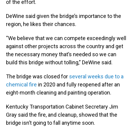
of the effort.
DeWine said given the bridge’s importance to the
region, he likes their chances.
“We believe that we can compete exceedingly well
against other projects across the country and get
the necessary money that’s needed so we can
build this bridge without tolling,” DeWine said.
The bridge was closed for
several weeks due to a
chemical fire
in 2020 and fully reopened after an
eight-month cleaning and painting operation.
Kentucky Transportation Cabinet Secretary Jim
Gray said the fire, and cleanup, showed that the
bridge isn’t going to fall anytime soon.