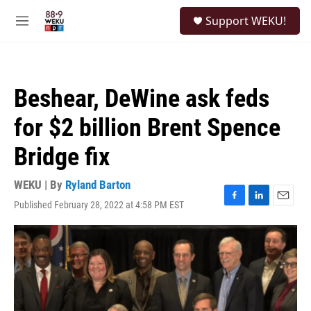
Skip to main content
S
Support WEKU!
e
M
a
e
r
n
c
u
h
Beshear, DeWine ask feds
u
e
for $2 billion Brent Spence
r
y
Bridge fix
WEKU | By
Ryland Barton
Published February 28, 2022 at 4:58 PM EST
F
L
E
a
i
m
c
n
a
e
k
i
b
e
l
o
d
o
I
k
n