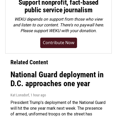
Support nonprofit, fact-based
public service journalism
WEKU depends on support from those who view
and listen to our content. There's no paywall here.
Please
support WEKU with your donation
.
Contribute Now
Related Content
National Guard deployment in
D.C. approaches one year
Kat Lonsdorf
, 1 hour ago
President Trump's deployment of the National Guard
will hit the one year mark next week. The presence
of armed, uniformed troops on the street has