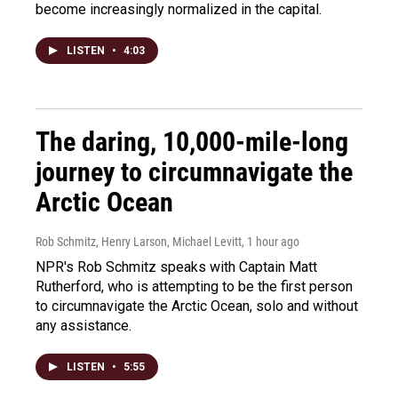
become increasingly normalized in the capital.
LISTEN
•
4:03
The daring, 10,000-mile-long
journey to circumnavigate the
Arctic Ocean
Rob Schmitz, Henry Larson, Michael Levitt
, 1 hour ago
NPR's Rob Schmitz speaks with Captain Matt
Rutherford, who is attempting to be the first person
to circumnavigate the Arctic Ocean, solo and without
any assistance.
LISTEN
•
5:55