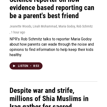
evidence based reporting can
be a parent's best friend
Jeanette Woods, Linah Mohammad, Maria Godoy, Rob Schmitz
, 1 hour ago
NPR's Rob Schmitz talks to reporter Maria Godoy
about how parents can wade through the noise and
opinions to find information to help keep their kids
healthy.
LISTEN
•
8:53
Despite war and strife,
millions of Shia Muslims in
Iraq gather for sacred