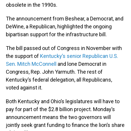
obsolete in the 1990s.
The announcement from Beshear, a Democrat, and
DeWine, a Republican, highlighted the ongoing
bipartisan support for the infrastructure bill.
The bill passed out of Congress in November with
the support of
Kentucky’s senior Republican U.S.
Sen. Mitch McConnell
and lone Democrat in
Congress, Rep. John Yarmuth. The rest of
Kentucky’s federal delegation, all Republicans,
voted against it.
Both Kentucky and Ohio’s legislatures will have to
pay for part of the $2.8 billion project. Monday’s
announcement means the two governors will
jointly seek grant funding to finance the lion’s share