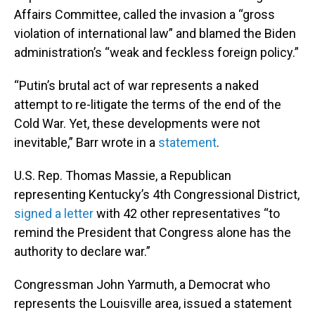
Affairs Committee, called the invasion a “gross
violation of international law” and blamed the Biden
administration’s “weak and feckless foreign policy.”
“Putin’s brutal act of war represents a naked
attempt to re-litigate the terms of the end of the
Cold War. Yet, these developments were not
inevitable,” Barr wrote in a
statement
.
U.S. Rep. Thomas Massie, a Republican
representing Kentucky’s 4th Congressional District,
signed a letter
with 42 other representatives “to
remind the President that Congress alone has the
authority to declare war.”
Congressman John Yarmuth, a Democrat who
represents the Louisville area, issued a statement