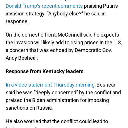
Donald Trump’s recent comments
praising Putin’s
invasion strategy. “Anybody else?” he said in
response.
On the domestic front, McConnell said he expects
the invasion will likely add to rising prices in the U.S,
a concern that was echoed by Democratic Gov.
Andy Beshear.
Response from Kentucky leaders
In a video statement Thursday morning
, Beshear
said he was “deeply concerned” by the conflict and
praised the Biden administration for imposing
sanctions on Russia.
He also worried that the conflict could lead to