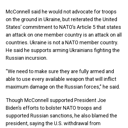
McConnell said he would not advocate for troops
on the ground in Ukraine, but reiterated the United
States’ commitment to NATO’s Article 5 that states
an attack on one member country is an attack on all
countries. Ukraine is not a NATO member country.
He said he supports arming Ukrainians fighting the
Russian incursion.
“We need to make sure they are fully armed and
able to use every available weapon that will inflict
maximum damage on the Russian forces,” he said.
Though McConnell supported President Joe
Biden’s efforts to bolster NATO troops and
supported Russian sanctions, he also blamed the
president, saying the U.S. withdrawal from