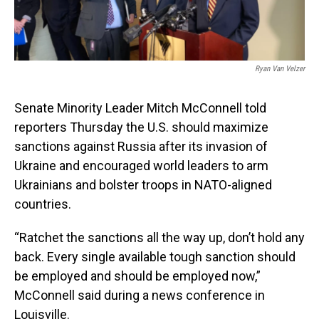
Ryan Van Velzer
Senate Minority Leader Mitch McConnell told
reporters Thursday the U.S. should maximize
sanctions against Russia after its invasion of
Ukraine and encouraged world leaders to arm
Ukrainians and bolster troops in NATO-aligned
countries.
“Ratchet the sanctions all the way up, don’t hold any
back. Every single available tough sanction should
be employed and should be employed now,”
McConnell said during a news conference in
Louisville.