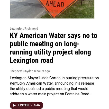
Lexington/Richmond
KY American Water says no to
public meeting on long-
running utility project along
Lexington road
Shepherd Snyder
, 8 hours ago
Lexington Mayor Linda Gorton is putting pressure on
Kentucky American Water, announcing in a release
the utility declined a public meeting that would
address a water main project on Fontaine Road.
LISTEN
•
0:46