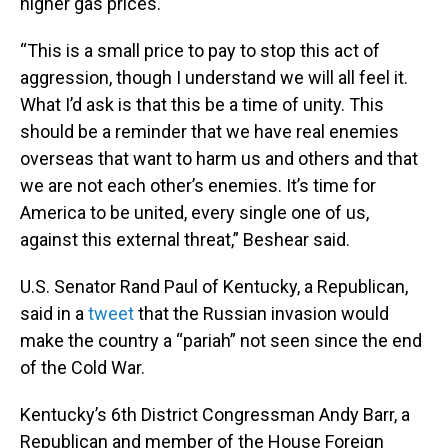
higher gas prices.
“This is a small price to pay to stop this act of
aggression, though I understand we will all feel it.
What I’d ask is that this be a time of unity. This
should be a reminder that we have real enemies
overseas that want to harm us and others and that
we are not each other’s enemies. It’s time for
America to be united, every single one of us,
against this external threat,” Beshear said.
U.S. Senator Rand Paul of Kentucky, a Republican,
said in a
tweet
that the Russian invasion would
make the country a “pariah” not seen since the end
of the Cold War.
Kentucky’s 6th District Congressman Andy Barr, a
Republican and member of the House Foreign