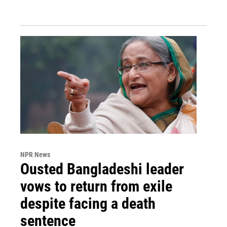
NPR News
Ousted Bangladeshi leader
vows to return from exile
despite facing a death
sentence