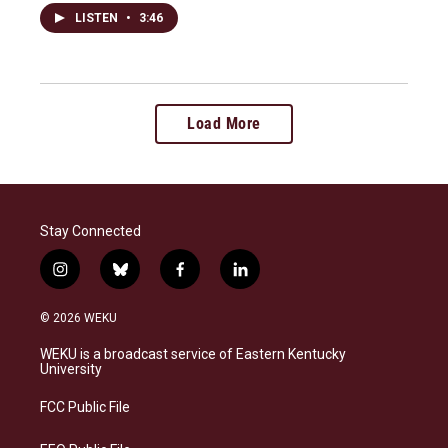
LISTEN
•
3:46
Load More
Stay Connected
i
b
f
l
n
l
a
i
s
u
c
n
© 2026 WEKU
t
e
e
k
a
s
b
e
WEKU is a broadcast service of Eastern Kentucky
g
k
o
d
University
r
y
o
i
a
k
n
FCC Public File
m