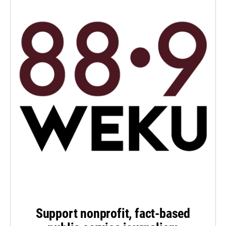
Support nonprofit, fact-based