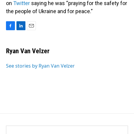
on
Twitter
saying he was “praying for the safety for
the people of Ukraine and for peace.”
F
L
E
a
i
m
c
n
a
e
k
i
Ryan Van Velzer
b
e
l
o
d
o
I
See stories by Ryan Van Velzer
k
n