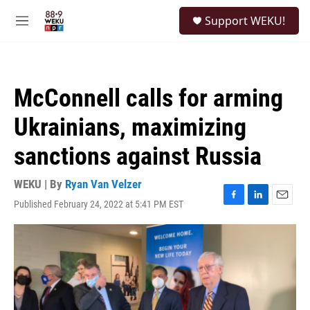
Skip to main content
S
Support WEKU!
e
M
a
e
r
n
c
u
h
McConnell calls for arming
u
e
Ukrainians, maximizing
r
y
sanctions against Russia
WEKU | By
Ryan Van Velzer
Published February 24, 2022 at 5:41 PM EST
F
L
E
a
i
m
c
n
a
e
k
i
b
e
l
o
d
o
I
k
n