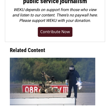
public service journalism
WEKU depends on support from those who view
and listen to our content. There's no paywall here.
Please
support WEKU with your donation
.
Contribute Now
Related Content