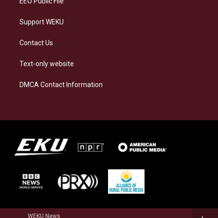
EEO Public File
Support WEKU
Contact Us
Text-only website
DMCA Contact Information
WEKU News