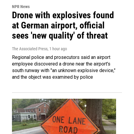
NPR News
Drone with explosives found
at German airport, official
sees 'new quality' of threat
The Associated Press
, 1 hour ago
Regional police and prosecutors said an airport
employee discovered a drone near the airport's
south runway with "an unknown explosive device,"
and the object was examined by police