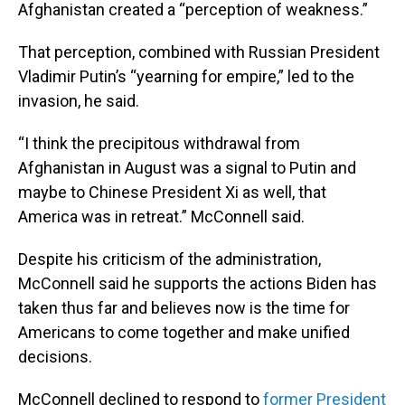
Afghanistan created a “perception of weakness.”
That perception, combined with Russian President
Vladimir Putin’s “yearning for empire,” led to the
invasion, he said.
“I think the precipitous withdrawal from
Afghanistan in August was a signal to Putin and
maybe to Chinese President Xi as well, that
America was in retreat.” McConnell said.
Despite his criticism of the administration,
McConnell said he supports the actions Biden has
taken thus far and believes now is the time for
Americans to come together and make unified
decisions.
McConnell declined to respond to
former President