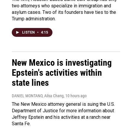
two attorneys who specialize in immigration and
asylum cases. Two of its founders have ties to the
Trump administration.
LISTEN
•
4:15
New Mexico is investigating
Epstein's activities within
state lines
DANIEL MONTANO, Ailsa Chang
, 10 hours ago
The New Mexico attorney general is suing the U.S.
Department of Justice for more information about
Jeffrey Epstein and his activities at a ranch near
Santa Fe.