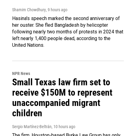
Shamim Chowdhury
, 9 hours ago
Hasina's speech marked the second anniversary of
her ouster. She fled Bangladesh by helicopter
following nearly two months of protests in 2024 that
left nearly 1,400 people dead, according to the
United Nations.
NPR News
Small Texas law firm set to
receive $150M to represent
unaccompanied migrant
children
Sergio Martínez-Beltrán
, 10 hours ago
The firm, Houston-based Burke Law Group has only