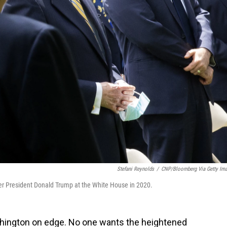
Stefani Reynolds
/
CNP/Bloomberg Via Getty Im
er President Donald Trump at the White House in 2020.
shington on edge. No one wants the heightened