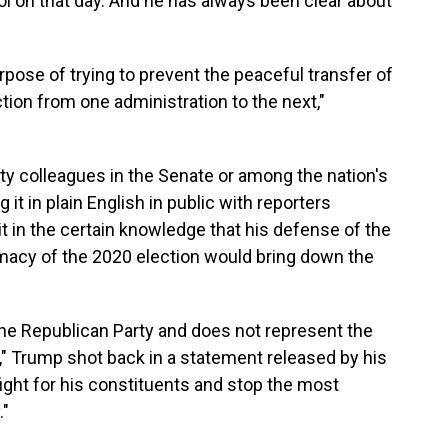
l on that day. And he has always been clear about
urpose of trying to prevent the peaceful transfer of
ction from one administration to the next,"
ty colleagues in the Senate or among the nation's
it in plain English in public with reporters
it in the certain knowledge that his defense of the
imacy of the 2020 election would bring down the
he Republican Party and does not represent the
s," Trump shot back in a statement released by his
ight for his constituents and stop the most
."