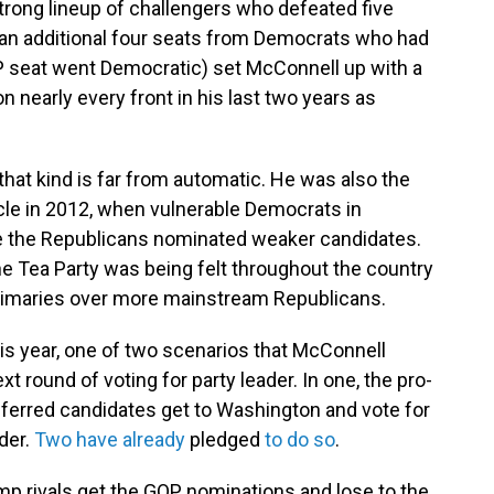
 strong lineup of challengers who defeated five
n additional four seats from Democrats who had
OP seat went Democratic) set McConnell up with a
n nearly every front in his last two years as
hat kind is far from automatic. He was also the
ycle in 2012, when vulnerable Democrats in
 the Republicans nominated weaker candidates.
the Tea Party was being felt throughout the country
primaries over more mainstream Republicans.
is year, one of two scenarios that McConnell
xt round of voting for party leader. In one, the pro-
ferred candidates get to Washington and vote for
der.
Two have already
pledged
to do so
.
ump rivals get the GOP nominations and lose to the