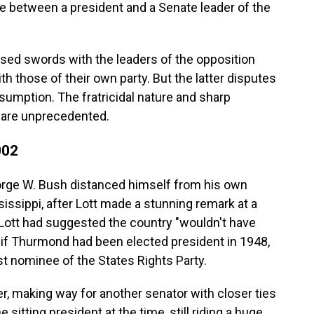
ge between a president and a Senate leader of the
ssed swords with the leaders of the opposition
th those of their own party. But the latter disputes
nsumption. The fratricidal nature and sharp
 are unprecedented.
002
orge W. Bush distanced himself from his own
sissippi, after Lott made a stunning remark at a
Lott had suggested the country "wouldn't have
 if Thurmond had been elected president in 1948,
 nominee of the States Rights Party.
er, making way for another senator with closer ties
sitting president at the time, still riding a huge