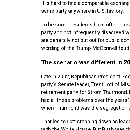
It is hard to find a comparable exchan
same party anywhere in U.S. history.
To be sure, presidents have often cro
party and not infrequently disagreed wi
are generally not put out for public co
wording of the Trump-McConnell feud
The scenario was different in 2
Late in 2002, Republican President Ge
party's Senate leader, Trent Lott of Mis
retirement party for Strom Thurmond. 
had all these problems over the years"
when Thurmond was the segregationist
That led to Lott stepping down as lead
with the White House. But Bush was the 