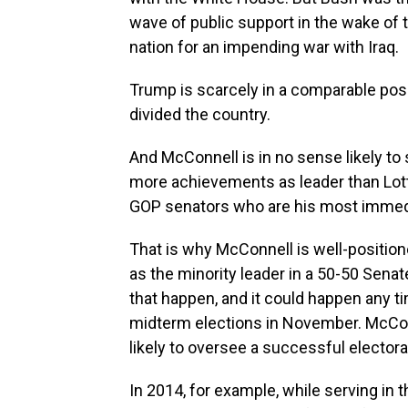
wave of public support in the wake of t
nation for an impending war with Iraq.
Trump is scarcely in a comparable posit
divided the country.
And McConnell is in no sense likely to
more achievements as leader than Lott.
GOP senators who are his most immedi
That is why McConnell is well-position
as the minority leader in a 50-50 Sena
that happen, and it could happen any t
midterm elections in November. McCon
likely to oversee a successful elector
In 2014, for example, while serving in 