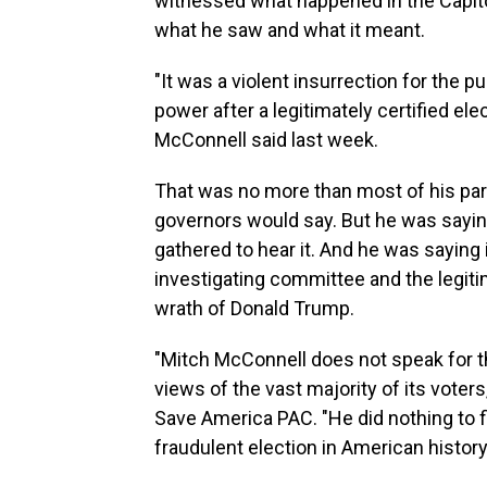
witnessed what happened in the Capito
what he saw and what it meant.
"It was a violent insurrection for the p
power after a legitimately certified ele
McConnell said last week.
That was no more than most of his par
governors would say. But he was saying 
gathered to hear it. And he was saying 
investigating committee and the legit
wrath of Donald Trump.
"Mitch McConnell does not speak for t
views of the vast majority of its voter
Save America PAC. "He did nothing to f
fraudulent election in American history