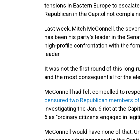
tensions in Eastern Europe to escalate 
Republican in the Capitol not complain
Last week, Mitch McConnell, the seve
has been his party's leader in the Sena
high-profile confrontation with the form
leader.
It was not the first round of this long-
and the most consequential for the elec
McConnell had felt compelled to resp
censured two Republican members of
investigating the Jan. 6 riot at the Ca
6 as "ordinary citizens engaged in legit
McConnell would have none of that. Un