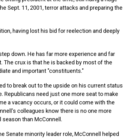
he Sept. 11, 2001, terror attacks and preparing the
ion, having lost his bid for reelection and deeply
 step down. He has far more experience and far
 The crux is that he is backed by most of the
ate and important "constituents."
ed to break out to the upside on his current status
te. Republicans need just one more seat to make
ime a vacancy occurs, or it could come with the
nell's colleagues know there is no one more
al season than McConnell.
the Senate minority leader role, McConnell helped