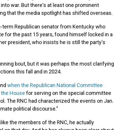
into war. But there's at least one prominent
ing that the media spotlight has shifted overseas.
n-term Republican senator from Kentucky who
te for the past 15 years, found himself locked in a
er president, who insists he is still the party's
running bout, but it was perhaps the most clarifying
tions this fall and in 2024.
ond
when the Republican National Committee
 the House
for serving on the special committee
pitol. The RNC had characterized the events on Jan.
imate political discourse."
like the members of the RNC, he actually