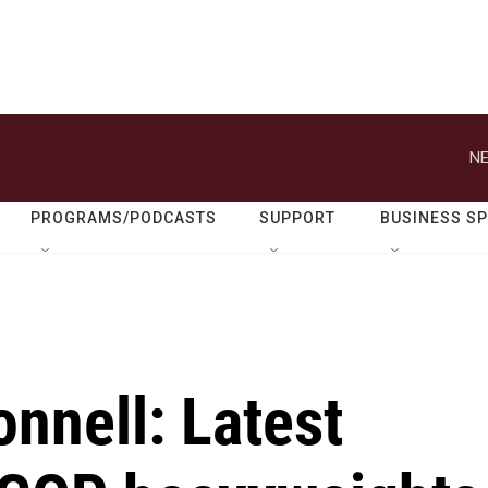
NE
PROGRAMS/PODCASTS
SUPPORT
BUSINESS S
nnell: Latest