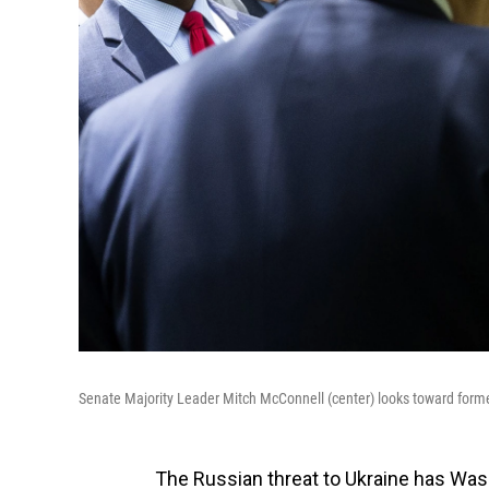
Senate Majority Leader Mitch McConnell (center) looks toward form
The Russian threat to Ukraine has Wa