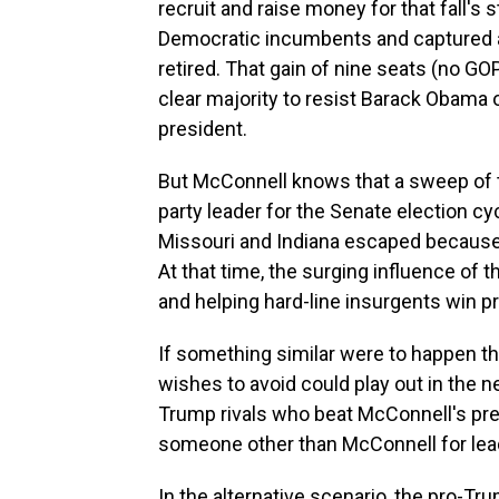
recruit and raise money for that fall's
Democratic incumbents and captured a
retired. That gain of nine seats (no G
clear majority to resist Barack Obama o
president.
But McConnell knows that a sweep of t
party leader for the Senate election c
Missouri and Indiana escaped because
At that time, the surging influence of 
and helping hard-line insurgents win 
If something similar were to happen th
wishes to avoid could play out in the ne
Trump rivals who beat McConnell's pre
someone other than McConnell for lea
In the alternative scenario, the pro-Tr