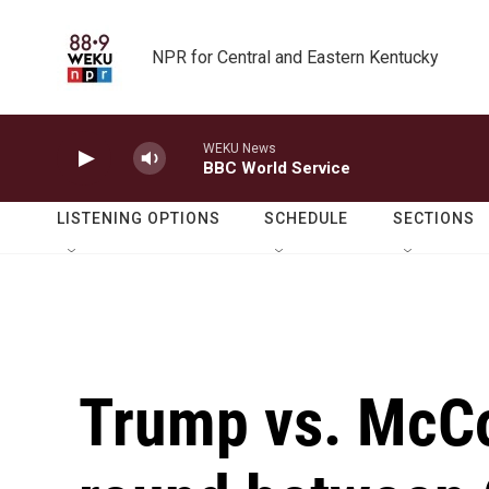
Skip to main content
NPR for Central and Eastern Kentucky
WEKU News
BBC World Service
LISTENING OPTIONS
SCHEDULE
SECTIONS
Trump vs. McCo