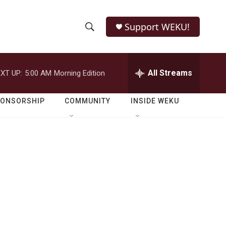
Support WEKU!
S
S
e
h
a
r
All Streams
XT UP:
5:00 AM
Morning Edition
o
c
h
w
Q
PONSORSHIP
COMMUNITY
INSIDE WEKU
u
S
e
r
e
y
a
r
c
h