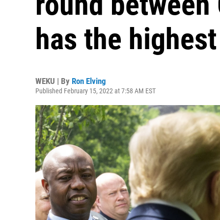
round between
has the highest
WEKU | By
Ron Elving
Published February 15, 2022 at 7:58 AM EST