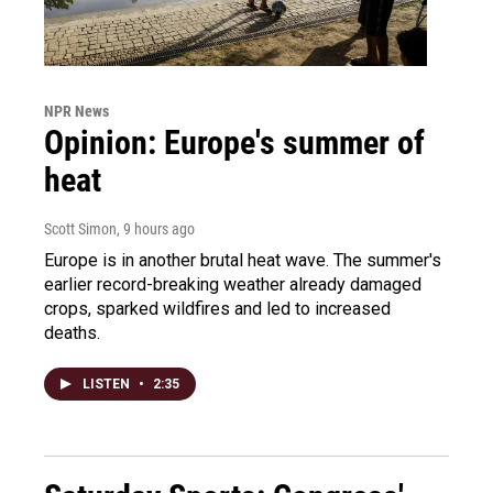
NPR News
Opinion: Europe's summer of
heat
Scott Simon
, 9 hours ago
Europe is in another brutal heat wave. The summer's
earlier record-breaking weather already damaged
crops, sparked wildfires and led to increased
deaths.
LISTEN
•
2:35