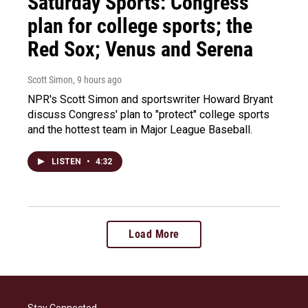
Saturday Sports: Congress'
plan for college sports; the
Red Sox; Venus and Serena
Scott Simon
, 9 hours ago
NPR's Scott Simon and sportswriter Howard Bryant
discuss Congress' plan to "protect" college sports
and the hottest team in Major League Baseball.
LISTEN
•
4:32
Load More
Stay Connected