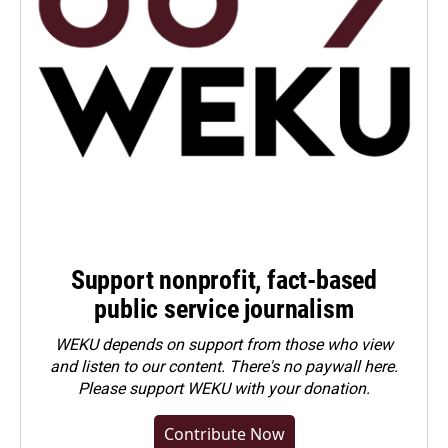
Support nonprofit, fact-based
public service journalism
WEKU depends on support from those who view
and listen to our content. There's no paywall here.
Please
support WEKU with your donation
.
Contribute Now