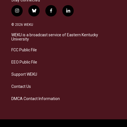
i
b
f
l
n
l
a
i
s
u
c
n
© 2026 WEKU
t
e
e
k
a
s
b
e
WEKU is a broadcast service of Eastern Kentucky
g
k
o
d
University
r
y
o
i
a
k
n
FCC Public File
m
EEO Public File
Support WEKU
Contact Us
DMCA Contact Information