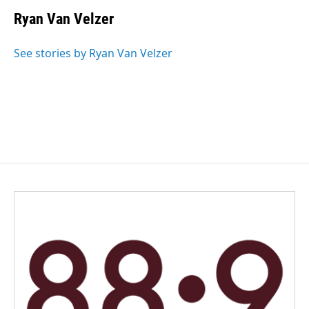
c
n
a
e
k
i
Ryan Van Velzer
b
e
l
o
d
o
I
See stories by Ryan Van Velzer
k
n