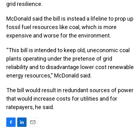
grid resilience.
McDonald said the bill is instead a lifeline to prop up
fossil fuel resources like coal, which is more
expensive and worse for the environment.
“This bill is intended to keep old, uneconomic coal
plants operating under the pretense of grid
reliability and to disadvantage lower cost renewable
energy resources,” McDonald said.
The bill would result in redundant sources of power
that would increase costs for utilities and for
ratepayers, he said.
F
L
E
a
i
m