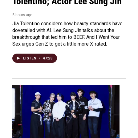
Tolentino; Actor Lee Sung Jin
5 hours ago
Jia Tolentino considers how beauty standards have
dovetailed with AI. Lee Sung Jin talks about the
breakthrough that led him to BEEF. And I Want Your
Sex urges Gen Z to get a little more X-rated.
LISTEN
•
47:23