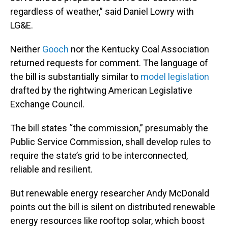
regardless of weather,” said Daniel Lowry with
LG&E.
Neither
Gooch
nor the Kentucky Coal Association
returned requests for comment. The language of
the bill is substantially similar to
model legislation
drafted by the rightwing American Legislative
Exchange Council.
The bill states “the commission,” presumably the
Public Service Commission, shall develop rules to
require the state’s grid to be interconnected,
reliable and resilient.
But renewable energy researcher Andy McDonald
points out the bill is silent on distributed renewable
energy resources like rooftop solar, which boost