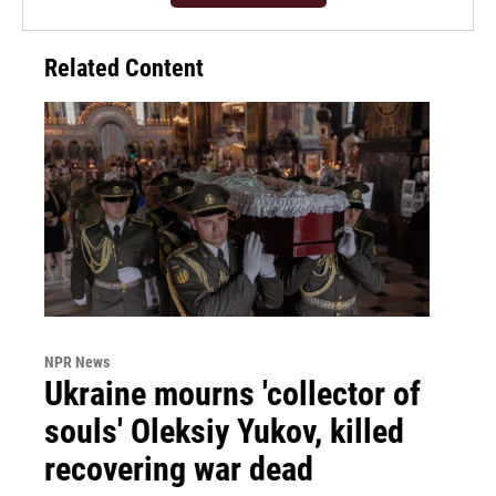
Related Content
NPR News
Ukraine mourns 'collector of
souls' Oleksiy Yukov, killed
recovering war dead