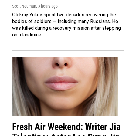
Scott Neuman
, 3 hours ago
Oleksiy Yukov spent two decades recovering the
bodies of soldiers — including many Russians. He
was killed during a recovery mission after stepping
on a landmine.
Fresh Air Weekend: Writer Jia