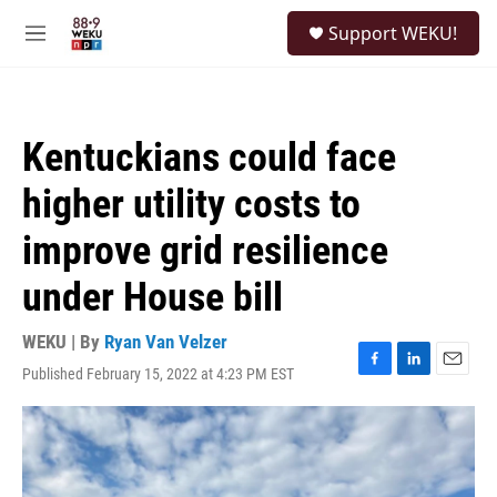
Skip to main content
S
Support WEKU!
e
M
a
e
r
n
c
u
h
Kentuckians could face
u
e
higher utility costs to
r
y
improve grid resilience
under House bill
WEKU | By
Ryan Van Velzer
Published February 15, 2022 at 4:23 PM EST
F
L
E
a
i
m
c
n
a
e
k
i
b
e
l
o
d