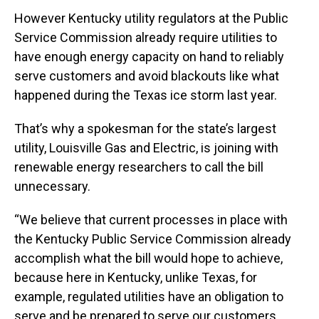
However Kentucky utility regulators at the Public
Service Commission already require utilities to
have enough energy capacity on hand to reliably
serve customers and avoid blackouts like what
happened during the Texas ice storm last year.
That’s why a spokesman for the state’s largest
utility, Louisville Gas and Electric, is joining with
renewable energy researchers to call the bill
unnecessary.
“We believe that current processes in place with
the Kentucky Public Service Commission already
accomplish what the bill would hope to achieve,
because here in Kentucky, unlike Texas, for
example, regulated utilities have an obligation to
serve and be prepared to serve our customers