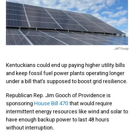
o
I
k
n
Jeff Young
Kentuckians could end up paying higher utility bills
and keep fossil fuel power plants operating longer
under a bill that’s supposed to boost grid resilience.
Republican Rep. Jim Gooch of Providence is
sponsoring
House Bill 470
that would require
intermittent energy resources like wind and solar to
have enough backup power to last 48 hours
without interruption.