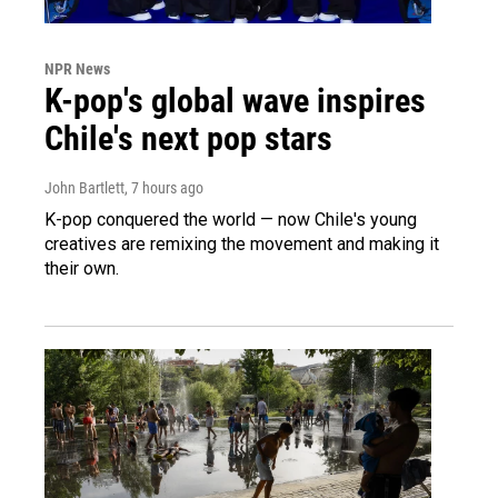
NPR News
K-pop's global wave inspires
Chile's next pop stars
John Bartlett
, 7 hours ago
K-pop conquered the world — now Chile's young
creatives are remixing the movement and making it
their own.