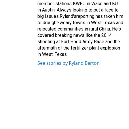
member stations KWBU in Waco and KUT
in Austin. Always looking to put a face to
big issues,Ryland'sreporting has taken him
to drought-weary towns in West Texas and
relocated communities in rural China. He's
covered breaking news like the 2014
shooting at Fort Hood Army Base and the
aftermath of the fertilizer plant explosion
in West, Texas.
See stories by Ryland Barton