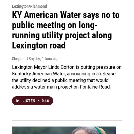
Lexington/Richmond
KY American Water says no to
public meeting on long-
running utility project along
Lexington road
Shepherd Snyder
, 1 hour ago
Lexington Mayor Linda Gorton is putting pressure on
Kentucky American Water, announcing in a release
the utility declined a public meeting that would
address a water main project on Fontaine Road.
LISTEN
•
0:46