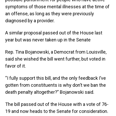
symptoms of those mental illnesses at the time of
an offense, as long as they were previously
diagnosed by a provider.
A similar proposal passed out of the House last
year but was never taken up in the Senate
Rep. Tina Bojanowski, a Democrat from Louisville,
said she wished the bill went further, but voted in
favor of it.
“I fully support this bill, and the only feedback I’ve
gotten from constituents is why don’t we ban the
death penalty altogether?” Bojanowski said.
The bill passed out of the House with a vote of 76-
19 and now heads to the Senate for consideration.