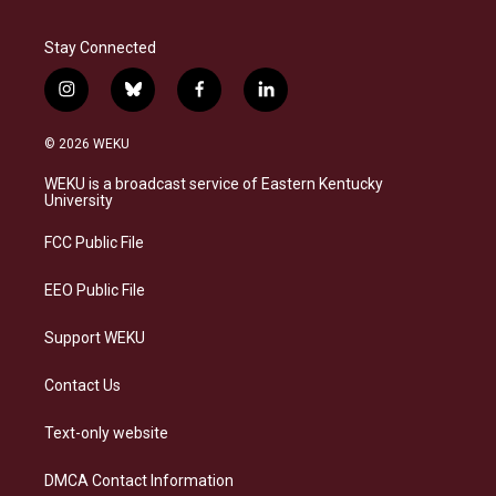
Stay Connected
i
b
f
l
n
l
a
i
s
u
c
n
© 2026 WEKU
t
e
e
k
a
s
b
e
WEKU is a broadcast service of Eastern Kentucky
g
k
o
d
University
r
y
o
i
a
k
n
FCC Public File
m
EEO Public File
Support WEKU
Contact Us
Text-only website
DMCA Contact Information