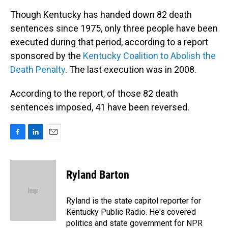
Though Kentucky has handed down 82 death
sentences since 1975, only three people have been
executed during that period, according to a report
sponsored by the
Kentucky Coalition to Abolish the
Death Penalty
. The last execution was in 2008.
According to the report, of those 82 death
sentences imposed, 41 have been reversed.
F
L
E
a
i
m
c
n
a
e
k
i
Ryland Barton
b
e
l
o
d
o
I
Ryland is the state capitol reporter for
k
n
Kentucky Public Radio. He's covered
politics and state government for NPR