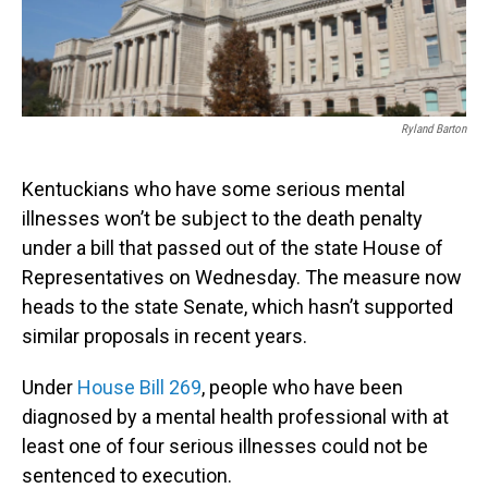
Ryland Barton
Kentuckians who have some serious mental
illnesses won’t be subject to the death penalty
under a bill that passed out of the state House of
Representatives on Wednesday. The measure now
heads to the state Senate, which hasn’t supported
similar proposals in recent years.
Under
House Bill 269
, people who have been
diagnosed by a mental health professional with at
least one of four serious illnesses could not be
sentenced to execution.