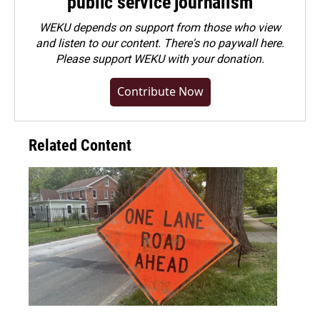
public service journalism
WEKU depends on support from those who view
and listen to our content. There's no paywall here.
Please
support WEKU with your donation
.
Contribute Now
Related Content