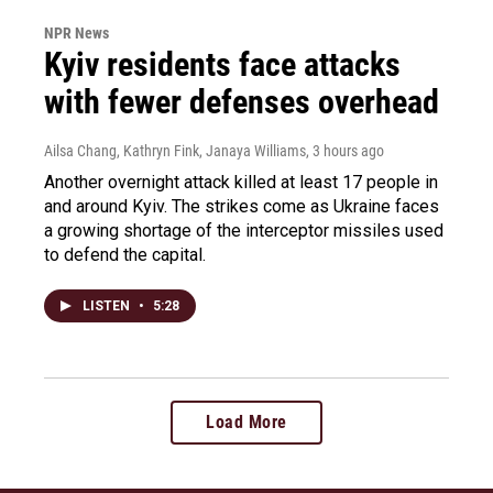
NPR News
Kyiv residents face attacks
with fewer defenses overhead
Ailsa Chang, Kathryn Fink, Janaya Williams
, 3 hours ago
Another overnight attack killed at least 17 people in
and around Kyiv. The strikes come as Ukraine faces
a growing shortage of the interceptor missiles used
to defend the capital.
LISTEN
•
5:28
Load More