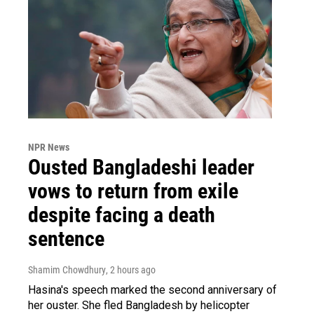
NPR News
Ousted Bangladeshi leader
vows to return from exile
despite facing a death
sentence
Shamim Chowdhury
, 2 hours ago
Hasina's speech marked the second anniversary of
her ouster. She fled Bangladesh by helicopter