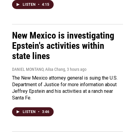
LISTEN
•
4:15
New Mexico is investigating
Epstein's activities within
state lines
DANIEL MONTANO, Ailsa Chang
, 3 hours ago
The New Mexico attorney general is suing the U.S.
Department of Justice for more information about
Jeffrey Epstein and his activities at a ranch near
Santa Fe.
LISTEN
•
3:46