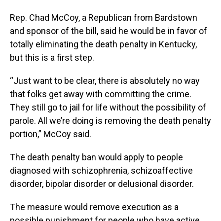
Rep. Chad McCoy, a Republican from Bardstown
and sponsor of the bill, said he would be in favor of
totally eliminating the death penalty in Kentucky,
but this is a first step.
“Just want to be clear, there is absolutely no way
that folks get away with committing the crime.
They still go to jail for life without the possibility of
parole. All we’re doing is removing the death penalty
portion,” McCoy said.
The death penalty ban would apply to people
diagnosed with schizophrenia, schizoaffective
disorder, bipolar disorder or delusional disorder.
The measure would remove execution as a
possible punishment for people who have active