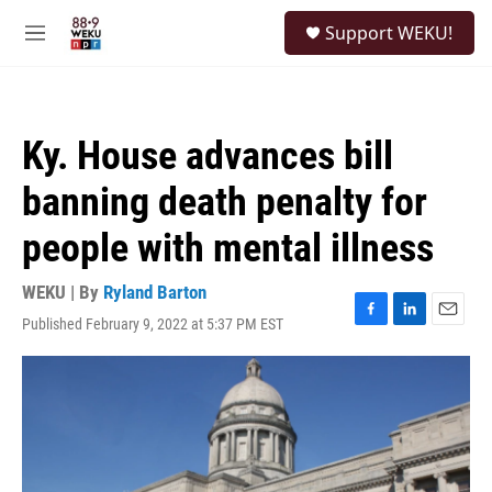
Skip to main content
S
Support WEKU!
e
M
a
e
r
n
c
u
h
Ky. House advances bill
u
e
banning death penalty for
r
y
people with mental illness
WEKU | By
Ryland Barton
Published February 9, 2022 at 5:37 PM EST
F
L
E
a
i
m
c
n
a
e
k
i
b
e
l
o
d
o
I
k
n