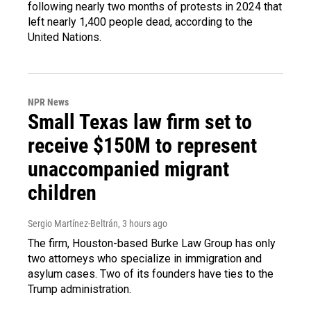
following nearly two months of protests in 2024 that
left nearly 1,400 people dead, according to the
United Nations.
NPR News
Small Texas law firm set to
receive $150M to represent
unaccompanied migrant
children
Sergio Martínez-Beltrán
, 3 hours ago
The firm, Houston-based Burke Law Group has only
two attorneys who specialize in immigration and
asylum cases. Two of its founders have ties to the
Trump administration.