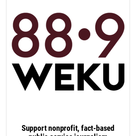
Support nonprofit, fact-based