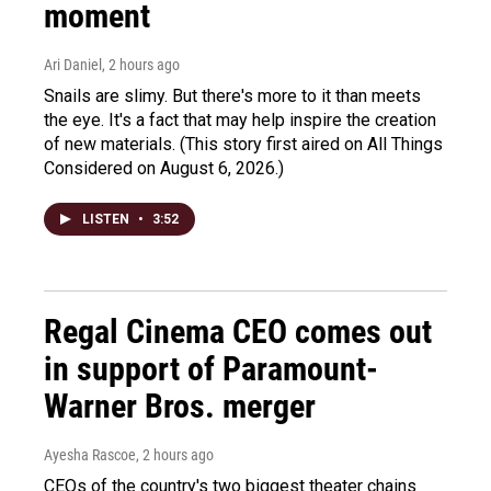
moment
Ari Daniel
, 2 hours ago
Snails are slimy. But there's more to it than meets
the eye. It's a fact that may help inspire the creation
of new materials. (This story first aired on All Things
Considered on August 6, 2026.)
LISTEN
•
3:52
Regal Cinema CEO comes out
in support of Paramount-
Warner Bros. merger
Ayesha Rascoe
, 2 hours ago
CEOs of the country's two biggest theater chains