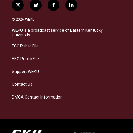
i
b
f
l
n
l
a
i
s
u
c
n
© 2026 WEKU
t
e
e
k
a
s
b
e
WEKU is a broadcast service of Eastern Kentucky
g
k
o
d
University
r
y
o
i
a
k
n
FCC Public File
m
EEO Public File
Support WEKU
Contact Us
DMCA Contact Information