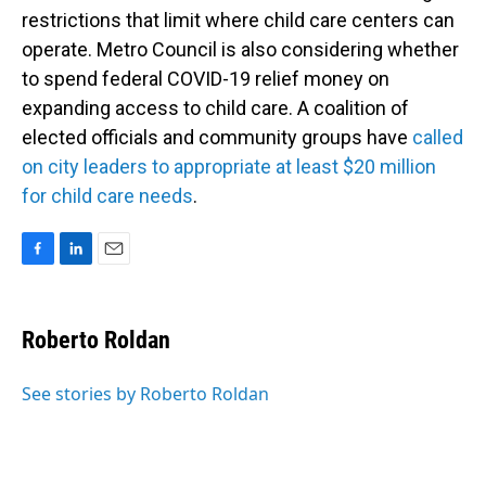
restrictions that limit where child care centers can
operate. Metro Council is also considering whether
to spend federal COVID-19 relief money on
expanding access to child care. A coalition of
elected officials and community groups have
called
on city leaders to appropriate at least $20 million
for child care needs
.
F
L
E
a
i
m
c
n
a
e
k
i
Roberto Roldan
b
e
l
o
d
o
I
See stories by Roberto Roldan
k
n