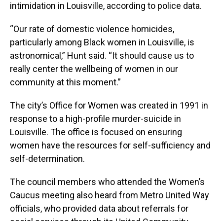
intimidation in Louisville, according to police data.
“Our rate of domestic violence homicides,
particularly among Black women in Louisville, is
astronomical,” Hunt said. “It should cause us to
really center the wellbeing of women in our
community at this moment.”
The city’s Office for Women was created in 1991 in
response to a high-profile murder-suicide in
Louisville. The office is focused on ensuring
women have the resources for self-sufficiency and
self-determination.
The council members who attended the Women’s
Caucus meeting also heard from Metro United Way
officials, who provided data about referrals for