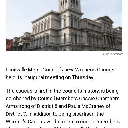
o
I
k
n
J. Tyler Franklin
Louisville Metro Council’s new Women’s Caucus
held its inaugural meeting on Thursday.
The caucus, a first in the council’s history, is being
co-chaired by Council Members Cassie Chambers
Armstrong of District 8 and Paula McCraney of
District 7. In addition to being bipartisan, the
Women’s Caucus will be open to council members