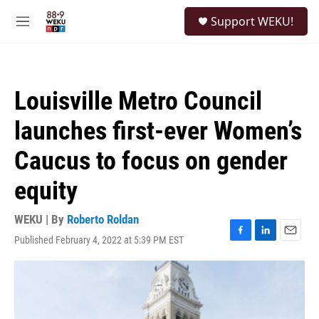
Skip to main content
S
Support WEKU!
e
M
a
e
r
n
c
u
h
Louisville Metro Council
u
e
launches first-ever Women’s
r
y
Caucus to focus on gender
equity
WEKU | By
Roberto Roldan
Published February 4, 2022 at 5:39 PM EST
F
L
E
a
i
m
c
n
a
e
k
i
b
e
l
o
d