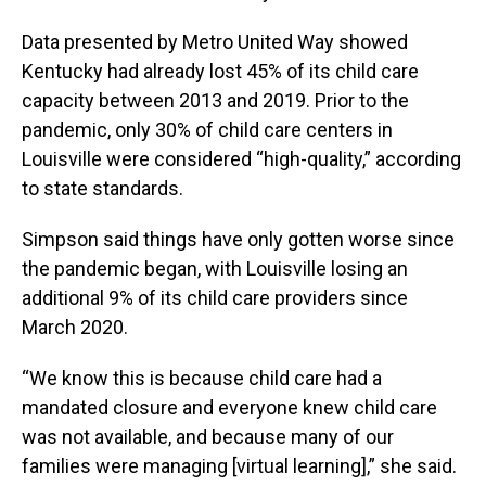
Data presented by Metro United Way showed
Kentucky had already lost 45% of its child care
capacity between 2013 and 2019. Prior to the
pandemic, only 30% of child care centers in
Louisville were considered “high-quality,” according
to state standards.
Simpson said things have only gotten worse since
the pandemic began, with Louisville losing an
additional 9% of its child care providers since
March 2020.
“We know this is because child care had a
mandated closure and everyone knew child care
was not available, and because many of our
families were managing [virtual learning],” she said.