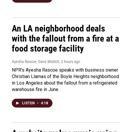
An LA neighborhood deals
with the fallout from a fire at a
food storage facility
Ayesha Rascoe, Dave Mistich
, 2 hours ago
NPR's Ayesha Rascoe speaks with business owner
Christian Llamas of the Boyle Heights neighborhood
in Los Angeles about the fallout from a refrigerated
warehouse fire in June.
LISTEN
•
4:18