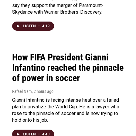
say they support the merger of Paramount-
Skydance with Warner Brothers-Discovery.
LISTEN
•
4:19
How FIFA President Gianni
Infantino reached the pinnacle
of power in soccer
Rafael Nam
, 2 hours ago
Gianni Infantino is facing intense heat over a failed
plan to privatize the World Cup. He is a lawyer who
rose to the pinnacle of soccer and is now trying to
hold onto his job.
LISTEN
•
4:43