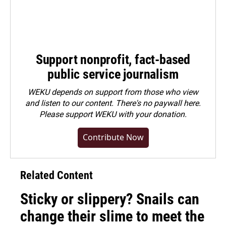
Support nonprofit, fact-based
public service journalism
WEKU depends on support from those who view
and listen to our content. There's no paywall here.
Please
support WEKU with your donation
.
Contribute Now
Related Content
Sticky or slippery? Snails can
change their slime to meet the