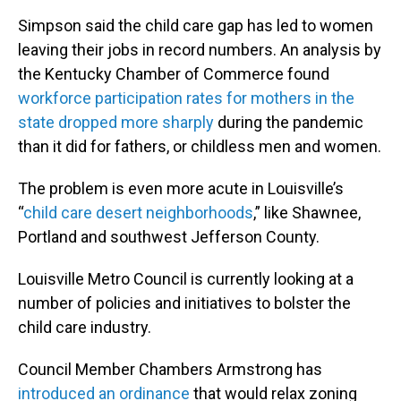
Simpson said the child care gap has led to women
leaving their jobs in record numbers. An analysis by
the Kentucky Chamber of Commerce found
workforce participation rates for mothers in the
state dropped more sharply
during the pandemic
than it did for fathers, or childless men and women.
The problem is even more acute in Louisville’s
“
child care desert neighborhoods
,” like Shawnee,
Portland and southwest Jefferson County.
Louisville Metro Council is currently looking at a
number of policies and initiatives to bolster the
child care industry.
Council Member Chambers Armstrong has
introduced an ordinance
that would relax zoning