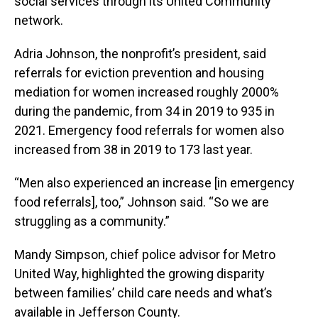
social services through its United Community
network.
Adria Johnson, the nonprofit’s president, said
referrals for eviction prevention and housing
mediation for women increased roughly 2000%
during the pandemic, from 34 in 2019 to 935 in
2021. Emergency food referrals for women also
increased from 38 in 2019 to 173 last year.
“Men also experienced an increase [in emergency
food referrals], too,” Johnson said. “So we are
struggling as a community.”
Mandy Simpson, chief police advisor for Metro
United Way, highlighted the growing disparity
between families’ child care needs and what’s
available in Jefferson County.