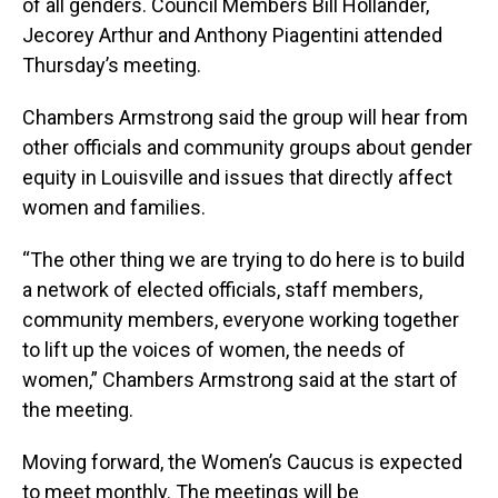
of all genders. Council Members Bill Hollander,
Jecorey Arthur and Anthony Piagentini attended
Thursday’s meeting.
Chambers Armstrong said the group will hear from
other officials and community groups about gender
equity in Louisville and issues that directly affect
women and families.
“The other thing we are trying to do here is to build
a network of elected officials, staff members,
community members, everyone working together
to lift up the voices of women, the needs of
women,” Chambers Armstrong said at the start of
the meeting.
Moving forward, the Women’s Caucus is expected
to meet monthly. The meetings will be