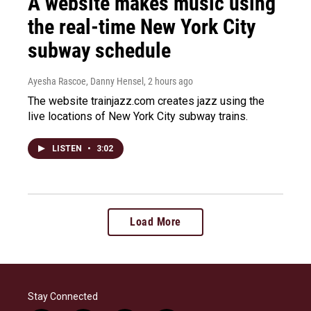
A website makes music using
the real-time New York City
subway schedule
Ayesha Rascoe, Danny Hensel
, 2 hours ago
The website trainjazz.com creates jazz using the
live locations of New York City subway trains.
LISTEN
•
3:02
Load More
Stay Connected