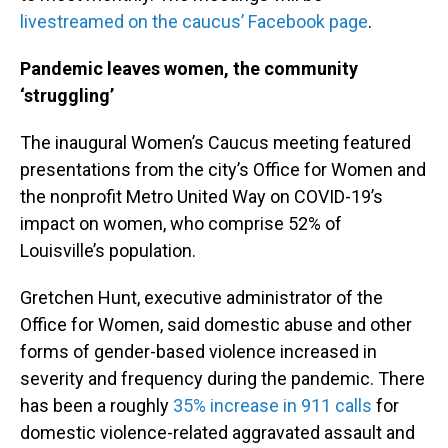
livestreamed on the caucus’ Facebook page
.
Pandemic leaves women, the community
‘struggling’
The inaugural Women’s Caucus meeting featured
presentations from the city’s Office for Women and
the nonprofit Metro United Way on COVID-19’s
impact on women, who comprise 52% of
Louisville’s population.
Gretchen Hunt, executive administrator of the
Office for Women, said domestic abuse and other
forms of gender-based violence increased in
severity and frequency during the pandemic. There
has been a roughly
35% increase in 911 calls
for
domestic violence-related aggravated assault and