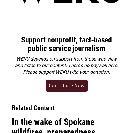
Support nonprofit, fact-based
public service journalism
WEKU depends on support from those who view
and listen to our content. There's no paywall here.
Please
support WEKU with your donation
.
Contribute Now
Related Content
In the wake of Spokane
wildfires, preparedness