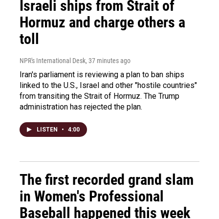
Israeli ships from Strait of
Hormuz and charge others a
toll
NPR's International Desk
, 37 minutes ago
Iran's parliament is reviewing a plan to ban ships
linked to the U.S., Israel and other "hostile countries"
from transiting the Strait of Hormuz. The Trump
administration has rejected the plan.
LISTEN
•
4:00
The first recorded grand slam
in Women's Professional
Baseball happened this week