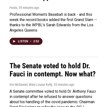
Hosts
, 55 minutes ago
Professional Women's Baseball is back - and this
week the record books added the first Grand Slam --
thanks to the WPBL's Sarah Edwards from the Los
Angeles Queens.
LISTEN
•
2:52
The Senate voted to hold Dr.
Fauci in contempt. Now what?
Eric McDaniel, Mary Louise Kelly
, 55 minutes ago
A Senate committee voted to hold Dr. Anthony Fauci
in contempt after he refused to answer questions
about his handling of the covid pandemic. Chairman