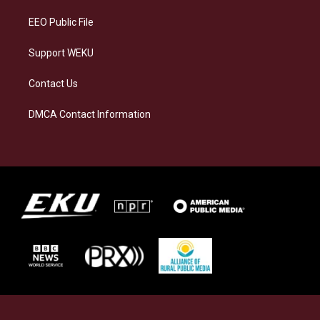
m
EEO Public File
Support WEKU
Contact Us
DMCA Contact Information