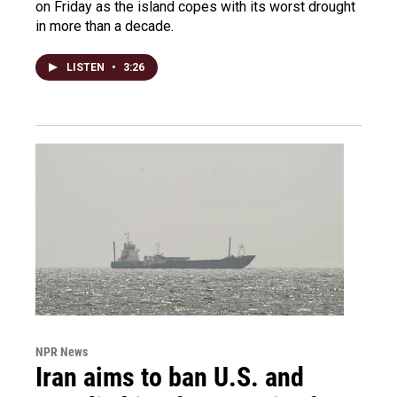
on Friday as the island copes with its worst drought
in more than a decade.
LISTEN
•
3:26
NPR News
Iran aims to ban U.S. and