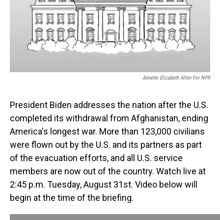
o
I
k
n
Annette Elizabeth Allen For NPR
President Biden addresses the nation after the U.S.
completed its withdrawal from Afghanistan, ending
America's longest war. More than 123,000 civilians
were flown out by the U.S. and its partners as part
of the evacuation efforts, and all U.S. service
members are now out of the country. Watch live at
2:45 p.m. Tuesday, August 31st. Video below will
begin at the time of the briefing.