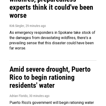
experts think it could've been
worse
Kirk Siegler
, 29 minutes ago
As emergency responders in Spokane take stock of
the damages from devastating wildfires, there's a
prevailing sense that this disaster could have been
far worse.
Amid severe drought, Puerto
Rico to begin rationing
residents' water
Adrian Florido
, 30 minutes ago
Puerto Rico's government will begin rationing water