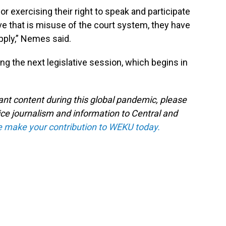
or exercising their right to speak and participate
ve that is misuse of the court system, they have
 apply,” Nemes said.
during the next legislative session, which begins in
tant content during this global pandemic, please
ice journalism and information to Central and
e make your contribution to WEKU today.