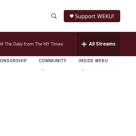
Support WEKU!
S
S
e
h
a
r
All Streams
PM
The Daily from The NY Times
o
c
h
w
Q
PONSORSHIP
COMMUNITY
INSIDE WEKU
u
S
e
r
e
y
a
r
c
h