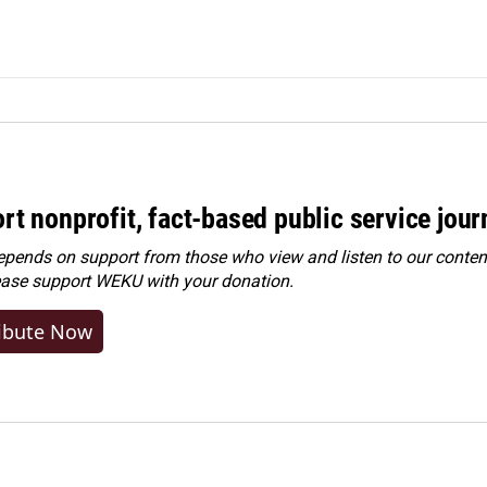
rt nonprofit, fact-based public service jou
ends on support from those who view and listen to our content
ease
support WEKU with your donation
.
ibute Now