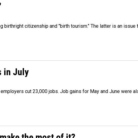
"
irthright citizenship and "birth tourism." The latter is an issue 
 in July
as employers cut 23,000 jobs. Job gains for May and June were a
make the most of it?