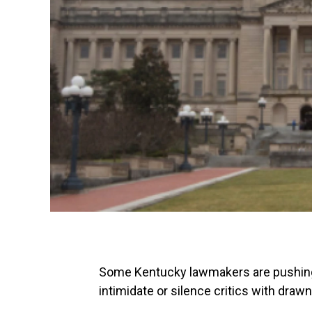
Some Kentucky lawmakers are pushing f
intimidate or silence critics with draw