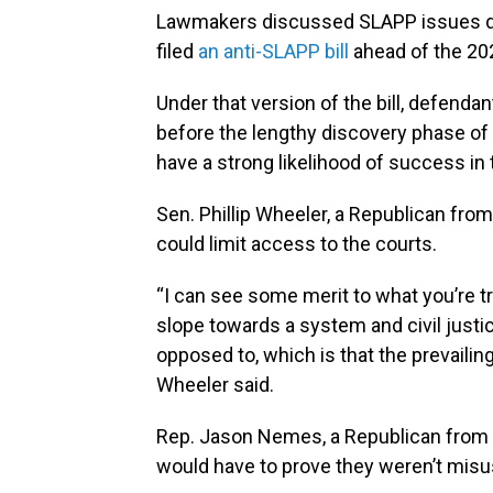
Lawmakers discussed SLAPP issues duri
filed
an anti-SLAPP bill
ahead of the 202
Under that version of the bill, defenda
before the lengthy discovery phase of p
have a strong likelihood of success in 
Sen. Phillip Wheeler, a Republican from
could limit access to the courts.
“I can see some merit to what you’re tryi
slope towards a system and civil justi
opposed to, which is that the prevailing
Wheeler said.
Rep. Jason Nemes, a Republican from L
would have to prove they weren’t misu