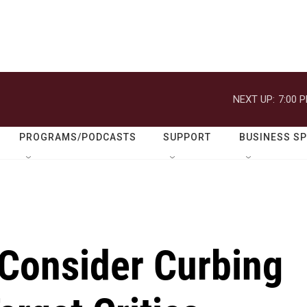
NEXT UP:
7:00 
PROGRAMS/PODCASTS
SUPPORT
BUSINESS S
Consider Curbing