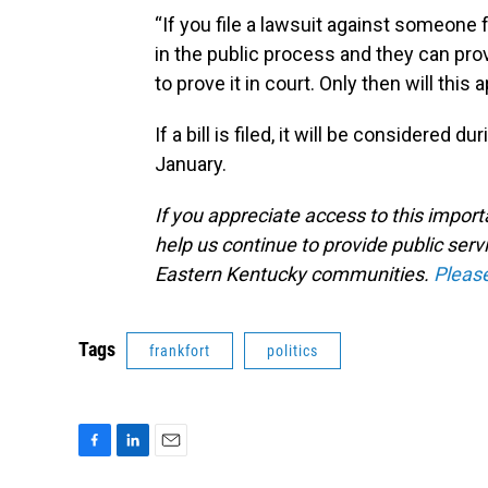
“If you file a lawsuit against someone f
in the public process and they can pro
to prove it in court. Only then will this
If a bill is filed, it will be considered 
January.
If you appreciate access to this impor
help us continue to provide public serv
Eastern Kentucky communities.
Pleas
Tags
frankfort
politics
F
L
E