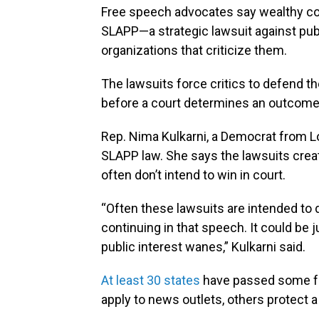
Free speech advocates say wealthy com
SLAPP—a strategic lawsuit against publi
organizations that criticize them.
The lawsuits force critics to defend t
before a court determines an outcome
Rep. Nima Kulkarni, a Democrat from Lou
SLAPP law. She says the lawsuits create
often don’t intend to win in court.
“Often these lawsuits are intended to 
continuing in that speech. It could be j
public interest wanes,” Kulkarni said.
At least 30 states
have passed some fo
apply to news outlets, others protect 