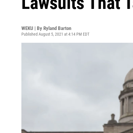
Lawsuits That T
WEKU | By
Ryland Barton
Published August 5, 2021 at 4:14 PM EDT