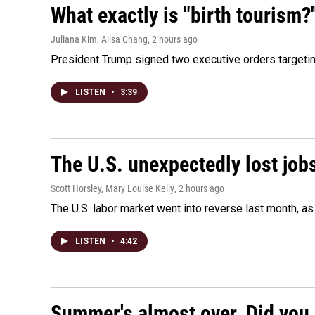
What exactly is "birth tourism?
Juliana Kim, Ailsa Chang
, 2 hours ago
President Trump signed two executive orders targeting b
LISTEN
•
3:39
The U.S. unexpectedly lost jobs
Scott Horsley, Mary Louise Kelly
, 2 hours ago
The U.S. labor market went into reverse last month, 
LISTEN
•
4:42
Summer's almost over. Did you 