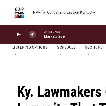
Skip to main content
NPR for Central and Eastern Kentucky
WEKU News
Marketplace
LISTENING OPTIONS
SCHEDULE
SECTIONS
Ky. Lawmakers 