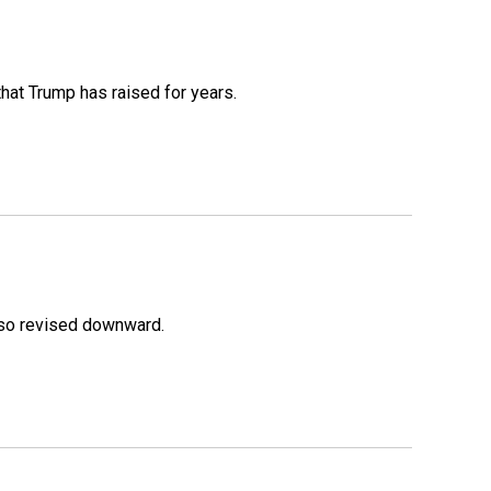
that Trump has raised for years.
lso revised downward.