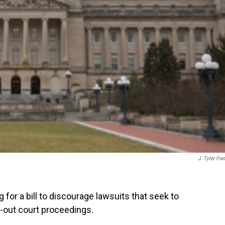
J. Tyler Fran
or a bill to discourage lawsuits that seek to
n-out court proceedings.