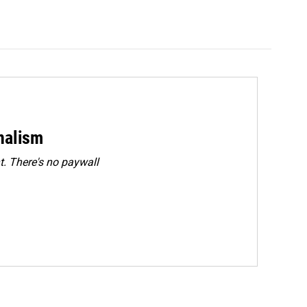
rnalism
. There's no paywall