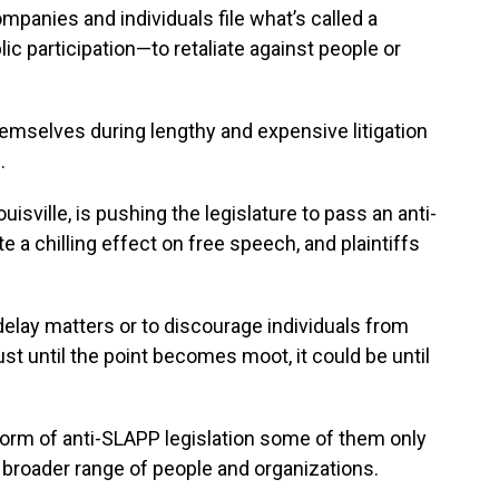
panies and individuals file what’s called a
c participation—to retaliate against people or
hemselves during lengthy and expensive litigation
.
isville, is pushing the legislature to pass an anti-
 a chilling effect on free speech, and plaintiffs
delay matters or to discourage individuals from
ust until the point becomes moot, it could be until
rm of anti-SLAPP legislation some of them only
a broader range of people and organizations.