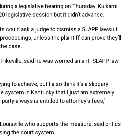
ng a legislative hearing on Thursday. Kulkarni
0 legislative session but it didn’t advance.
nts could ask a judge to dismiss a SLAPP lawsuit
roceedings, unless the plaintiff can prove they’ll
the case.
 Pikeville, said he was worried an anti-SLAPP law
ng to achieve, but I also think it’s a slippery
ce system in Kentucky that I just am extremely
 party always is entitled to attorney’s fees,”
ouisville who supports the measure, said critics
sing the court system.