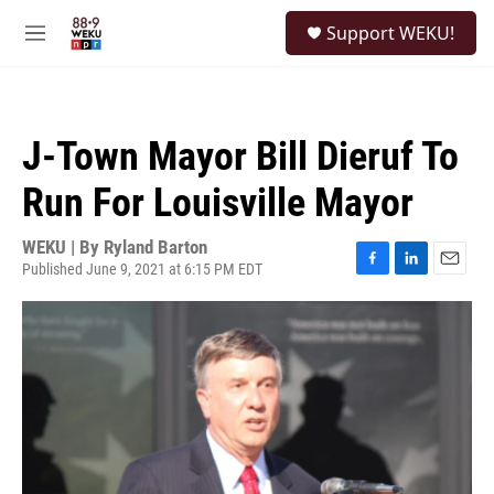
Skip to main content
S
Support WEKU!
e
M
a
e
r
n
c
u
h
J-Town Mayor Bill Dieruf To
u
e
Run For Louisville Mayor
r
y
WEKU | By
Ryland Barton
Published June 9, 2021 at 6:15 PM EDT
F
L
E
a
i
m
c
n
a
e
k
i
b
e
l
o
d
o
I
k
n