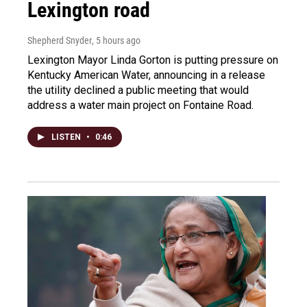
Lexington road
Shepherd Snyder
, 5 hours ago
Lexington Mayor Linda Gorton is putting pressure on
Kentucky American Water, announcing in a release
the utility declined a public meeting that would
address a water main project on Fontaine Road.
LISTEN
•
0:46