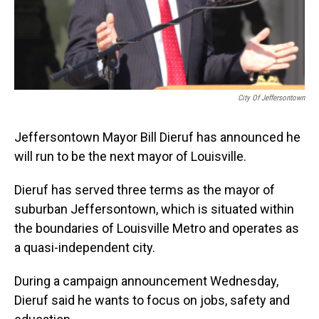
City Of Jeffersontown
Jeffersontown Mayor Bill Dieruf has announced he
will run to be the next mayor of Louisville.
Dieruf has served three terms as the mayor of
suburban Jeffersontown, which is situated within
the boundaries of Louisville Metro and operates as
a quasi-independent city.
During a campaign announcement Wednesday,
Dieruf said he wants to focus on jobs, safety and