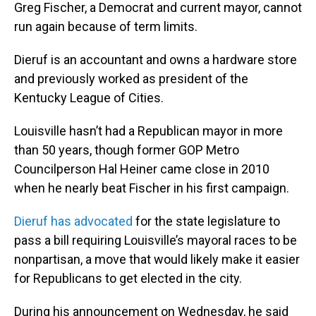
Greg Fischer, a Democrat and current mayor, cannot
run again because of term limits.
Dieruf is an accountant and owns a hardware store
and previously worked as president of the
Kentucky League of Cities.
Louisville hasn’t had a Republican mayor in more
than 50 years, though former GOP Metro
Councilperson Hal Heiner came close in 2010
when he nearly beat Fischer in his first campaign.
Dieruf has advocated
for the state legislature to
pass a bill requiring Louisville’s mayoral races to be
nonpartisan, a move that would likely make it easier
for Republicans to get elected in the city.
During his announcement on Wednesday, he said