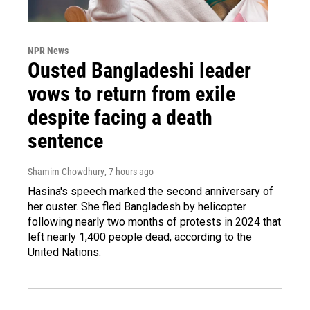
NPR News
Ousted Bangladeshi leader
vows to return from exile
despite facing a death
sentence
Shamim Chowdhury
, 7 hours ago
Hasina's speech marked the second anniversary of
her ouster. She fled Bangladesh by helicopter
following nearly two months of protests in 2024 that
left nearly 1,400 people dead, according to the
United Nations.