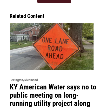
Related Content
Lexington/Richmond
KY American Water says no to
public meeting on long-
running utility project along