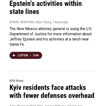
Epstein's activities within
state lines
DANIEL MONTANO, Ailsa Chang
, 7 hours ago
The New Mexico attorney general is suing the U.S.
Department of Justice for more information about
Jeffrey Epstein and his activities at a ranch near
Santa Fe.
LISTEN
•
3:46
NPR News
Kyiv residents face attacks
with fewer defenses overhead
Ailsa Chang, Kathryn Fink, Janaya Williams
, 7 hours ago