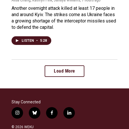
Another overnight attack killed at least 17 people in
and around Kyiv. The strikes come as Ukraine faces
a growing shortage of the interceptor missiles used
to defend the capital.
LISTEN
•
5:28
Load More
Stay Connected
i
b
f
l
n
l
a
i
s
u
c
n
© 2026 WEKU