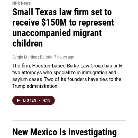
NPR News
Small Texas law firm set to
receive $150M to represent
unaccompanied migrant
children
Sergio Martínez-Beltrán
, 7 hours ago
The firm, Houston-based Burke Law Group has only
two attorneys who specialize in immigration and
asylum cases. Two of its founders have ties to the
Trump administration.
LISTEN
•
4:15
New Mexico is investigating