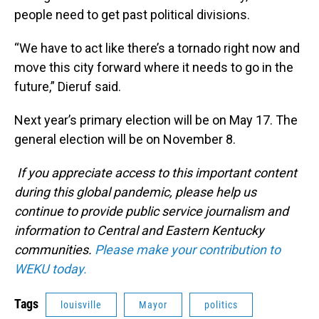
people need to get past political divisions.
“We have to act like there’s a tornado right now and
move this city forward where it needs to go in the
future,” Dieruf said.
Next year’s primary election will be on May 17. The
general election will be on November 8.
If you appreciate access to this important content
during this global pandemic, please help us
continue to provide public service journalism and
information to Central and Eastern Kentucky
communities.
Please make your contribution to
WEKU today.
Tags
louisville
Mayor
politics