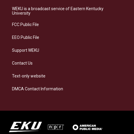
t
e
e
k
a
s
b
e
WEKU is a broadcast service of Eastern Kentucky
g
k
o
d
University
r
y
o
i
a
k
n
FCC Public File
m
EEO Public File
Support WEKU
Contact Us
Text-only website
DMCA Contact Information