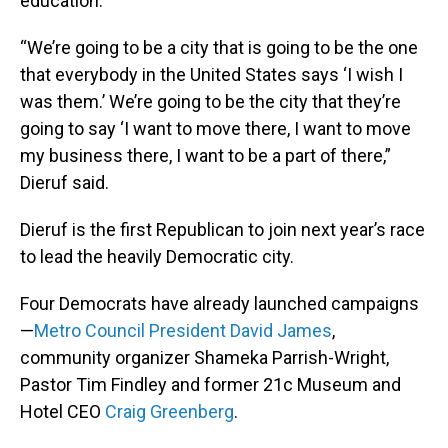
education.
“We’re going to be a city that is going to be the one
that everybody in the United States says ‘I wish I
was them.’ We’re going to be the city that they’re
going to say ‘I want to move there, I want to move
my business there, I want to be a part of there,”
Dieruf said.
Dieruf is the first Republican to join next year’s race
to lead the heavily Democratic city.
Four Democrats have already launched campaigns
—
Metro Council President David James
,
community organizer Shameka Parrish-Wright,
Pastor Tim Findley and former 21c Museum and
Hotel CEO
Craig Greenberg
.