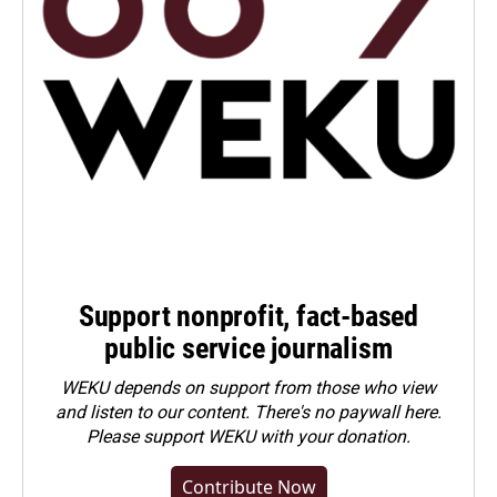
Support nonprofit, fact-based
public service journalism
WEKU depends on support from those who view
and listen to our content. There's no paywall here.
Please
support WEKU with your donation
.
Contribute Now