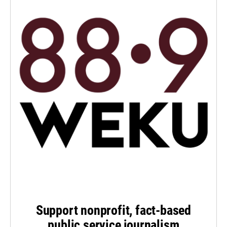
Support nonprofit, fact-based
public service journalism