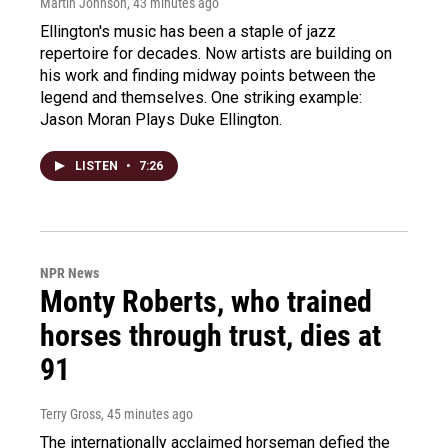
Martin Johnson
, 43 minutes ago
Ellington's music has been a staple of jazz
repertoire for decades. Now artists are building on
his work and finding midway points between the
legend and themselves. One striking example:
Jason Moran Plays Duke Ellington.
LISTEN
•
7:26
NPR News
Monty Roberts, who trained
horses through trust, dies at
91
Terry Gross
, 45 minutes ago
The internationally acclaimed horseman defied the