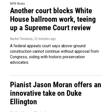
NPR News
Another court blocks White
House ballroom work, teeing
up a Supreme Court review
Rachel Treisman
, 22 minutes ago
A federal appeals court says above-ground
construction cannot continue without approval from
Congress, siding with historic preservation
advocates.
Pianist Jason Moran offers an
innovative take on Duke
Ellington