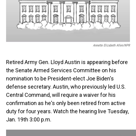
o
I
k
n
Annette Elizabeth Allen/NPR
Retired Army Gen. Lloyd Austin is appearing before
the Senate Armed Services Committee on his
nomination to be President-elect Joe Biden's
defense secretary. Austin, who previously led U.S.
Central Command, will require a waiver for his
confirmation as he's only been retired from active
duty for four years. Watch the hearing live Tuesday,
Jan. 19th 3:00 p.m.