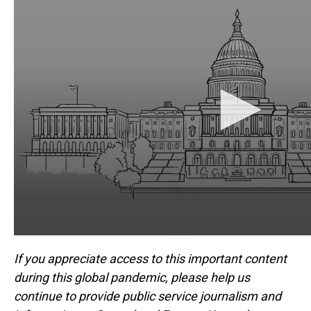
If you appreciate access to this important content
during this global pandemic, please help us
continue to provide public service journalism and