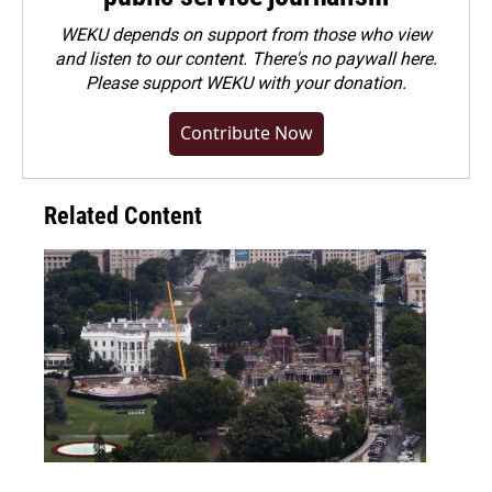
WEKU depends on support from those who view
and listen to our content. There's no paywall here.
Please
support WEKU with your donation
.
Contribute Now
Related Content