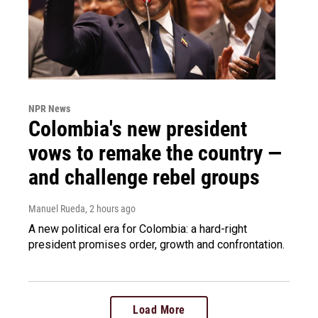
NPR News
Colombia's new president
vows to remake the country —
and challenge rebel groups
Manuel Rueda
, 2 hours ago
A new political era for Colombia: a hard-right
president promises order, growth and confrontation.
Load More