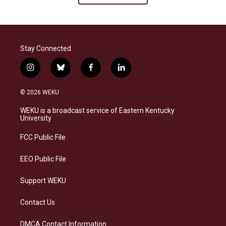
Stay Connected
i
b
f
l
n
l
a
i
s
u
c
n
© 2026 WEKU
t
e
e
k
a
s
b
e
WEKU is a broadcast service of Eastern Kentucky
g
k
o
d
University
r
y
o
i
a
k
n
FCC Public File
m
EEO Public File
Support WEKU
Contact Us
DMCA Contact Information