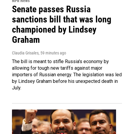
NPR News
Senate passes Russia
sanctions bill that was long
championed by Lindsey
Graham
Claudia Grisales
, 59 minutes ago
The bill is meant to stifle Russia's economy by
allowing for tough new tariffs against major
importers of Russian energy. The legislation was led
by Lindsey Graham before his unexpected death in
July.