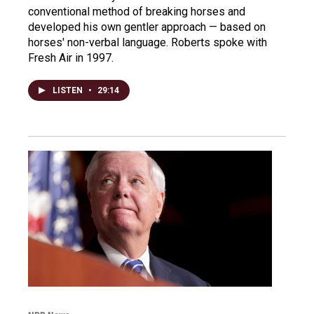
conventional method of breaking horses and
developed his own gentler approach — based on
horses' non-verbal language. Roberts spoke with
Fresh Air in 1997.
LISTEN
•
29:14