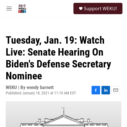
Skip to main content
S
Support WEKU!
e
M
a
e
r
n
c
u
h
Tuesday, Jan. 19: Watch
u
e
Live: Senate Hearing On
r
y
Biden's Defense Secretary
Nominee
WEKU | By
wendy barnett
Published January 18, 2021 at 11:19 AM EST
F
L
E
a
i
m
c
n
a
e
k
i
b
e
l
o
d