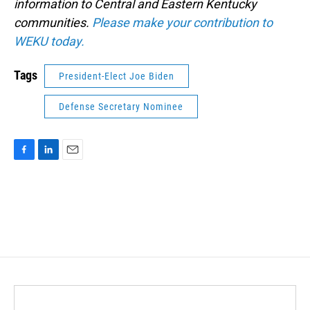
information to Central and Eastern Kentucky
communities.
Please make your contribution to
WEKU today.
Tags
President-Elect Joe Biden
Defense Secretary Nominee
F
L
E
a
i
m
c
n
a
e
k
i
b
e
l
o
d
o
I
k
n