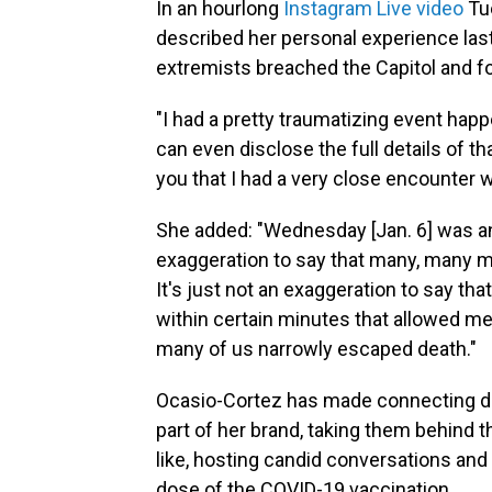
In an hourlong
Instagram Live video
Tue
described her personal experience la
extremists breached the Capitol and f
"I had a pretty traumatizing event happ
can even disclose the full details of th
you that I had a very close encounter w
She added: "Wednesday [Jan. 6] was an 
exaggeration to say that many, many 
It's just not an exaggeration to say tha
within certain minutes that allowed 
many of us narrowly escaped death."
Ocasio-Cortez has made connecting dir
part of her brand, taking them behind 
like, hosting candid conversations and
dose of the COVID-19 vaccination.