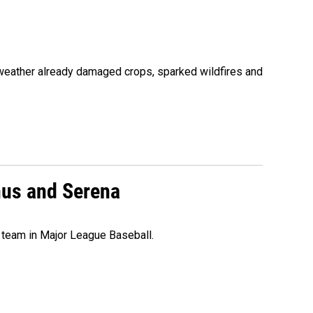
 weather already damaged crops, sparked wildfires and
nus and Serena
 team in Major League Baseball.