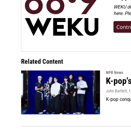
WEKU dep
here. Pl
Contr
Related Content
NPR News
K-pop's
John Bartlett
, 
K-pop conqu