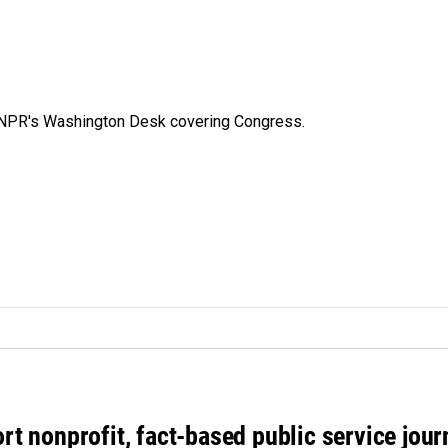
n NPR's Washington Desk covering Congress.
rt nonprofit, fact-based public service jou