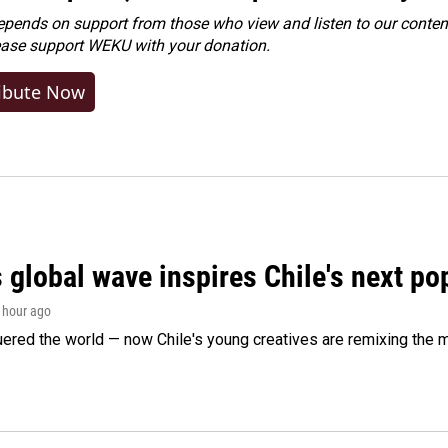
ends on support from those who view and listen to our content
ease
support WEKU with your donation
.
ibute Now
 global wave inspires Chile's next po
1 hour ago
ered the world — now Chile's young creatives are remixing the 