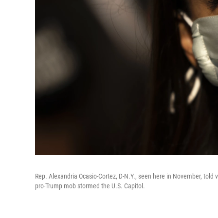
Rep. Alexandria Ocasio-Cortez, D-N.Y., seen here in November, told v
pro-Trump mob stormed the U.S. Capitol.