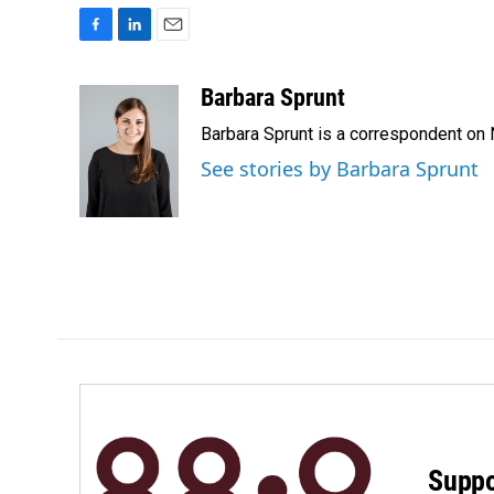
F
L
E
a
i
m
c
n
a
Barbara Sprunt
e
k
i
Barbara Sprunt is a correspondent o
b
e
l
o
d
See stories by Barbara Sprunt
o
I
k
n
Suppo