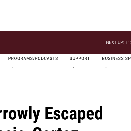
NEXT UP:
11
PROGRAMS/PODCASTS
SUPPORT
BUSINESS S
rrowly Escaped