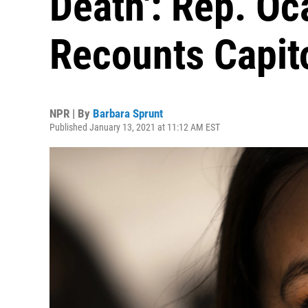
Death': Rep. Oc
Recounts Capito
NPR | By
Barbara Sprunt
Published January 13, 2021 at 11:12 AM EST