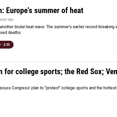
n: Europe's summer of heat
 hours ago
 another brutal heat wave. The summer's earlier record-breaking
ased deaths.
•
2:35
n for college sports; the Red Sox; Ve
cuss Congress' plan to "protect" college sports and the hottest