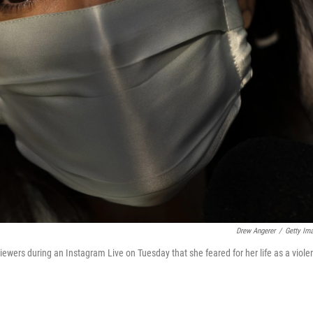
Drew Angerer
/
Getty Im
iewers during an Instagram Live on Tuesday that she feared for her life as a viole