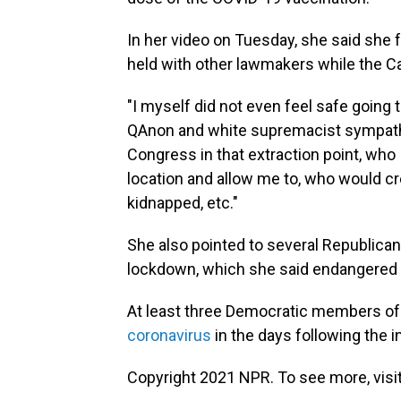
In her video on Tuesday, she said she
held with other lawmakers while the C
"I myself did not even feel safe going 
QAnon and white supremacist sympath
Congress in that extraction point, who
location and allow me to, who would cre
kidnapped, etc."
She also pointed to several Republica
lockdown, which she said endangered t
At least three Democratic members o
coronavirus
in the days following the i
Copyright 2021 NPR. To see more, visit