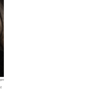
ages
nt