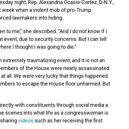
sday night, Rep. Alexandria Ocasio-Cortez, D-N.Y.,
st week when a violent mob of pro-Trump
orced lawmakers into hiding.
en to me," she described. "And I do not know if I
at event, due to security concerns. But I can tell
here I thought I was going to die."
extremely traumatizing event, and it is not an
members of the House were nearly assassinated.
t at all. We were very lucky that things happened
members to escape the House floor unharmed. But
ectly with constituents through social media a
the scenes into what life as a congresswoman is
 sharing
videos
such as her receiving the first