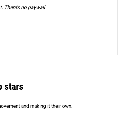
. There's no paywall
p stars
movement and making it their own.