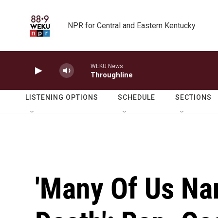
Skip to main content
NPR for Central and Eastern Kentucky
WEKU News
Throughline
LISTENING OPTIONS
SCHEDULE
SECTIONS
'Many Of Us Na