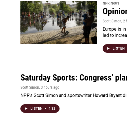
NPR News
Opinio
Scott Simon
, 2
Europe is in
led to incre
LISTEN
Saturday Sports: Congress' pla
Scott Simon
, 3 hours ago
NPR's Scott Simon and sportswriter Howard Bryant dis
LISTEN
•
4:32