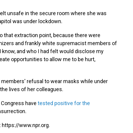
 felt unsafe in the secure room where she was
apitol was under lockdown.
to that extraction point, because there were
izers and frankly white supremacist members of
 I know, and who I had felt would disclose my
ate opportunities to allow me to be hurt,
n members' refusal to wear masks while under
he lives of her colleagues.
f Congress have
tested positive for the
nsurrection.
 https://www.npr.org.