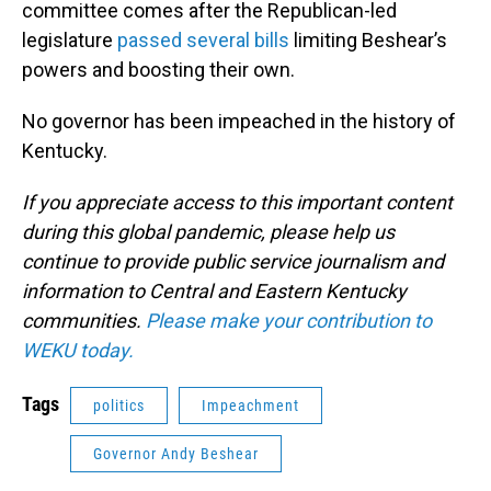
committee comes after the Republican-led
legislature
passed several bills
limiting Beshear’s
powers and boosting their own.
No governor has been impeached in the history of
Kentucky.
If you appreciate access to this important content
during this global pandemic, please help us
continue to provide public service journalism and
information to Central and Eastern Kentucky
communities.
Please make your contribution to
WEKU today.
Tags
politics
Impeachment
Governor Andy Beshear