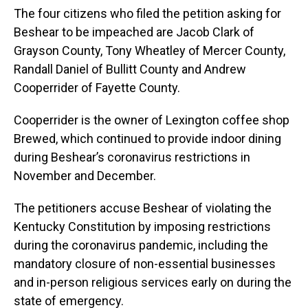
The four citizens who filed the petition asking for
Beshear to be impeached are Jacob Clark of
Grayson County, Tony Wheatley of Mercer County,
Randall Daniel of Bullitt County and Andrew
Cooperrider of Fayette County.
Cooperrider is the owner of Lexington coffee shop
Brewed, which continued to provide indoor dining
during Beshear’s coronavirus restrictions in
November and December.
The petitioners accuse Beshear of violating the
Kentucky Constitution by imposing restrictions
during the coronavirus pandemic, including the
mandatory closure of non-essential businesses
and in-person religious services early on during the
state of emergency.