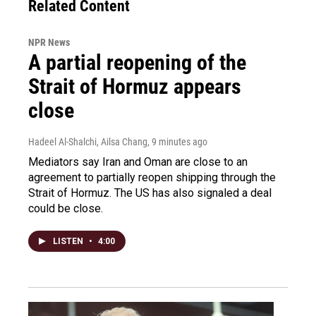
Related Content
NPR News
A partial reopening of the
Strait of Hormuz appears
close
Hadeel Al-Shalchi, Ailsa Chang
, 9 minutes ago
Mediators say Iran and Oman are close to an
agreement to partially reopen shipping through the
Strait of Hormuz. The US has also signaled a deal
could be close.
LISTEN
•
4:00