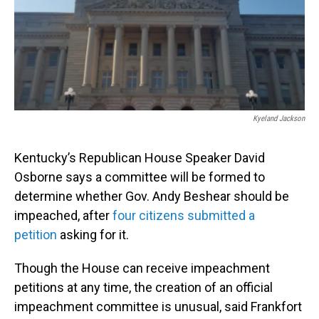
Kyeland Jackson
Kentucky’s Republican House Speaker David
Osborne says a committee will be formed to
determine whether Gov. Andy Beshear should be
impeached, after
four citizens submitted a
petition
asking for it.
Though the House can receive impeachment
petitions at any time, the creation of an official
impeachment committee is unusual, said Frankfort