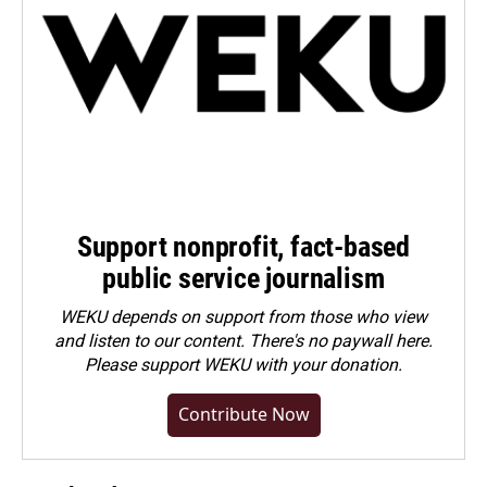
Support nonprofit, fact-based
public service journalism
WEKU depends on support from those who view
and listen to our content. There's no paywall here.
Please
support WEKU with your donation
.
Contribute Now