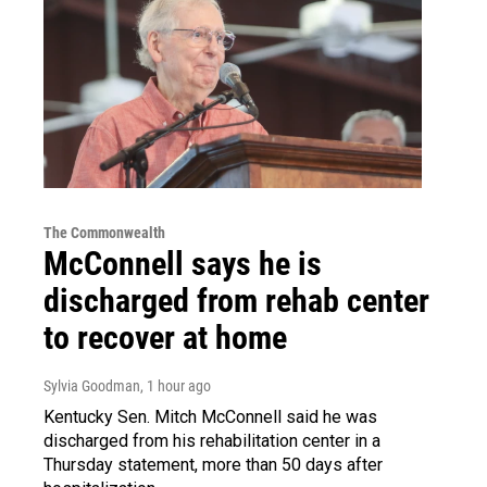
The Commonwealth
McConnell says he is
discharged from rehab center
to recover at home
Sylvia Goodman
, 1 hour ago
Kentucky Sen. Mitch McConnell said he was
discharged from his rehabilitation center in a
Thursday statement, more than 50 days after