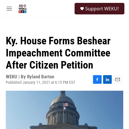
Skip to main content
S
Support WEKU!
e
M
a
e
r
n
c
u
h
Ky. House Forms Beshear
u
e
Impeachment Committee
r
y
After Citizen Petition
WEKU | By
Ryland Barton
Published January 11, 2021 at 6:15 PM EST
F
L
E
a
i
m
c
n
a
e
k
i
b
e
l
o
d
o
I
k
n