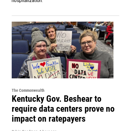
hospitalization.
The Commonwealth
Kentucky Gov. Beshear to
require data centers prove no
impact on ratepayers