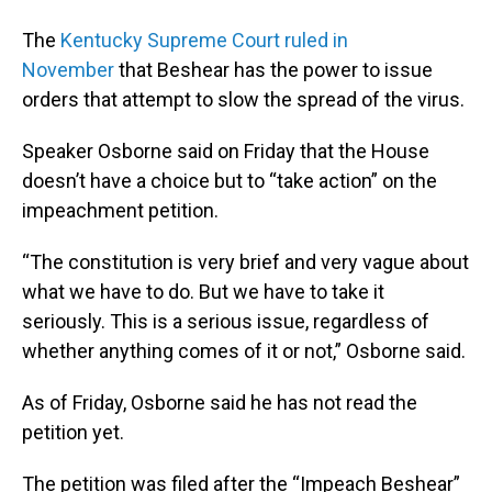
The
Kentucky Supreme Court ruled in
November
that Beshear has the power to issue
orders that attempt to slow the spread of the virus.
Speaker Osborne said on Friday that the House
doesn’t have a choice but to “take action” on the
impeachment petition.
“The constitution is very brief and very vague about
what we have to do. But we have to take it
seriously. This is a serious issue, regardless of
whether anything comes of it or not,” Osborne said.
As of Friday, Osborne said he has not read the
petition yet.
The petition was filed after the “Impeach Beshear”