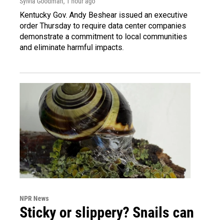
Sylvia Goodman
, 1 hour ago
Kentucky Gov. Andy Beshear issued an executive
order Thursday to require data center companies
demonstrate a commitment to local communities
and eliminate harmful impacts.
NPR News
Sticky or slippery? Snails can