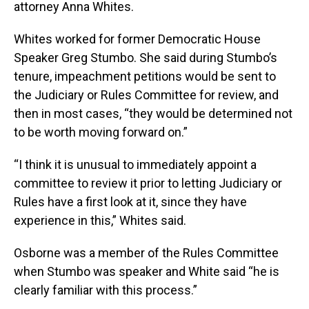
attorney Anna Whites.
Whites worked for former Democratic House
Speaker Greg Stumbo. She said during Stumbo’s
tenure, impeachment petitions would be sent to
the Judiciary or Rules Committee for review, and
then in most cases, “they would be determined not
to be worth moving forward on.”
“I think it is unusual to immediately appoint a
committee to review it prior to letting Judiciary or
Rules have a first look at it, since they have
experience in this,” Whites said.
Osborne was a member of the Rules Committee
when Stumbo was speaker and White said “he is
clearly familiar with this process.”