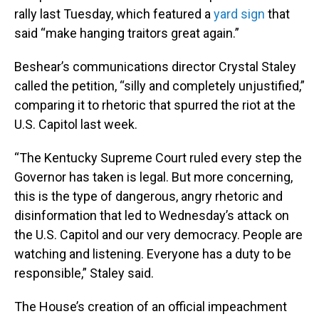
rally last Tuesday, which featured a
yard sign
that
said “make hanging traitors great again.”
Beshear’s communications director Crystal Staley
called the petition, “silly and completely unjustified,”
comparing it to rhetoric that spurred the riot at the
U.S. Capitol last week.
“The Kentucky Supreme Court ruled every step the
Governor has taken is legal. But more concerning,
this is the type of dangerous, angry rhetoric and
disinformation that led to Wednesday’s attack on
the U.S. Capitol and our very democracy. People are
watching and listening. Everyone has a duty to be
responsible,” Staley said.
The House’s creation of an official impeachment