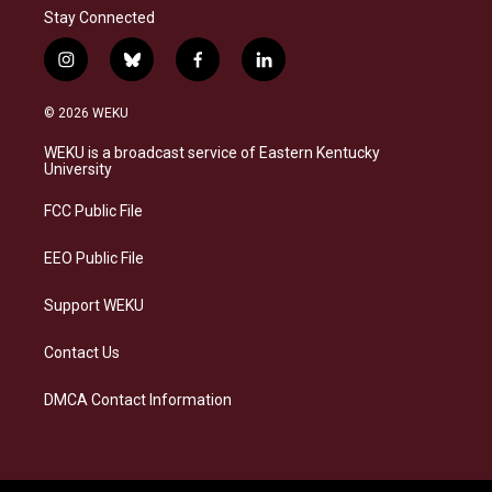
Stay Connected
i
b
f
l
n
l
a
i
s
u
c
n
© 2026 WEKU
t
e
e
k
a
s
b
e
WEKU is a broadcast service of Eastern Kentucky
g
k
o
d
University
r
y
o
i
a
k
n
FCC Public File
m
EEO Public File
Support WEKU
Contact Us
DMCA Contact Information