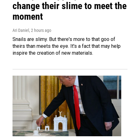
change their slime to meet the
moment
Ari Daniel
, 2 hours ago
Snails are slimy. But there's more to that goo of
theirs than meets the eye. It's a fact that may help
inspire the creation of new materials.