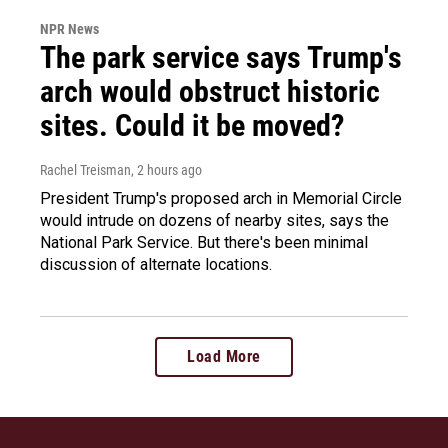
NPR News
The park service says Trump's
arch would obstruct historic
sites. Could it be moved?
Rachel Treisman
, 2 hours ago
President Trump's proposed arch in Memorial Circle
would intrude on dozens of nearby sites, says the
National Park Service. But there's been minimal
discussion of alternate locations.
Load More