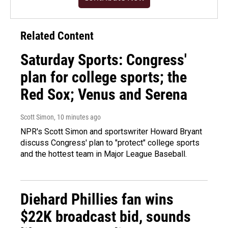
Related Content
Saturday Sports: Congress'
plan for college sports; the
Red Sox; Venus and Serena
Scott Simon
, 10 minutes ago
NPR's Scott Simon and sportswriter Howard Bryant
discuss Congress' plan to "protect" college sports
and the hottest team in Major League Baseball.
Diehard Phillies fan wins
$22K broadcast bid, sounds