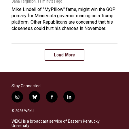
Dana Ferguson
, 11 minutes ago
Mike Lindell of "MyPillow" fame, might win the GOP
primary for Minnesota governor running on a Trump
platform. Other Republicans are concerned that his
closeness could hurt his chances in November.
Load More
Stay Connected
i
b
f
l
n
l
a
i
s
u
c
n
© 2026 WEKU
t
e
e
k
a
s
b
e
WEKU is a broadcast service of Eastern Kentucky
g
k
o
d
University