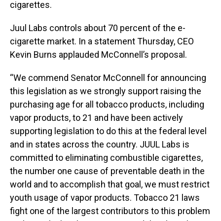
cigarettes.
Juul Labs controls about 70 percent of the e-
cigarette market. In a statement Thursday, CEO
Kevin Burns applauded McConnell’s proposal.
“We commend Senator McConnell for announcing
this legislation as we strongly support raising the
purchasing age for all tobacco products, including
vapor products, to 21 and have been actively
supporting legislation to do this at the federal level
and in states across the country. JUUL Labs is
committed to eliminating combustible cigarettes,
the number one cause of preventable death in the
world and to accomplish that goal, we must restrict
youth usage of vapor products. Tobacco 21 laws
fight one of the largest contributors to this problem