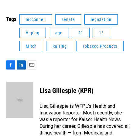
Tags
mcconnell
senate
legislation
Vaping
age
21
18
Mitch
Raising
Tobacco Products
F
L
E
a
i
m
c
n
a
e
k
i
Lisa Gillespie (KPR)
b
e
l
o
d
o
I
Lisa Gillespie is WFPL's Health and
k
n
Innovation Reporter. Most recently, she
was a reporter for Kaiser Health News.
During her career, Gillespie has covered all
things health — from Medicaid and