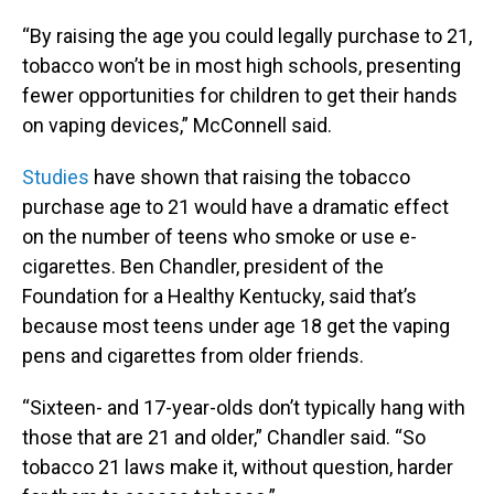
“By raising the age you could legally purchase to 21,
tobacco won’t be in most high schools, presenting
fewer opportunities for children to get their hands
on vaping devices,” McConnell said.
Studies
have shown that raising the tobacco
purchase age to 21 would have a dramatic effect
on the number of teens who smoke or use e-
cigarettes. Ben Chandler, president of the
Foundation for a Healthy Kentucky, said that’s
because most teens under age 18 get the vaping
pens and cigarettes from older friends.
“Sixteen- and 17-year-olds don’t typically hang with
those that are 21 and older,” Chandler said. “So
tobacco 21 laws make it, without question, harder