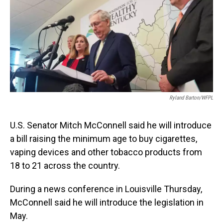
Ryland Barton/WFPL
U.S. Senator Mitch McConnell said he will introduce
a bill raising the minimum age to buy cigarettes,
vaping devices and other tobacco products from
18 to 21 across the country.
During a news conference in Louisville Thursday,
McConnell said he will introduce the legislation in
May.