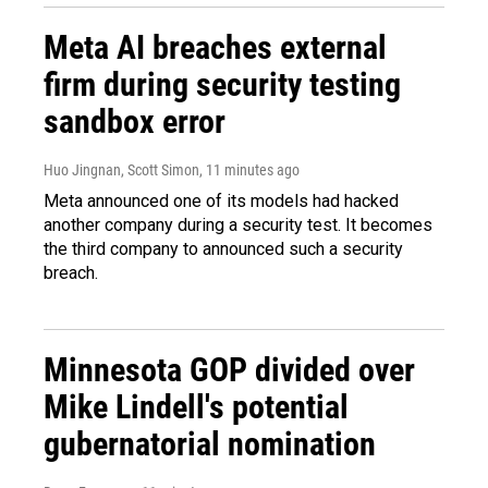
Meta AI breaches external
firm during security testing
sandbox error
Huo Jingnan, Scott Simon
, 11 minutes ago
Meta announced one of its models had hacked
another company during a security test. It becomes
the third company to announced such a security
breach.
Minnesota GOP divided over
Mike Lindell's potential
gubernatorial nomination