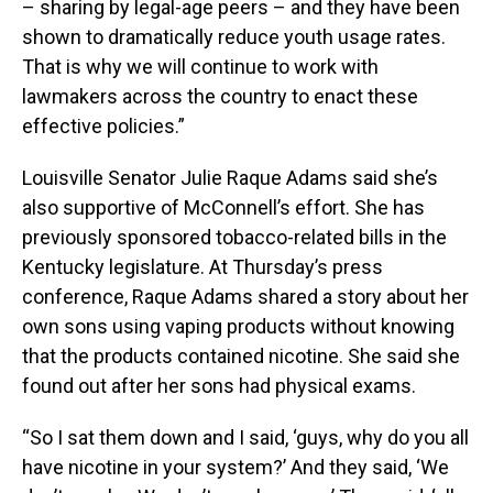
– sharing by legal-age peers – and they have been
shown to dramatically reduce youth usage rates.
That is why we will continue to work with
lawmakers across the country to enact these
effective policies.”
Louisville Senator Julie Raque Adams said she’s
also supportive of McConnell’s effort. She has
previously sponsored tobacco-related bills in the
Kentucky legislature. At Thursday’s press
conference, Raque Adams shared a story about her
own sons using vaping products without knowing
that the products contained nicotine. She said she
found out after her sons had physical exams.
“So I sat them down and I said, ‘guys, why do you all
have nicotine in your system?’ And they said, ‘We