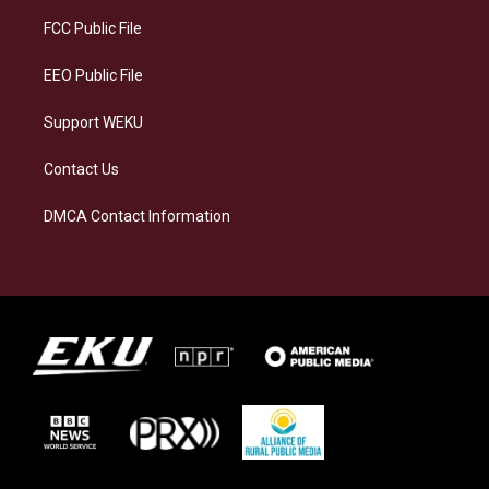
r
y
o
i
a
k
n
FCC Public File
m
EEO Public File
Support WEKU
Contact Us
DMCA Contact Information