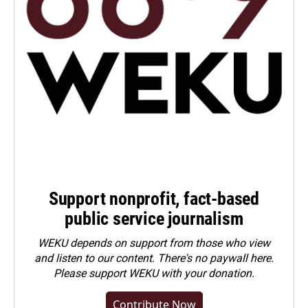
Support nonprofit, fact-based
public service journalism
WEKU depends on support from those who view
and listen to our content. There's no paywall here.
Please
support WEKU with your donation
.
Contribute Now