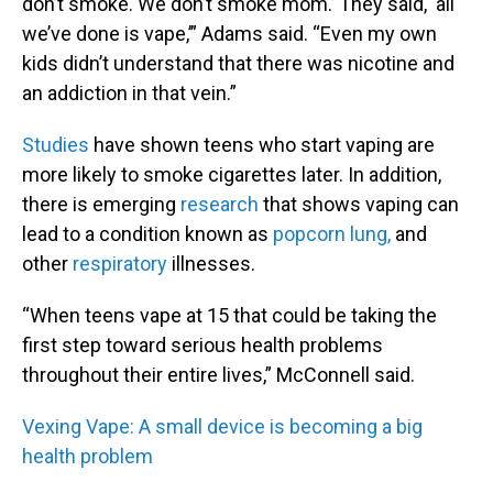
don’t smoke. We don’t smoke mom.’ They said, ‘all
we’ve done is vape,’” Adams said. “Even my own
kids didn’t understand that there was nicotine and
an addiction in that vein.”
Studies
have shown teens who start vaping are
more likely to smoke cigarettes later. In addition,
there is emerging
research
that shows vaping can
lead to a condition known as
popcorn lung,
and
other
respiratory
illnesses.
“When teens vape at 15 that could be taking the
first step toward serious health problems
throughout their entire lives,” McConnell said.
Vexing Vape: A small device is becoming a big
health problem