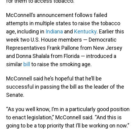
for them to access tobacco.”
McConnell’s announcement follows failed
attempts in multiple states to raise the tobacco
age, including in
Indiana
and
Kentucky
. Earlier this
week two U.S. House members — Democratic
Representatives Frank Pallone from New Jersey
and Donna Shalala from Florida — introduced a
similar
bill
to raise the smoking age.
McConnell said he’s hopeful that he’ll be
successful in passing the bill as the leader of the
Senate.
“As you well know, I’m in a particularly good position
to enact legislation,” McConnell said. “And this is
going to be a top priority that I’ll be working on now.”