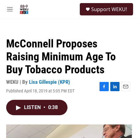
Skip to main content
S
Support WEKU!
e
M
a
e
r
n
c
u
h
McConnell Proposes
u
e
Raising Minimum Age To
r
y
Buy Tobacco Products
WEKU | By
Lisa Gillespie (KPR)
Published April 18, 2019 at 5:05 PM EDT
F
L
E
a
i
m
c
n
a
LISTEN
•
0:38
e
k
i
b
e
l
o
d
o
I
k
n