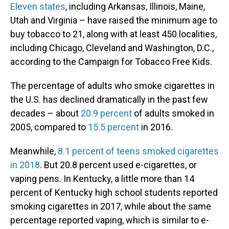
Eleven states
, including Arkansas, Illinois, Maine,
Utah and Virginia – have raised the minimum age to
buy tobacco to 21, along with at least 450 localities,
including Chicago, Cleveland and Washington, D.C.,
according to the Campaign for Tobacco Free Kids.
The percentage of adults who smoke cigarettes in
the U.S. has declined dramatically in the past few
decades – about
20.9 percent
of adults smoked in
2005, compared to
15.5 percent
in 2016.
Meanwhile,
8.1 percent of teens smoked cigarettes
in 2018
. But 20.8 percent used e-cigarettes, or
vaping pens. In Kentucky, a little more than 14
percent of Kentucky high school students reported
smoking cigarettes in 2017, while about the same
percentage reported vaping, which is similar to e-