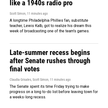
like a 1940s radio pro
Scott Simon
, 11 minutes ago
A longtime Philadelphia Phillies fan, substitute
teacher, Lewis Kalb, got to realize his dream this
week of broadcasting one of the team's games.
Late-summer recess begins
after Senate rushes through
final votes
Claudia Grisales, Scott Simon
, 11 minutes ago
The Senate spent its time Friday trying to make
progress on a long to-do list before leaving town for
a weeks-long recess.