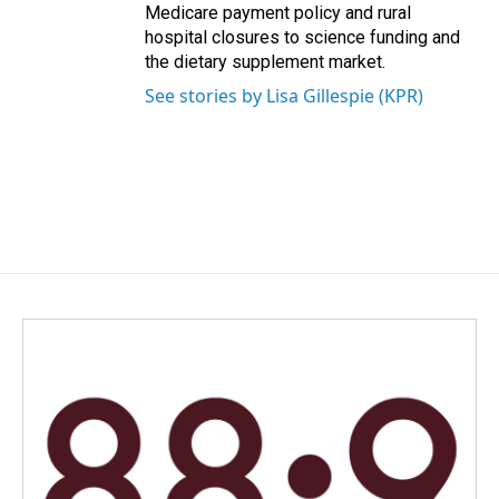
Medicare payment policy and rural
hospital closures to science funding and
the dietary supplement market.
See stories by Lisa Gillespie (KPR)