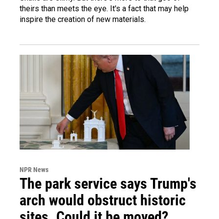
theirs than meets the eye. It's a fact that may help
inspire the creation of new materials.
NPR News
The park service says Trump's
arch would obstruct historic
sites. Could it be moved?