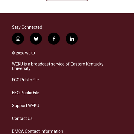
Stay Connected
i
b
f
l
n
l
a
i
s
u
c
n
© 2026 WEKU
t
e
e
k
a
s
b
e
WEKU is a broadcast service of Eastern Kentucky
g
k
o
d
University
r
y
o
i
a
k
n
FCC Public File
m
EEO Public File
Support WEKU
Contact Us
DMCA Contact Information