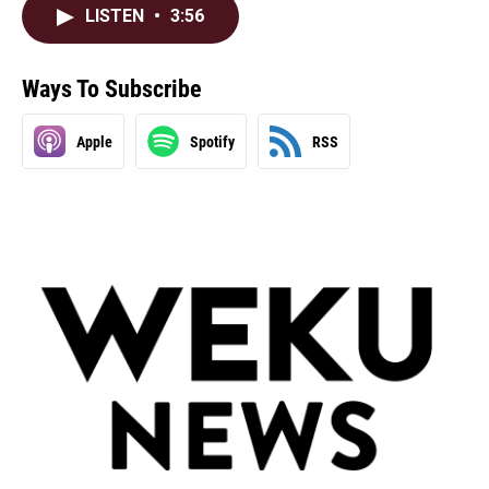
LISTEN
•
3:56
Ways To Subscribe
Apple
Spotify
RSS