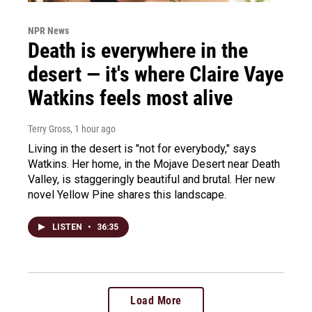
NPR News
Death is everywhere in the
desert — it's where Claire Vaye
Watkins feels most alive
Terry Gross
, 1 hour ago
Living in the desert is "not for everybody," says
Watkins. Her home, in the Mojave Desert near Death
Valley, is staggeringly beautiful and brutal. Her new
novel Yellow Pine shares this landscape.
LISTEN
•
36:35
Load More