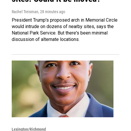
Rachel Treisman
, 28 minutes ago
President Trump's proposed arch in Memorial Circle
would intrude on dozens of nearby sites, says the
National Park Service. But there's been minimal
discussion of alternate locations.
Lexington/Richmond