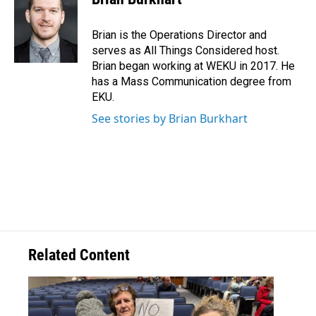
Brian is the Operations Director and
serves as All Things Considered host.
Brian began working at WEKU in 2017. He
has a Mass Communication degree from
EKU.
See stories by Brian Burkhart
Related Content