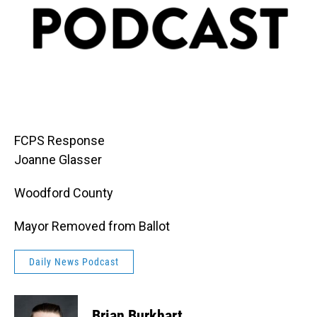
FCPS Response
Joanne Glasser
Woodford County
Mayor Removed from Ballot
Daily News Podcast
Brian Burkhart