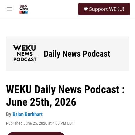
Skip to main content
S
Support WEKU!
e
M
a
e
r
n
c
u
h
u
e
Daily News Podcast
r
y
WEKU Daily News Podcast :
June 25th, 2026
By
Brian Burkhart
Published June 25, 2026 at 4:00 PM EDT