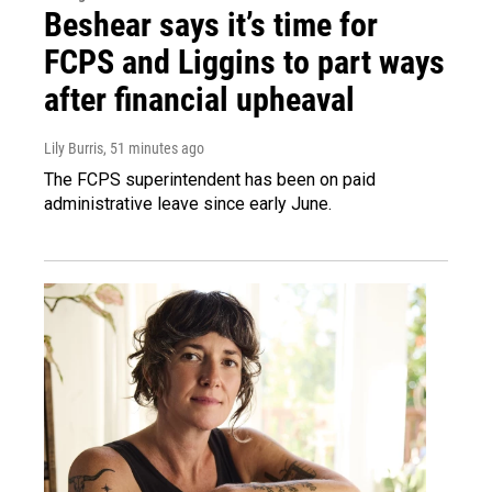
Beshear says it’s time for
FCPS and Liggins to part ways
after financial upheaval
Lily Burris
, 51 minutes ago
The FCPS superintendent has been on paid
administrative leave since early June.