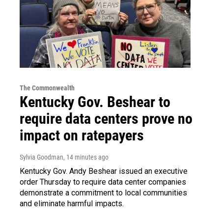
The Commonwealth
Kentucky Gov. Beshear to
require data centers prove no
impact on ratepayers
Sylvia Goodman
, 14 minutes ago
Kentucky Gov. Andy Beshear issued an executive
order Thursday to require data center companies
demonstrate a commitment to local communities
and eliminate harmful impacts.