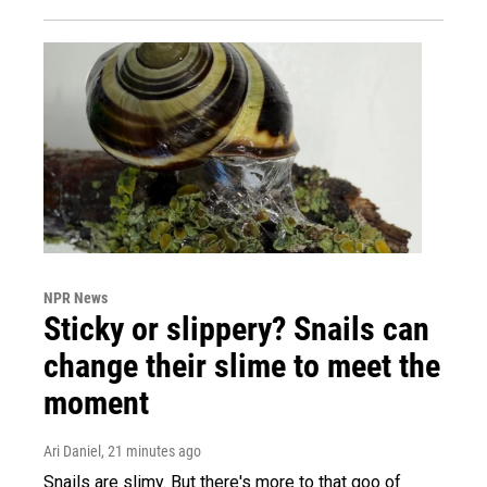
NPR News
Sticky or slippery? Snails can
change their slime to meet the
moment
Ari Daniel
, 21 minutes ago
Snails are slimy. But there's more to that goo of