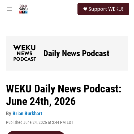
Skip to main content
S
Support WEKU!
e
M
a
e
r
n
c
u
h
u
e
Daily News Podcast
r
y
WEKU Daily News Podcast:
June 24th, 2026
By
Brian Burkhart
Published June 24, 2026 at 3:44 PM EDT