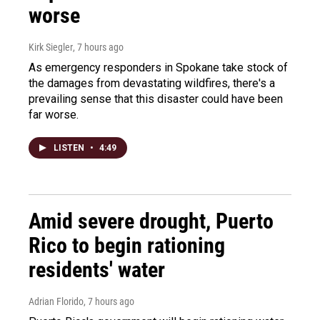
worse
Kirk Siegler
, 7 hours ago
As emergency responders in Spokane take stock of
the damages from devastating wildfires, there's a
prevailing sense that this disaster could have been
far worse.
LISTEN
•
4:49
Amid severe drought, Puerto
Rico to begin rationing
residents' water
Adrian Florido
, 7 hours ago