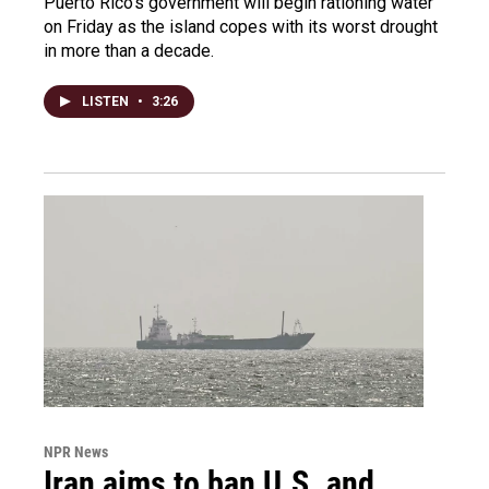
Puerto Rico's government will begin rationing water
on Friday as the island copes with its worst drought
in more than a decade.
LISTEN
•
3:26
NPR News
Iran aims to ban U.S. and