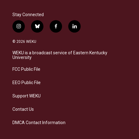
Stay Connected
i
b
f
l
n
l
a
i
s
u
c
n
© 2026 WEKU
t
e
e
k
a
s
b
e
WEKU is a broadcast service of Eastern Kentucky
g
k
o
d
University
r
y
o
i
a
k
n
FCC Public File
m
EEO Public File
Support WEKU
Contact Us
DMCA Contact Information