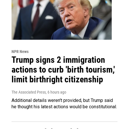
NPR News
Trump signs 2 immigration
actions to curb 'birth tourism,'
limit birthright citizenship
The Associated Press
, 6 hours ago
Additional details weren't provided, but Trump said
he thought his latest actions would be constitutional.