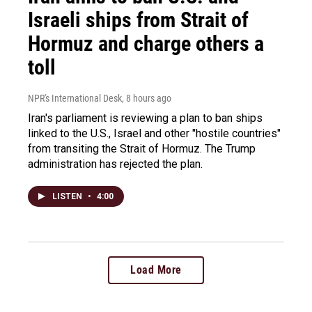
Israeli ships from Strait of
Hormuz and charge others a
toll
NPR's International Desk
, 8 hours ago
Iran's parliament is reviewing a plan to ban ships
linked to the U.S., Israel and other "hostile countries"
from transiting the Strait of Hormuz. The Trump
administration has rejected the plan.
LISTEN
•
4:00
Load More