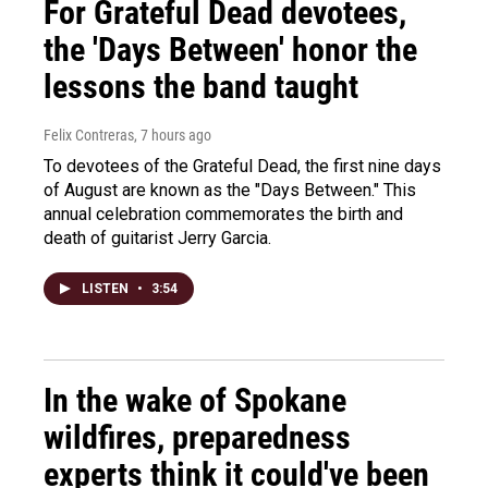
For Grateful Dead devotees,
the 'Days Between' honor the
lessons the band taught
Felix Contreras
, 7 hours ago
To devotees of the Grateful Dead, the first nine days
of August are known as the "Days Between." This
annual celebration commemorates the birth and
death of guitarist Jerry Garcia.
LISTEN
•
3:54
In the wake of Spokane
wildfires, preparedness
experts think it could've been