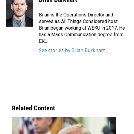
Brian is the Operations Director and
serves as All Things Considered host.
Brian began working at WEKU in 2017. He
has a Mass Communication degree from
EKU.
See stories by Brian Burkhart
Related Content