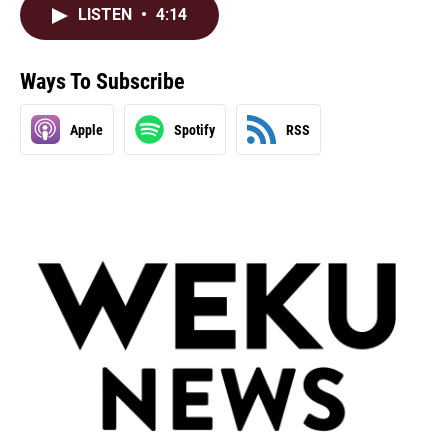
LISTEN
•
4:14
Ways To Subscribe
Apple
Spotify
RSS