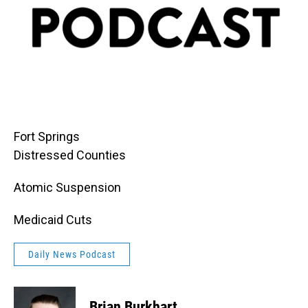
Fort Springs
Distressed Counties
Atomic Suspension
Medicaid Cuts
Daily News Podcast
Brian Burkhart