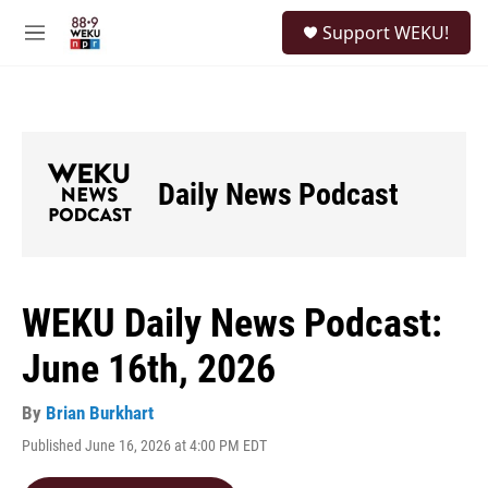
Skip to main content
S
Support WEKU!
e
M
a
e
r
n
c
u
h
u
e
Daily News Podcast
r
y
WEKU Daily News Podcast:
June 16th, 2026
By
Brian Burkhart
Published June 16, 2026 at 4:00 PM EDT