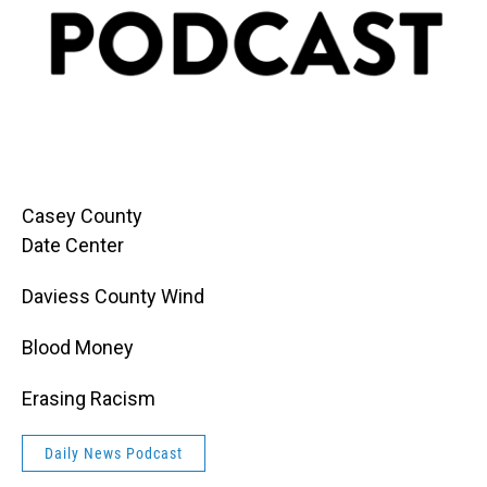
Casey County
Date Center
Daviess County Wind
Blood Money
Erasing Racism
Daily News Podcast