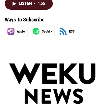
LISTEN
•
4:55
Ways To Subscribe
Apple
Spotify
RSS