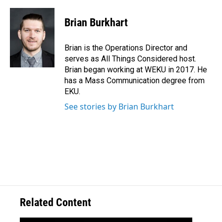
Brian Burkhart
Brian is the Operations Director and
serves as All Things Considered host.
Brian began working at WEKU in 2017. He
has a Mass Communication degree from
EKU.
See stories by Brian Burkhart
Related Content