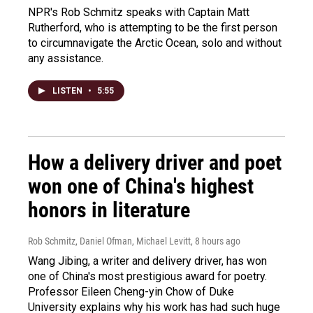
NPR's Rob Schmitz speaks with Captain Matt
Rutherford, who is attempting to be the first person
to circumnavigate the Arctic Ocean, solo and without
any assistance.
LISTEN
•
5:55
How a delivery driver and poet
won one of China's highest
honors in literature
Rob Schmitz, Daniel Ofman, Michael Levitt
, 8 hours ago
Wang Jibing, a writer and delivery driver, has won
one of China's most prestigious award for poetry.
Professor Eileen Cheng-yin Chow of Duke
University explains why his work has had such huge