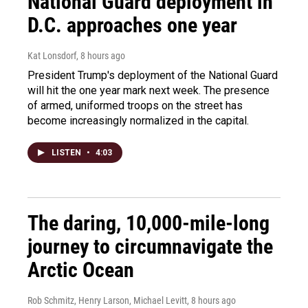
National Guard deployment in
D.C. approaches one year
Kat Lonsdorf
, 8 hours ago
President Trump's deployment of the National Guard
will hit the one year mark next week. The presence
of armed, uniformed troops on the street has
become increasingly normalized in the capital.
LISTEN
•
4:03
The daring, 10,000-mile-long
journey to circumnavigate the
Arctic Ocean
Rob Schmitz, Henry Larson, Michael Levitt
, 8 hours ago