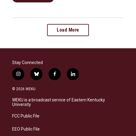
Load More
Stay Connected
i
b
f
l
n
l
a
i
s
u
c
n
© 2026 WEKU
t
e
e
k
a
s
b
e
WEKU is a broadcast service of Eastern Kentucky
g
k
o
d
University
r
y
o
i
a
k
n
FCC Public File
m
EEO Public File