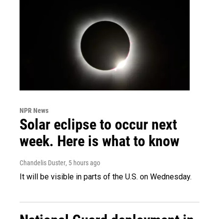
NPR News
Solar eclipse to occur next
week. Here is what to know
Chandelis Duster
, 5 hours ago
It will be visible in parts of the U.S. on Wednesday.