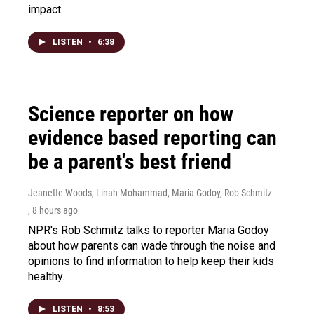
impact.
LISTEN
•
6:38
Science reporter on how
evidence based reporting can
be a parent's best friend
Jeanette Woods, Linah Mohammad, Maria Godoy, Rob Schmitz
, 8 hours ago
NPR's Rob Schmitz talks to reporter Maria Godoy
about how parents can wade through the noise and
opinions to find information to help keep their kids
healthy.
LISTEN
•
8:53