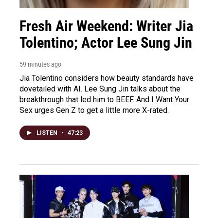
Fresh Air Weekend: Writer Jia
Tolentino; Actor Lee Sung Jin
59 minutes ago
Jia Tolentino considers how beauty standards have
dovetailed with AI. Lee Sung Jin talks about the
breakthrough that led him to BEEF. And I Want Your
Sex urges Gen Z to get a little more X-rated.
LISTEN
•
47:23