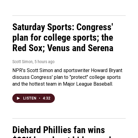
Saturday Sports: Congress'
plan for college sports; the
Red Sox; Venus and Serena
Scott Simon
, 5 hours ago
NPR's Scott Simon and sportswriter Howard Bryant
discuss Congress' plan to "protect" college sports
and the hottest team in Major League Baseball.
LISTEN
•
4:32
Diehard Phillies fan wins