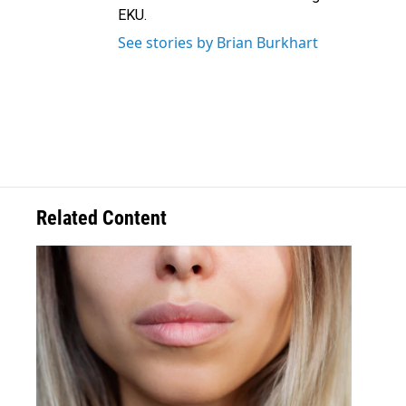
EKU.
See stories by Brian Burkhart
Related Content