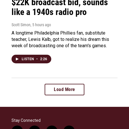
$22K broadcast bid, sounds
like a 1940s radio pro
Scott Simon
, 5 hours ago
A longtime Philadelphia Phillies fan, substitute
teacher, Lewis Kalb, got to realize his dream this
week of broadcasting one of the team's games.
LISTEN
•
2:26
Load More
Stay Connected