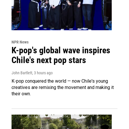
NPR News
K-pop's global wave inspires
Chile's next pop stars
John Bartlett
, 3 hours ago
K-pop conquered the world — now Chile's young
creatives are remixing the movement and making it
their own.