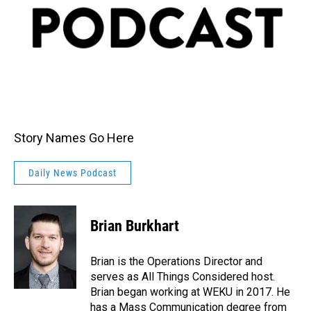
Story Names Go Here
Daily News Podcast
Brian Burkhart
Brian is the Operations Director and
serves as All Things Considered host.
Brian began working at WEKU in 2017. He
has a Mass Communication degree from