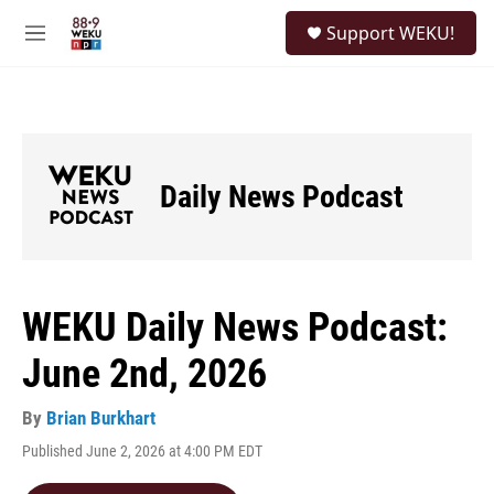
Skip to main content
S
Support WEKU!
e
M
a
e
r
n
c
u
h
u
e
Daily News Podcast
r
y
WEKU Daily News Podcast:
June 2nd, 2026
By
Brian Burkhart
Published June 2, 2026 at 4:00 PM EDT