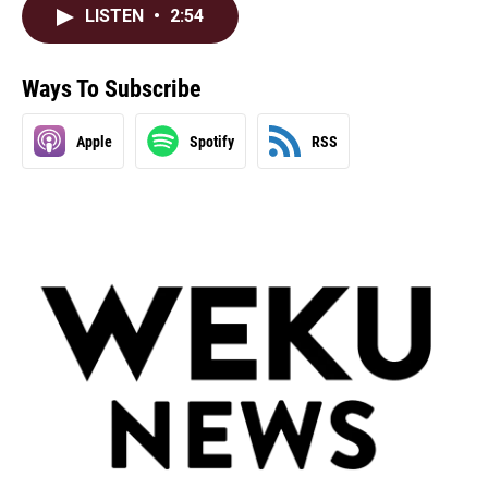
LISTEN
•
2:54
Ways To Subscribe
Apple
Spotify
RSS