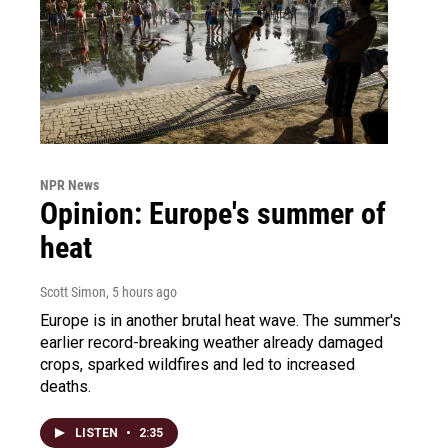
NPR News
Opinion: Europe's summer of
heat
Scott Simon
, 5 hours ago
Europe is in another brutal heat wave. The summer's
earlier record-breaking weather already damaged
crops, sparked wildfires and led to increased
deaths.
LISTEN
•
2:35