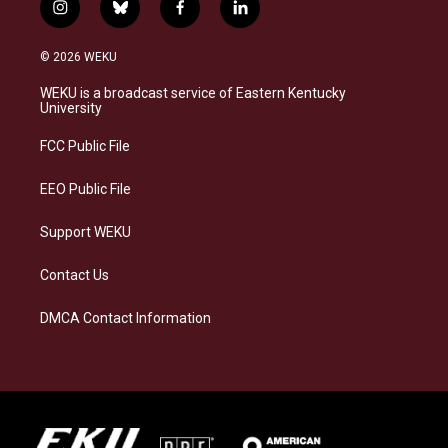
i
b
f
l
n
l
a
i
s
u
c
n
© 2026 WEKU
t
e
e
k
a
s
b
e
WEKU is a broadcast service of Eastern Kentucky
g
k
o
d
University
r
y
o
i
a
k
n
FCC Public File
m
EEO Public File
Support WEKU
Contact Us
DMCA Contact Information