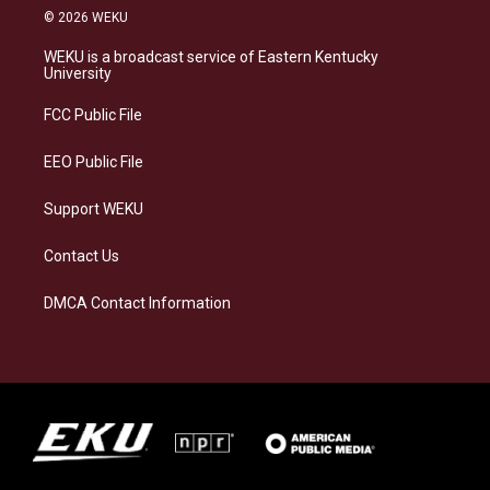
s
u
c
n
© 2026 WEKU
t
e
e
k
a
s
b
e
WEKU is a broadcast service of Eastern Kentucky
g
k
o
d
University
r
y
o
i
a
k
n
FCC Public File
m
EEO Public File
Support WEKU
Contact Us
DMCA Contact Information