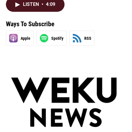
LISTEN
•
4:09
Ways To Subscribe
Apple
Spotify
RSS