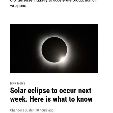
U.S. defense industry to accelerate production of
weapons.
NPR News
Solar eclipse to occur next
week. Here is what to know
Chandelis Duster
, 10 hours ago