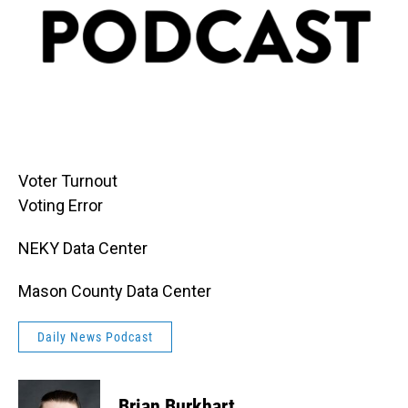
Voter Turnout
Voting Error
NEKY Data Center
Mason County Data Center
Daily News Podcast
Brian Burkhart