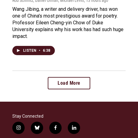
Rob Schmitz, Daniel Ofman, Michael Levitt
, 13 hours ago
Wang Jibing, a writer and delivery driver, has won
one of China's most prestigious award for poetry.
Professor Eileen Cheng-yin Chow of Duke
University explains why his work has had such huge
impact.
LISTEN
•
6:38
Load More
Stay Connected
i
b
f
l
n
l
a
i