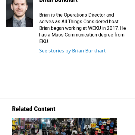
Brian is the Operations Director and
serves as All Things Considered host.
Brian began working at WEKU in 2017. He
has a Mass Communication degree from
EKU.
See stories by Brian Burkhart
Related Content