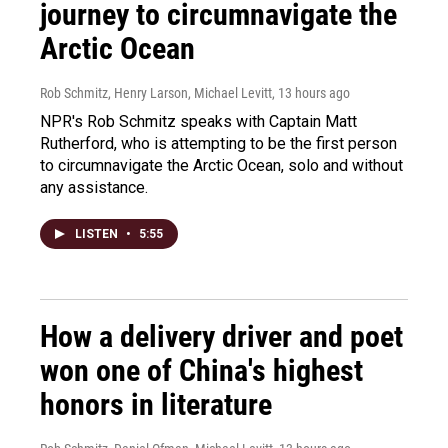
journey to circumnavigate the
Arctic Ocean
Rob Schmitz, Henry Larson, Michael Levitt
, 13 hours ago
NPR's Rob Schmitz speaks with Captain Matt
Rutherford, who is attempting to be the first person
to circumnavigate the Arctic Ocean, solo and without
any assistance.
LISTEN
•
5:55
How a delivery driver and poet
won one of China's highest
honors in literature