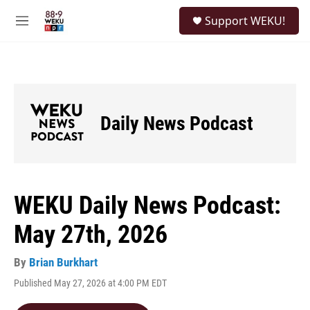
Skip to main content
S
Support WEKU!
e
M
a
e
r
n
c
u
h
u
e
Daily News Podcast
r
y
WEKU Daily News Podcast:
May 27th, 2026
By
Brian Burkhart
Published May 27, 2026 at 4:00 PM EDT