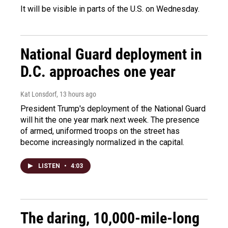
It will be visible in parts of the U.S. on Wednesday.
National Guard deployment in
D.C. approaches one year
Kat Lonsdorf
, 13 hours ago
President Trump's deployment of the National Guard
will hit the one year mark next week. The presence
of armed, uniformed troops on the street has
become increasingly normalized in the capital.
LISTEN
•
4:03
The daring, 10,000-mile-long