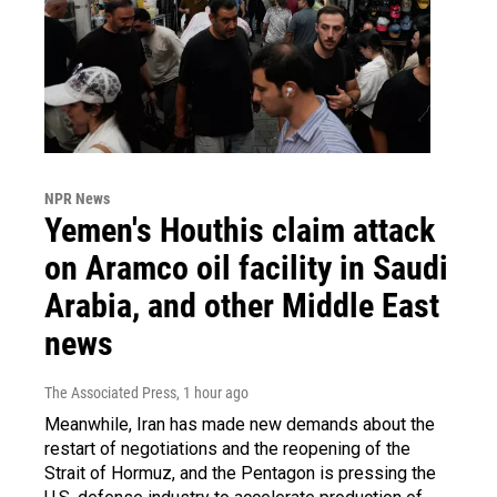
NPR News
Yemen's Houthis claim attack
on Aramco oil facility in Saudi
Arabia, and other Middle East
news
The Associated Press
, 1 hour ago
Meanwhile, Iran has made new demands about the
restart of negotiations and the reopening of the
Strait of Hormuz, and the Pentagon is pressing the