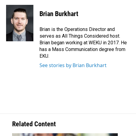
Brian Burkhart
Brian is the Operations Director and
serves as All Things Considered host.
Brian began working at WEKU in 2017. He
has a Mass Communication degree from
EKU.
See stories by Brian Burkhart
Related Content