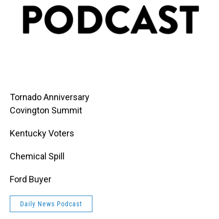
Tornado Anniversary
Covington Summit
Kentucky Voters
Chemical Spill
Ford Buyer
Daily News Podcast