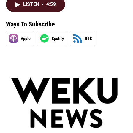
LISTEN
•
4:59
Ways To Subscribe
Apple
Spotify
RSS