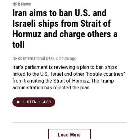
NPR News
Iran aims to ban U.S. and
Israeli ships from Strait of
Hormuz and charge others a
toll
NPR's International Desk
, 6 hours ago
Iran's parliament is reviewing a plan to ban ships
linked to the U.S., Israel and other "hostile countries"
from transiting the Strait of Hormuz. The Trump
administration has rejected the plan.
LISTEN
•
4:00
Load More