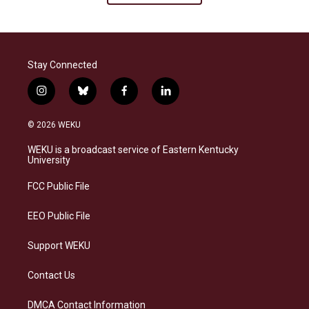
Stay Connected
i
b
f
l
n
l
a
i
s
u
c
n
© 2026 WEKU
t
e
e
k
a
s
b
e
WEKU is a broadcast service of Eastern Kentucky
g
k
o
d
University
r
y
o
i
a
k
n
FCC Public File
m
EEO Public File
Support WEKU
Contact Us
DMCA Contact Information