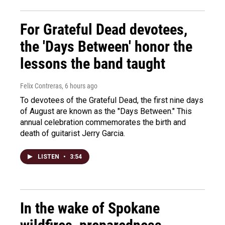
For Grateful Dead devotees,
the 'Days Between' honor the
lessons the band taught
Felix Contreras
, 6 hours ago
To devotees of the Grateful Dead, the first nine days
of August are known as the "Days Between." This
annual celebration commemorates the birth and
death of guitarist Jerry Garcia.
LISTEN
•
3:54
In the wake of Spokane