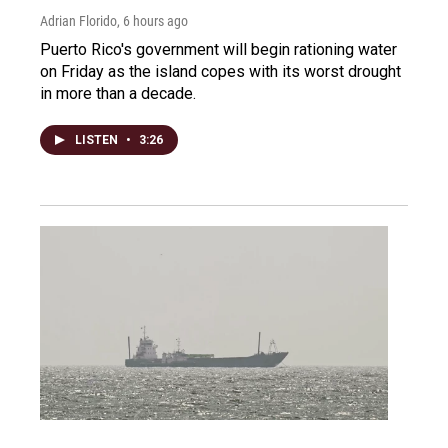
Adrian Florido
, 6 hours ago
Puerto Rico's government will begin rationing water
on Friday as the island copes with its worst drought
in more than a decade.
LISTEN
•
3:26