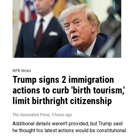
NPR News
Trump signs 2 immigration
actions to curb 'birth tourism,'
limit birthright citizenship
The Associated Press
, 5 hours ago
Additional details weren't provided, but Trump said
he thought his latest actions would be constitutional.