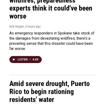
wildfires, preparedness
experts think it could've been
worse
Kirk Siegler
, 6 hours ago
As emergency responders in Spokane take stock of
the damages from devastating wildfires, there's a
prevailing sense that this disaster could have been
far worse.
LISTEN
•
4:49
Amid severe drought, Puerto
Rico to begin rationing
residents' water