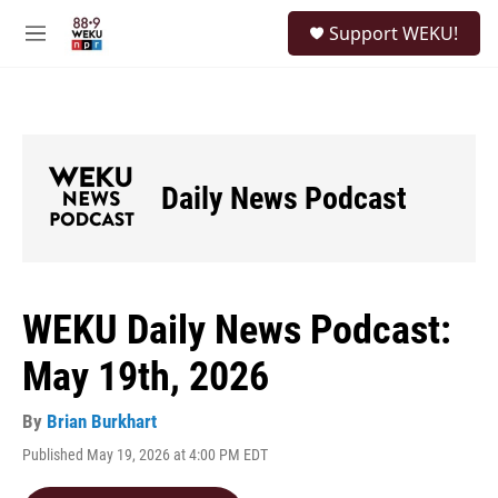
Skip to main content
S
Support WEKU!
e
M
a
e
r
n
c
u
h
u
e
Daily News Podcast
r
y
WEKU Daily News Podcast:
May 19th, 2026
By
Brian Burkhart
Published May 19, 2026 at 4:00 PM EDT