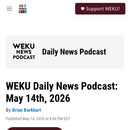
Skip to main content
S
Support WEKU!
e
M
a
e
r
n
c
u
h
u
e
Daily News Podcast
r
y
WEKU Daily News Podcast:
May 14th, 2026
By
Brian Burkhart
Published May 14, 2026 at 4:00 PM EDT