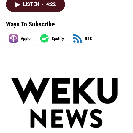
LISTEN
•
4:22
Ways To Subscribe
Apple
Spotify
RSS