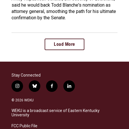
said he would back Todd Blanche's nomination as
attorney general, smoothing the path for his ultimate
confirmation by the Senate.
Load More
Stay Connected
i
b
f
l
n
l
a
i
s
u
c
n
© 2026 WEKU
t
e
e
k
a
s
b
e
WEKU is a broadcast service of Eastern Kentucky
g
k
o
d
University
r
y
o
i
a
k
n
FCC Public File