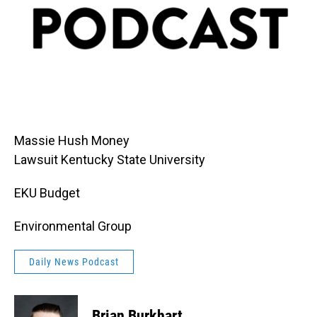
Massie Hush Money
Lawsuit Kentucky State University
EKU Budget
Environmental Group
Daily News Podcast
Brian Burkhart