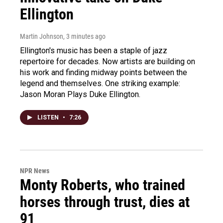
Ellington
Martin Johnson
, 3 minutes ago
Ellington's music has been a staple of jazz
repertoire for decades. Now artists are building on
his work and finding midway points between the
legend and themselves. One striking example:
Jason Moran Plays Duke Ellington.
LISTEN
•
7:26
NPR News
Monty Roberts, who trained
horses through trust, dies at
91