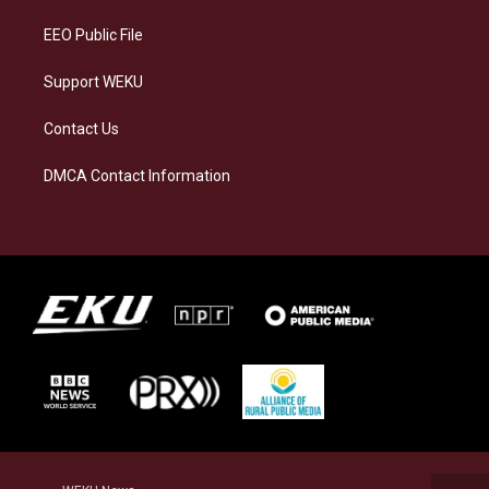
m
EEO Public File
Support WEKU
Contact Us
DMCA Contact Information