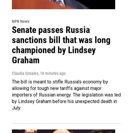
NPR News
Senate passes Russia
sanctions bill that was long
championed by Lindsey
Graham
Claudia Grisales
, 18 minutes ago
The bill is meant to stifle Russia's economy by
allowing for tough new tariffs against major
importers of Russian energy. The legislation was led
by Lindsey Graham before his unexpected death in
July.