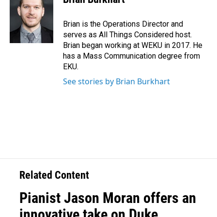
Brian is the Operations Director and
serves as All Things Considered host.
Brian began working at WEKU in 2017. He
has a Mass Communication degree from
EKU.
See stories by Brian Burkhart
Related Content
Pianist Jason Moran offers an
innovative take on Duke