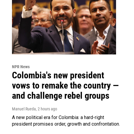
NPR News
Colombia's new president
vows to remake the country —
and challenge rebel groups
Manuel Rueda
, 2 hours ago
A new political era for Colombia: a hard-right
president promises order, growth and confrontation.