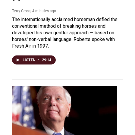
Terry Gross
, 4 minutes ago
The internationally acclaimed horseman defied the
conventional method of breaking horses and
developed his own gentler approach — based on
horses' non-verbal language. Roberts spoke with
Fresh Air in 1997.
LISTEN
•
29:14