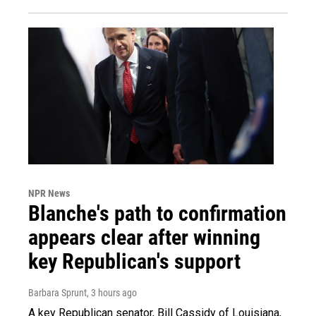
NPR News
Blanche's path to confirmation
appears clear after winning
key Republican's support
Barbara Sprunt
, 3 hours ago
A key Republican senator, Bill Cassidy of Louisiana,