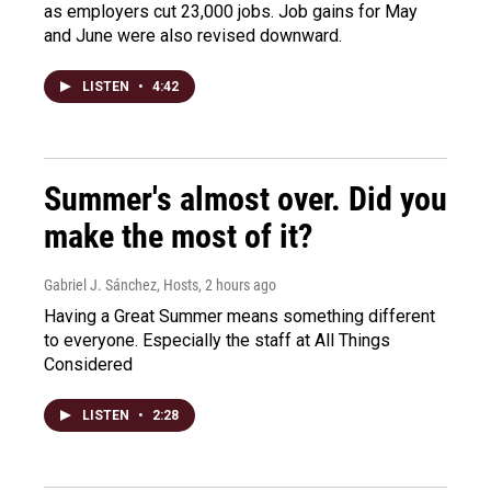
as employers cut 23,000 jobs. Job gains for May
and June were also revised downward.
LISTEN
•
4:42
Summer's almost over. Did you
make the most of it?
Gabriel J. Sánchez, Hosts
, 2 hours ago
Having a Great Summer means something different
to everyone. Especially the staff at All Things
Considered
LISTEN
•
2:28