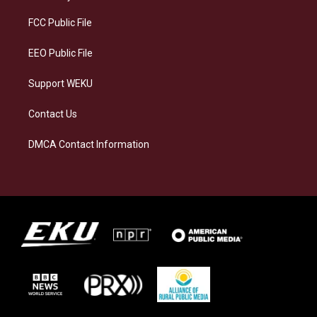
r
y
o
i
a
k
n
FCC Public File
m
EEO Public File
Support WEKU
Contact Us
DMCA Contact Information