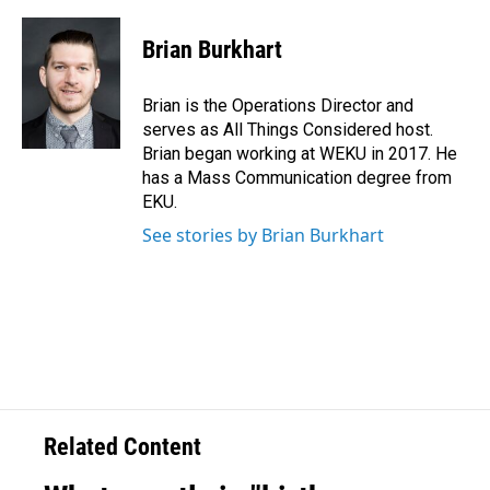
Brian Burkhart
Brian is the Operations Director and
serves as All Things Considered host.
Brian began working at WEKU in 2017. He
has a Mass Communication degree from
EKU.
See stories by Brian Burkhart
Related Content