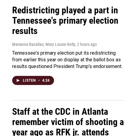
Redistricting played a part in
Tennessee's primary election
results
Marianna Bacallao, Mary Louise Kelly
, 2 hours ago
Tennessee's primary election put its redistricting
from earlier this year on display at the ballot box as
results questioned President Trump's endorsement.
LISTEN
•
4:24
Staff at the CDC in Atlanta
remember victim of shooting a
year ago as RFK jr. attends