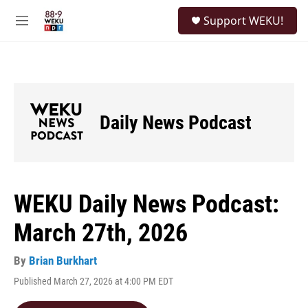
Skip to main content
S
Support WEKU!
e
M
a
e
r
n
c
u
h
u
e
Daily News Podcast
r
y
WEKU Daily News Podcast:
March 27th, 2026
By
Brian Burkhart
Published March 27, 2026 at 4:00 PM EDT