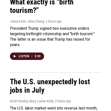
What exactly is "birth
tourism?"
Juliana Kim, Ailsa Chang
, 2 hours ago
President Trump signed two executive orders
targeting birthright citizenship and "birth tourism."
The latter is an issue that Trump has raised for
years.
LISTEN
•
3:39
The U.S. unexpectedly lost
jobs in July
Scott Horsley, Mary Louise Kelly
, 2 hours ago
The U.S. labor market went into reverse last month,