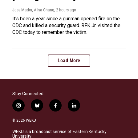
Jess Mador, Ailsa Chang
, 2 hours ago
It's been a year since a gunman opened fire on the
CDC and killed a security guard. RFK Jr. visited the
CDC today to remember the victim.
Load More
Stay Connected
i
b
f
l
n
l
a
i
s
u
c
n
© 2026 WEKU
t
e
e
k
a
s
b
e
WEKU is a broadcast service of Eastern Kentucky
g
k
o
d
University