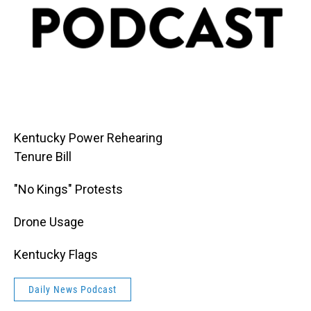
Kentucky Power Rehearing
Tenure Bill
"No Kings" Protests
Drone Usage
Kentucky Flags
Daily News Podcast