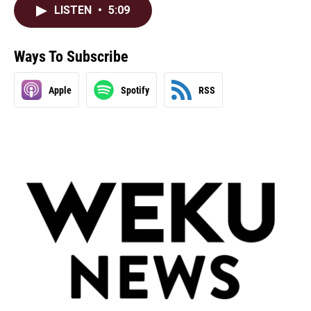
LISTEN
•
5:09
Ways To Subscribe
Apple
Spotify
RSS