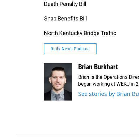
Death Penalty Bill
Snap Benefits Bill
North Kentucky Bridge Traffic
Daily News Podcast
Brian Burkhart
Brian is the Operations Dire
began working at WEKU in 
See stories by Brian B