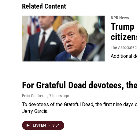
Related Content
NPR News
Trump s
citizen
The Associated
Additional d
For Grateful Dead devotees, th
Felix Contreras
, 7 hours ago
To devotees of the Grateful Dead, the first nine days
Jerry Garcia.
LISTEN
•
3:54