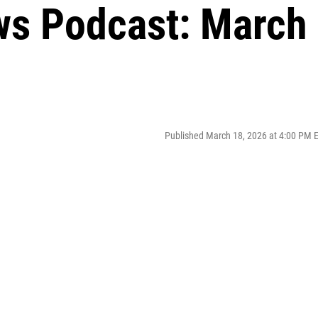
ws Podcast: March
Published March 18, 2026 at 4:00 PM 