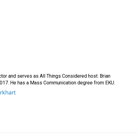
ctor and serves as All Things Considered host. Brian
2017. He has a Mass Communication degree from EKU.
urkhart