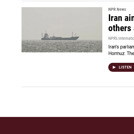
NPR News
Iran ai
others 
NPR's Internati
Iran's parlia
Hormuz. The 
LISTEN