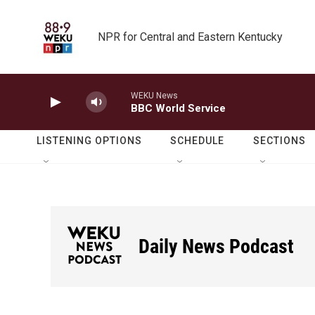
Skip to main content
NPR for Central and Eastern Kentucky
WEKU News
BBC World Service
LISTENING OPTIONS
SCHEDULE
SECTIONS
Daily News Podcast