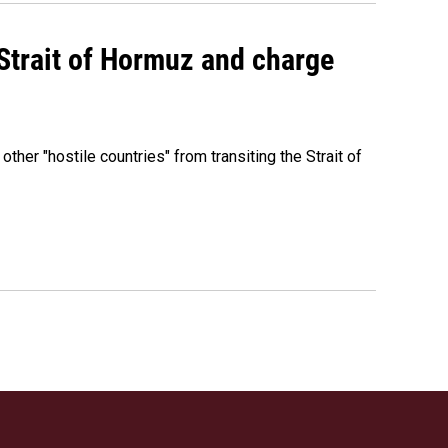
 Strait of Hormuz and charge
 other "hostile countries" from transiting the Strait of