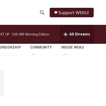
Support WEKU!
S
S
e
h
a
r
All Streams
XT UP:
5:00 AM
Morning Edition
o
c
h
w
Q
PONSORSHIP
COMMUNITY
INSIDE WEKU
u
S
e
r
e
y
a
r
c
h