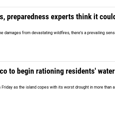
es, preparedness experts think it cou
 damages from devastating wildfires, there's a prevailing sense
o to begin rationing residents' water
 Friday as the island copes with its worst drought in more than 