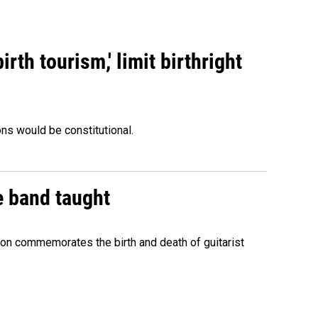
rth tourism,' limit birthright
ons would be constitutional.
e band taught
ion commemorates the birth and death of guitarist