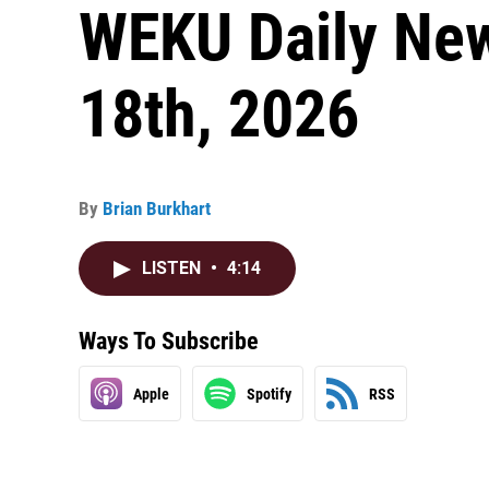
WEKU Daily Ne
18th, 2026
By
Brian Burkhart
LISTEN
•
4:14
Ways To Subscribe
Apple
Spotify
RSS