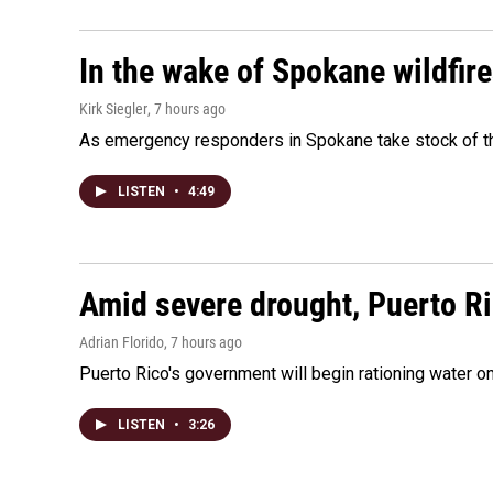
In the wake of Spokane wildfir
Kirk Siegler
, 7 hours ago
As emergency responders in Spokane take stock of the
LISTEN
•
4:49
Amid severe drought, Puerto Ric
Adrian Florido
, 7 hours ago
Puerto Rico's government will begin rationing water on
LISTEN
•
3:26