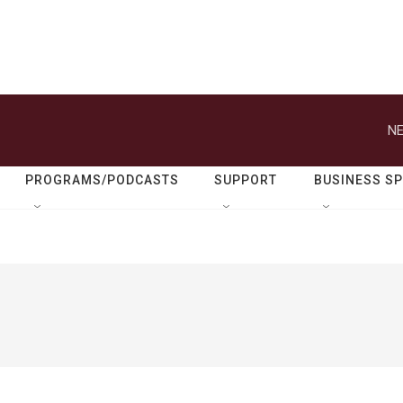
NE
PROGRAMS/PODCASTS
SUPPORT
BUSINESS S