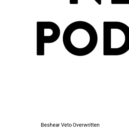
Beshear Veto Overwritten