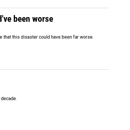
ld've been worse
 that this disaster could have been far worse.
a decade.