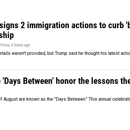
igns 2 immigration actions to curb 'bi
ship
 Press
, 6 hours ago
etails weren't provided, but Trump said he thought his latest acti
e 'Days Between' honor the lessons th
 of August are known as the "Days Between." This annual celebrat