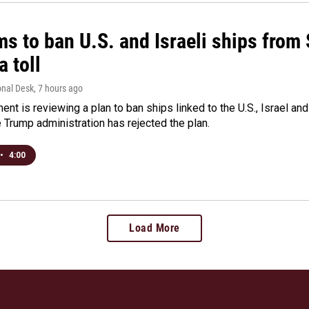
ms to ban U.S. and Israeli ships from
a toll
onal Desk
, 7 hours ago
ment is reviewing a plan to ban ships linked to the U.S., Israel and
Trump administration has rejected the plan.
•
4:00
Load More