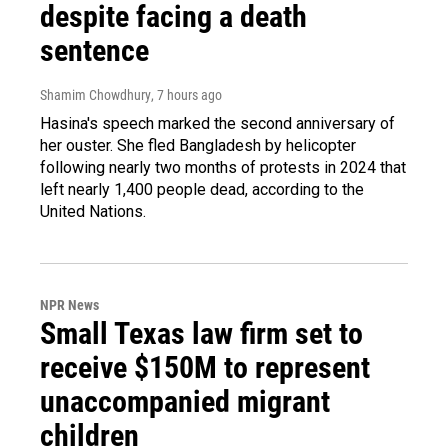
despite facing a death
sentence
Shamim Chowdhury
, 7 hours ago
Hasina's speech marked the second anniversary of
her ouster. She fled Bangladesh by helicopter
following nearly two months of protests in 2024 that
left nearly 1,400 people dead, according to the
United Nations.
NPR News
Small Texas law firm set to
receive $150M to represent
unaccompanied migrant
children