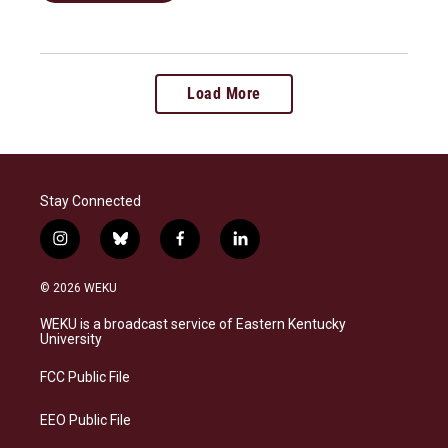
Load More
Stay Connected
i
b
f
l
n
l
a
i
s
u
c
n
© 2026 WEKU
t
e
e
k
a
s
b
e
WEKU is a broadcast service of Eastern Kentucky
g
k
o
d
University
r
y
o
i
a
k
n
FCC Public File
m
EEO Public File