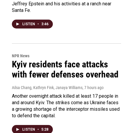
Jeffrey Epstein and his activities at a ranch near
Santa Fe.
LISTEN
•
3:46
NPR News
Kyiv residents face attacks
with fewer defenses overhead
Ailsa Chang, Kathryn Fink, Janaya Williams
, 7 hours ago
Another overnight attack killed at least 17 people in
and around Kyiv. The strikes come as Ukraine faces
a growing shortage of the interceptor missiles used
to defend the capital.
LISTEN
•
5:28