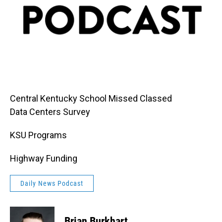
Central Kentucky School Missed Classed
Data Centers Survey
KSU Programs
Highway Funding
Daily News Podcast
Brian Burkhart