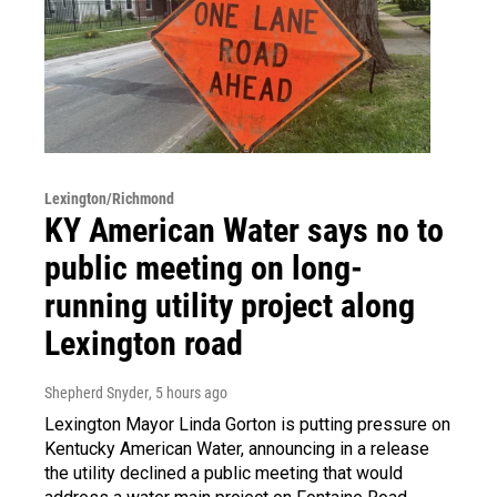
Lexington/Richmond
KY American Water says no to
public meeting on long-
running utility project along
Lexington road
Shepherd Snyder
, 5 hours ago
Lexington Mayor Linda Gorton is putting pressure on
Kentucky American Water, announcing in a release
the utility declined a public meeting that would