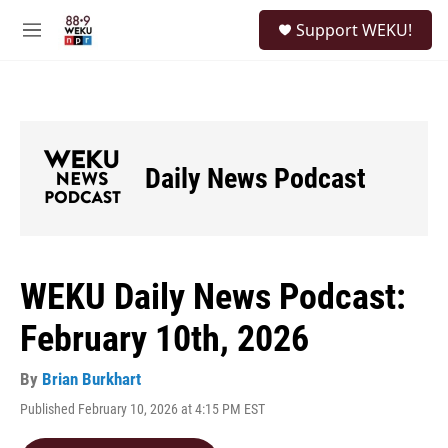
Skip to main content
S
Support WEKU!
e
M
a
e
r
n
c
u
h
u
e
Daily News Podcast
r
y
WEKU Daily News Podcast:
February 10th, 2026
By
Brian Burkhart
Published February 10, 2026 at 4:15 PM EST