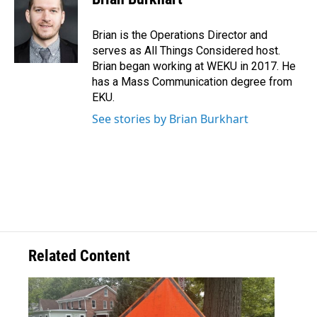
Brian is the Operations Director and
serves as All Things Considered host.
Brian began working at WEKU in 2017. He
has a Mass Communication degree from
EKU.
See stories by Brian Burkhart
Related Content