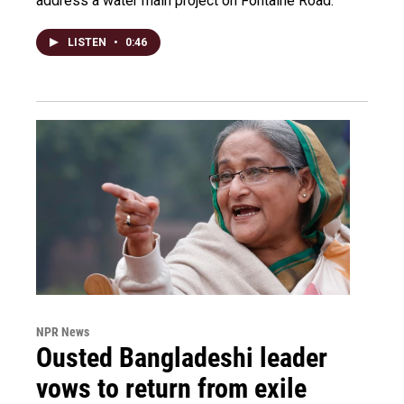
address a water main project on Fontaine Road.
LISTEN
•
0:46
NPR News
Ousted Bangladeshi leader
vows to return from exile