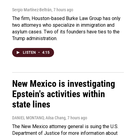
Sergio Martínez-Beltrán
, 7 hours ago
The firm, Houston-based Burke Law Group has only
two attorneys who specialize in immigration and
asylum cases. Two of its founders have ties to the
Trump administration.
LISTEN
•
4:15
New Mexico is investigating
Epstein's activities within
state lines
DANIEL MONTANO, Ailsa Chang
, 7 hours ago
The New Mexico attorney general is suing the U.S.
Department of Justice for more information about