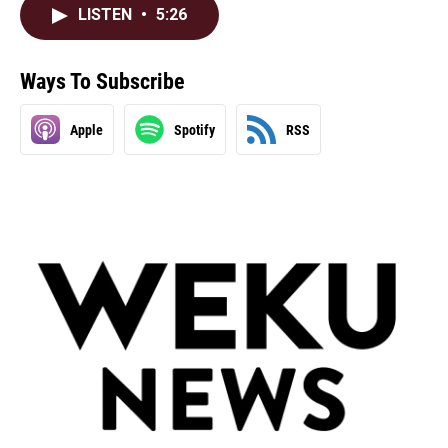
LISTEN
•
5:26
Ways To Subscribe
Apple
Spotify
RSS