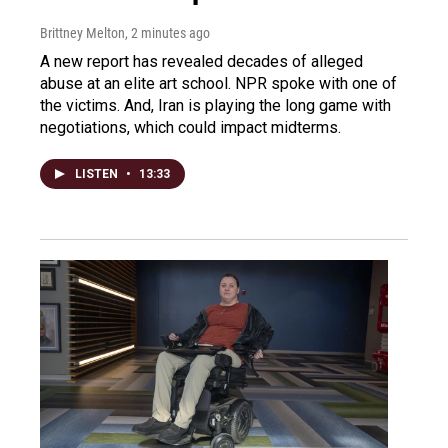
Brittney Melton
, 2 minutes ago
A new report has revealed decades of alleged
abuse at an elite art school. NPR spoke with one of
the victims. And, Iran is playing the long game with
negotiations, which could impact midterms.
LISTEN
•
13:33