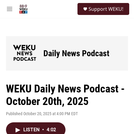
Skip to main content
S
Support WEKU!
e
M
a
e
r
n
c
u
h
u
e
Daily News Podcast
r
y
WEKU Daily News Podcast -
October 20th, 2025
Published October 20, 2025 at 4:00 PM EDT
LISTEN
•
4:02