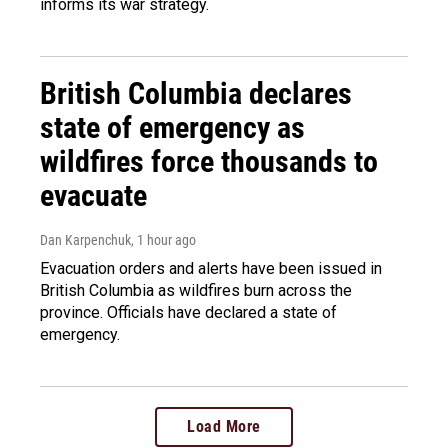
informs its war strategy.
British Columbia declares
state of emergency as
wildfires force thousands to
evacuate
Dan Karpenchuk
, 1 hour ago
Evacuation orders and alerts have been issued in
British Columbia as wildfires burn across the
province. Officials have declared a state of
emergency.
Load More