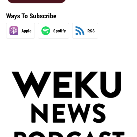
Ways To Subscribe
Apple
Spotify
RSS