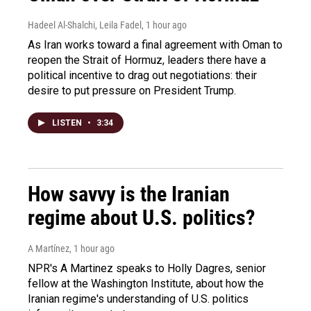
Hadeel Al-Shalchi, Leila Fadel
, 1 hour ago
As Iran works toward a final agreement with Oman to
reopen the Strait of Hormuz, leaders there have a
political incentive to drag out negotiations: their
desire to put pressure on President Trump.
LISTEN
•
3:34
How savvy is the Iranian
regime about U.S. politics?
A Martínez
, 1 hour ago
NPR's A Martinez speaks to Holly Dagres, senior
fellow at the Washington Institute, about how the
Iranian regime's understanding of U.S. politics