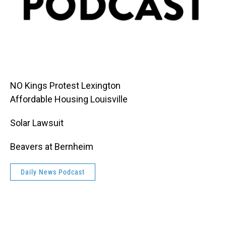
NO Kings Protest Lexington
Affordable Housing Louisville
Solar Lawsuit
Beavers at Bernheim
Daily News Podcast