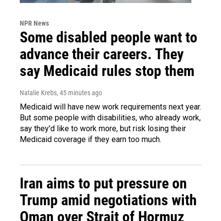
NPR News
Some disabled people want to
advance their careers. They
say Medicaid rules stop them
Natalie Krebs
, 45 minutes ago
Medicaid will have new work requirements next year.
But some people with disabilities, who already work,
say they'd like to work more, but risk losing their
Medicaid coverage if they earn too much.
Iran aims to put pressure on
Trump amid negotiations with
Oman over Strait of Hormuz