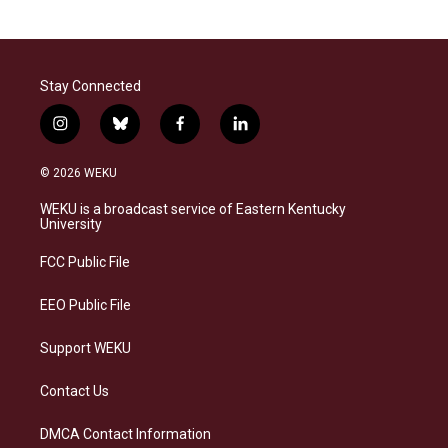
Stay Connected
i
b
f
l
n
l
a
i
s
u
c
n
© 2026 WEKU
t
e
e
k
a
s
b
e
WEKU is a broadcast service of Eastern Kentucky
g
k
o
d
University
r
y
o
i
a
k
n
FCC Public File
m
EEO Public File
Support WEKU
Contact Us
DMCA Contact Information