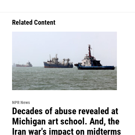
Related Content
NPR News
Decades of abuse revealed at
Michigan art school. And, the
Iran war's impact on midterms