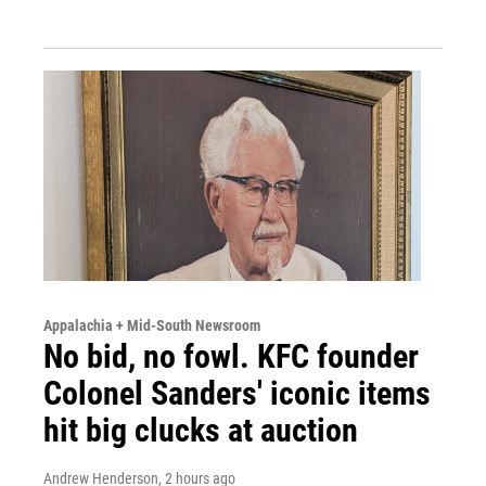
Appalachia + Mid-South Newsroom
No bid, no fowl. KFC founder
Colonel Sanders' iconic items
hit big clucks at auction
Andrew Henderson
, 2 hours ago