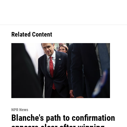
Related Content
NPR News
Blanche's path to confirmation