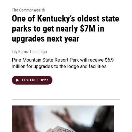
The Commonwealth
One of Kentucky’s oldest state
parks to get nearly $7M in
upgrades next year
Lily Burris
, 1 hour ago
Pine Mountain State Resort Park will receive $6.9
million for upgrades to the lodge and facilities.
LISTEN
•
0:27