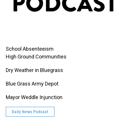
School Absenteeism
High Ground Communities
Dry Weather in Bluegrass
Blue Grass Army Depot
Mayor Weddle Injunction
Daily News Podcast