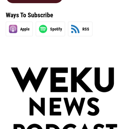
Ways To Subscribe
Apple
Spotify
RSS