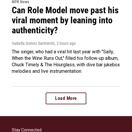
NPR News
Can Role Model move past his
viral moment by leaning into
authenticity?
Isabella Gomez Sarmiento
, 2 hours ago
The singer, who had a viral hit last year with "Sally,
When the Wine Runs Out," filled his follow-up album,
Chuck Timely & The Hourglass, with dive bar jukebox
melodies and live instrumentation.
Load More
Stay Connected