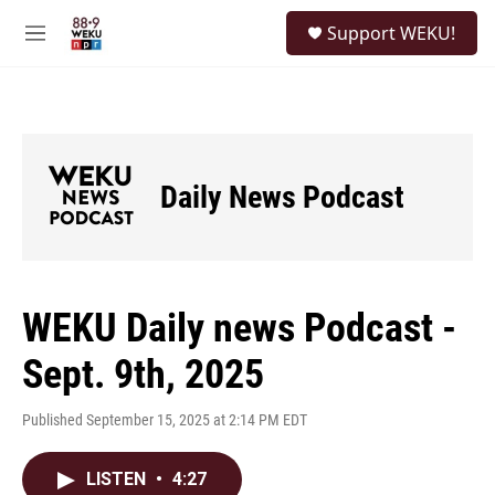
Skip to main content
S
Support WEKU!
e
M
a
e
r
n
c
u
h
u
e
Daily News Podcast
r
y
WEKU Daily news Podcast -
Sept. 9th, 2025
Published September 15, 2025 at 2:14 PM EDT
LISTEN
•
4:27