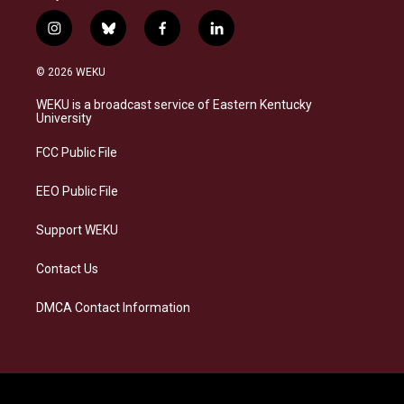
i
b
f
l
n
l
a
i
s
u
c
n
© 2026 WEKU
t
e
e
k
a
s
b
e
WEKU is a broadcast service of Eastern Kentucky
g
k
o
d
University
r
y
o
i
a
k
n
FCC Public File
m
EEO Public File
Support WEKU
Contact Us
DMCA Contact Information