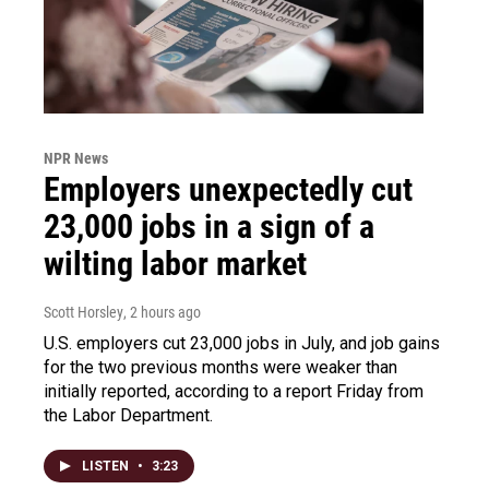
NPR News
Employers unexpectedly cut
23,000 jobs in a sign of a
wilting labor market
Scott Horsley
, 2 hours ago
U.S. employers cut 23,000 jobs in July, and job gains
for the two previous months were weaker than
initially reported, according to a report Friday from
the Labor Department.
LISTEN
•
3:23