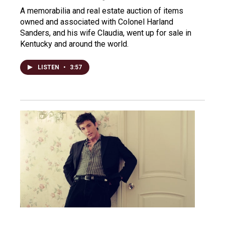
A memorabilia and real estate auction of items
owned and associated with Colonel Harland
Sanders, and his wife Claudia, went up for sale in
Kentucky and around the world.
LISTEN
•
3:57