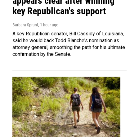
appears clear after winning
key Republican's support
Barbara Sprunt
, 1 hour ago
A key Republican senator, Bill Cassidy of Louisiana,
said he would back Todd Blanche's nomination as
attorney general, smoothing the path for his ultimate
confirmation by the Senate.