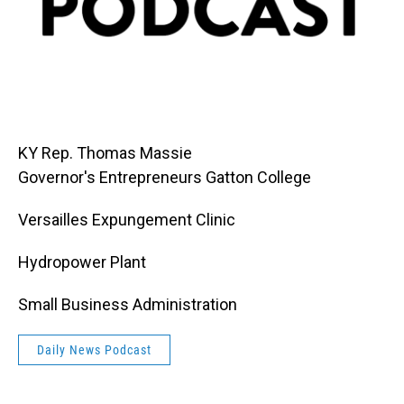
KY Rep. Thomas Massie
Governor's Entrepreneurs Gatton College
Versailles Expungement Clinic
Hydropower Plant
Small Business Administration
Daily News Podcast