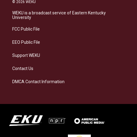
s
u
c
n
© 2026 WEKU
t
e
e
k
a
s
b
e
WEKU is a broadcast service of Eastern Kentucky
g
k
o
d
University
r
y
o
i
a
k
n
FCC Public File
m
EEO Public File
Support WEKU
Contact Us
DMCA Contact Information