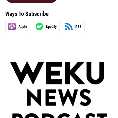
Ways To Subscribe
Apple
Spotify
RSS