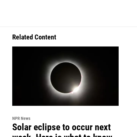
Related Content
NPR News
Solar eclipse to occur next