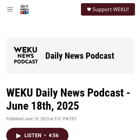
Skip to main content
S
Support WEKU!
e
M
a
e
r
n
c
u
h
u
e
Daily News Podcast
r
y
WEKU Daily News Podcast -
June 18th, 2025
Published June 18, 2025 at 3:31 PM EDT
LISTEN
•
4:56