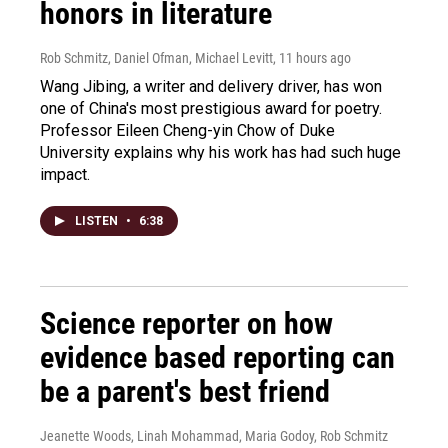
honors in literature
Rob Schmitz, Daniel Ofman, Michael Levitt
, 11 hours ago
Wang Jibing, a writer and delivery driver, has won
one of China's most prestigious award for poetry.
Professor Eileen Cheng-yin Chow of Duke
University explains why his work has had such huge
impact.
LISTEN
•
6:38
Science reporter on how
evidence based reporting can
be a parent's best friend
Jeanette Woods, Linah Mohammad, Maria Godoy, Rob Schmitz