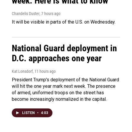
week. Here is what to know
Chandelis Duster
, 7 hours ago
It will be visible in parts of the U.S. on Wednesday.
National Guard deployment in
D.C. approaches one year
Kat Lonsdorf
, 11 hours ago
President Trump's deployment of the National Guard
will hit the one year mark next week. The presence
of armed, uniformed troops on the street has
become increasingly normalized in the capital.
LISTEN
•
4:03