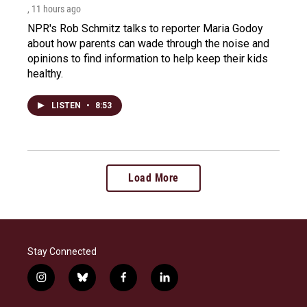
, 11 hours ago
NPR's Rob Schmitz talks to reporter Maria Godoy
about how parents can wade through the noise and
opinions to find information to help keep their kids
healthy.
LISTEN
•
8:53
Load More
Stay Connected
i
b
f
l
n
l
a
i