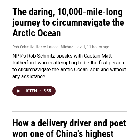
The daring, 10,000-mile-long
journey to circumnavigate the
Arctic Ocean
Rob Schmitz, Henry Larson, Michael Levitt
, 11 hours ago
NPR's Rob Schmitz speaks with Captain Matt
Rutherford, who is attempting to be the first person
to circumnavigate the Arctic Ocean, solo and without
any assistance.
LISTEN
•
5:55
How a delivery driver and poet
won one of China's highest