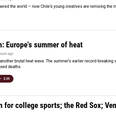
ered the world — now Chile's young creatives are remixing the 
n: Europe's summer of heat
 hours ago
 another brutal heat wave. The summer's earlier record-breaking
ased deaths.
•
2:35
n for college sports; the Red Sox; Ve