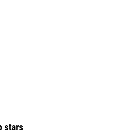
p stars