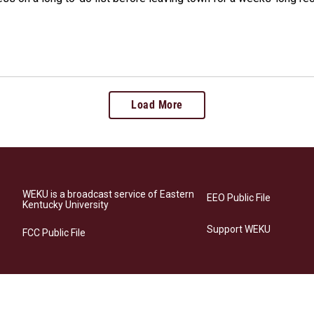
Load More
WEKU is a broadcast service of Eastern
EEO Public File
Kentucky University
Support WEKU
FCC Public File