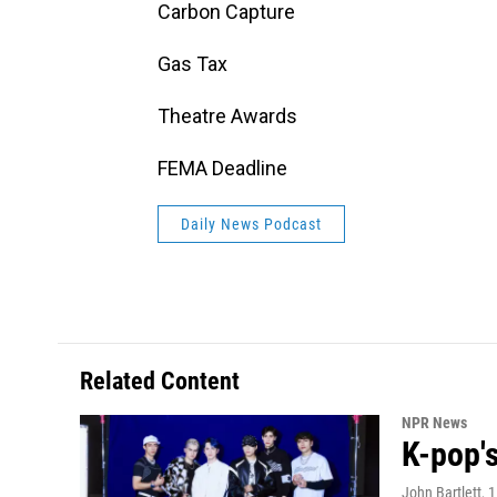
Carbon Capture
Gas Tax
Theatre Awards
FEMA Deadline
Daily News Podcast
Related Content
NPR News
K-pop's
John Bartlett
, 