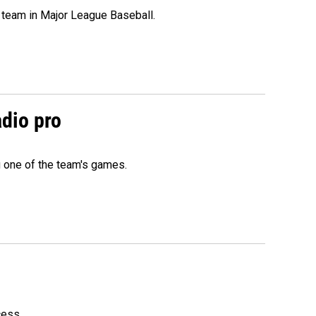
 team in Major League Baseball.
adio pro
g one of the team's games.
cess.