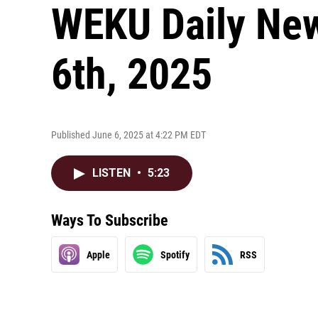
WEKU Daily New
6th, 2025
Published June 6, 2025 at 4:22 PM EDT
LISTEN
•
5:23
Ways To Subscribe
Apple
Spotify
RSS