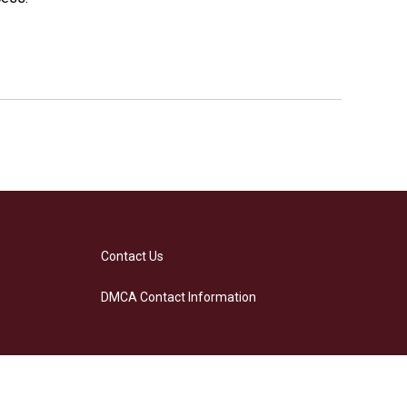
Contact Us
DMCA Contact Information