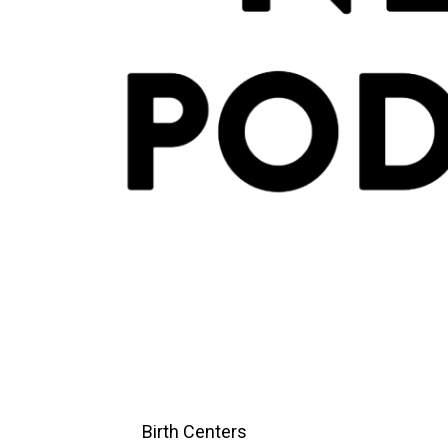
Birth Centers