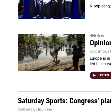
K-pop conqu
NPR News
Opinio
Scott Simon
, 2
Europe is in
led to incre
LISTEN
Saturday Sports: Congress' pla
Scott Simon
, 3 hours ago