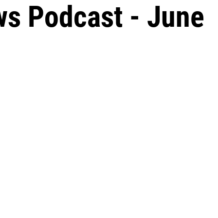
s Podcast - June