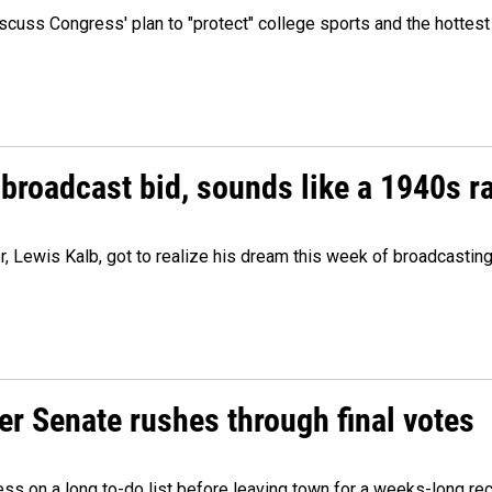
cuss Congress' plan to "protect" college sports and the hottest
 broadcast bid, sounds like a 1940s r
er, Lewis Kalb, got to realize his dream this week of broadcastin
r Senate rushes through final votes
ess on a long to-do list before leaving town for a weeks-long re