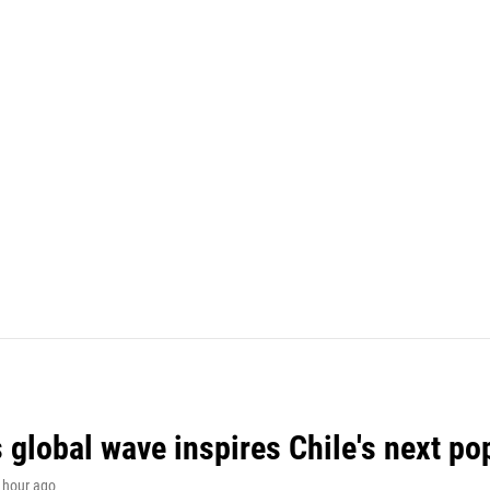
 global wave inspires Chile's next po
1 hour ago