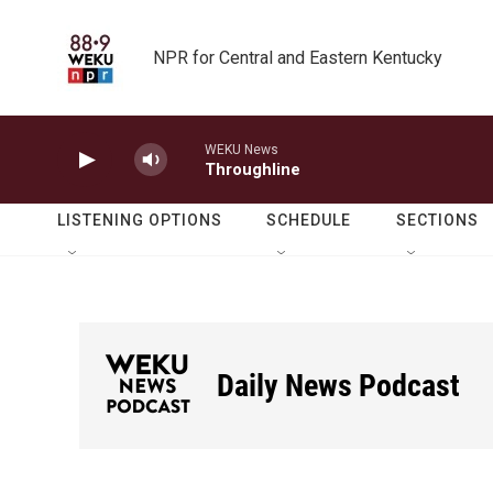
Skip to main content
NPR for Central and Eastern Kentucky
WEKU News
Throughline
LISTENING OPTIONS
SCHEDULE
SECTIONS
Daily News Podcast