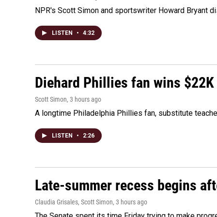
NPR's Scott Simon and sportswriter Howard Bryant dis
LISTEN
•
4:32
Diehard Phillies fan wins $22K
Scott Simon
, 3 hours ago
A longtime Philadelphia Phillies fan, substitute teach
LISTEN
•
2:26
Late-summer recess begins afte
Claudia Grisales, Scott Simon
, 3 hours ago
The Senate spent its time Friday trying to make progr