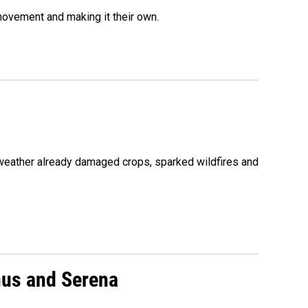
movement and making it their own.
 weather already damaged crops, sparked wildfires and
nus and Serena