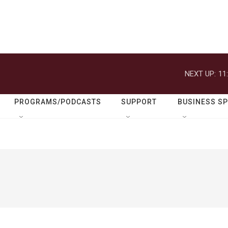
NEXT UP:
11
PROGRAMS/PODCASTS
SUPPORT
BUSINESS S