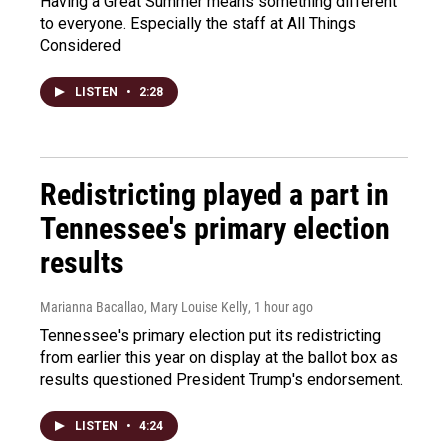
Having a Great Summer means something different
to everyone. Especially the staff at All Things
Considered
LISTEN
•
2:28
Redistricting played a part in
Tennessee's primary election
results
Marianna Bacallao, Mary Louise Kelly
, 1 hour ago
Tennessee's primary election put its redistricting
from earlier this year on display at the ballot box as
results questioned President Trump's endorsement.
LISTEN
•
4:24