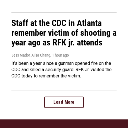
Staff at the CDC in Atlanta
remember victim of shooting a
year ago as RFK jr. attends
Jess Mador, Ailsa Chang
, 1 hour ago
It's been a year since a gunman opened fire on the
CDC and killed a security guard. RFK Jr. visited the
CDC today to remember the victim.
Load More