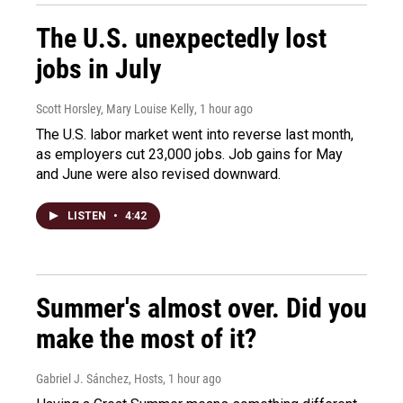
The U.S. unexpectedly lost
jobs in July
Scott Horsley, Mary Louise Kelly
, 1 hour ago
The U.S. labor market went into reverse last month,
as employers cut 23,000 jobs. Job gains for May
and June were also revised downward.
LISTEN
•
4:42
Summer's almost over. Did you
make the most of it?
Gabriel J. Sánchez, Hosts
, 1 hour ago