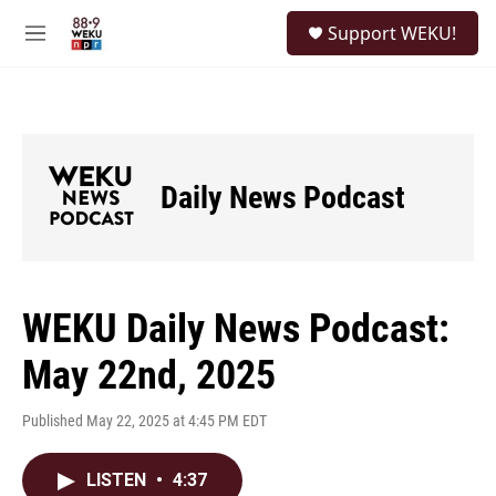
Skip to main content
S
Support WEKU!
e
M
a
e
r
n
c
u
h
u
e
Daily News Podcast
r
y
WEKU Daily News Podcast:
May 22nd, 2025
Published May 22, 2025 at 4:45 PM EDT
LISTEN
•
4:37