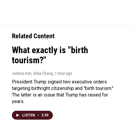
Related Content
What exactly is "birth
tourism?"
Juliana Kim, Ailsa Chang
, 1 hour ago
President Trump signed two executive orders
targeting birthright citizenship and "birth tourism."
The latter is an issue that Trump has raised for
years.
LISTEN
•
3:39