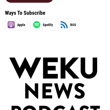
Ways To Subscribe
Apple
Spotify
RSS