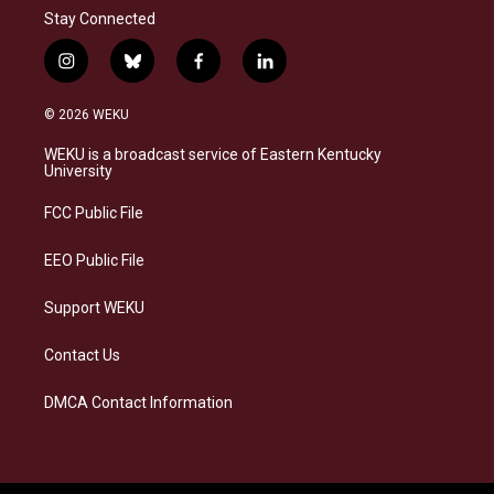
Stay Connected
i
b
f
l
n
l
a
i
s
u
c
n
© 2026 WEKU
t
e
e
k
a
s
b
e
WEKU is a broadcast service of Eastern Kentucky
g
k
o
d
University
r
y
o
i
a
k
n
FCC Public File
m
EEO Public File
Support WEKU
Contact Us
DMCA Contact Information