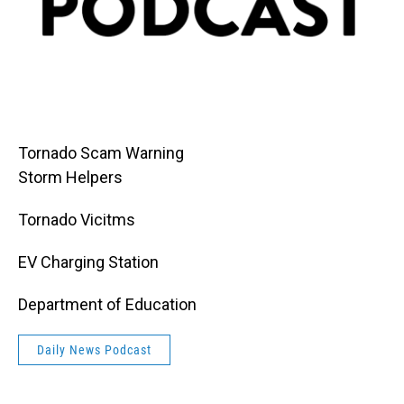
Tornado Scam Warning
Storm Helpers
Tornado Vicitms
EV Charging Station
Department of Education
Daily News Podcast