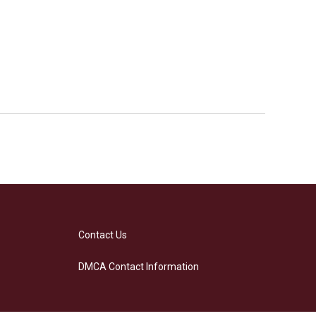
Contact Us
DMCA Contact Information