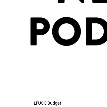
LFUCG Budget