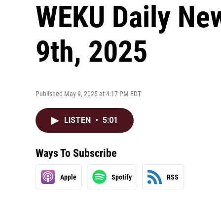
WEKU Daily Ne
9th, 2025
Published May 9, 2025 at 4:17 PM EDT
LISTEN
•
5:01
Ways To Subscribe
Apple
Spotify
RSS