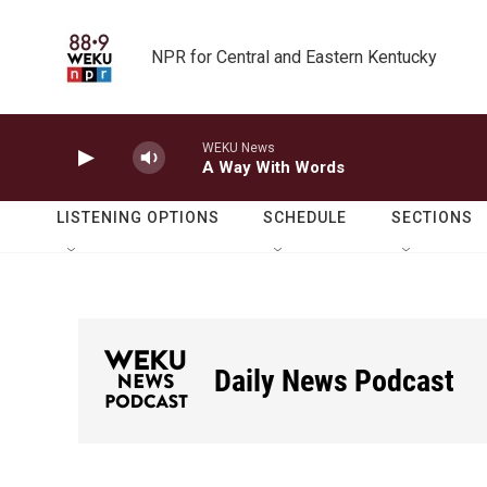
Skip to main content
NPR for Central and Eastern Kentucky
WEKU News
A Way With Words
LISTENING OPTIONS
SCHEDULE
SECTIONS
Daily News Podcast