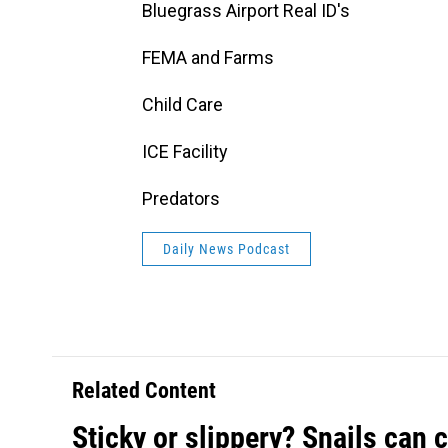
Bluegrass Airport Real ID's
FEMA and Farms
Child Care
ICE Facility
Predators
Daily News Podcast
Related Content
Sticky or slippery? Snails can