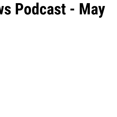
ws Podcast - May