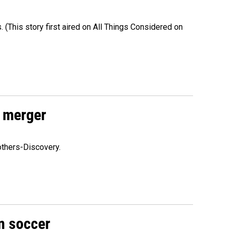
s. (This story first aired on All Things Considered on
 merger
others-Discovery.
n soccer