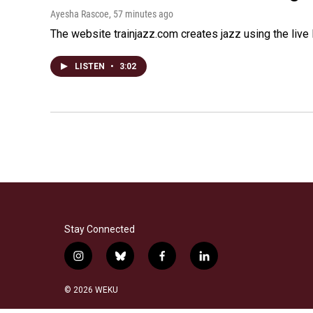
Ayesha Rascoe
, 57 minutes ago
The website trainjazz.com creates jazz using the live
LISTEN
•
3:02
Stay Connected
i
b
f
l
n
l
a
i
s
u
c
n
© 2026 WEKU
t
e
e
k