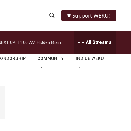
Support WEKU!
S
S
e
h
a
r
All Streams
NEXT UP:
11:00 AM
Hidden Brain
o
c
h
w
Q
PONSORSHIP
COMMUNITY
INSIDE WEKU
u
S
e
r
e
y
a
r
c
h