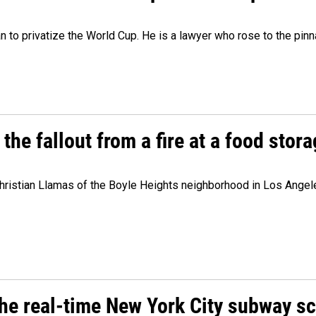
lan to privatize the World Cup. He is a lawyer who rose to the pinn
e fallout from a fire at a food storag
stian Llamas of the Boyle Heights neighborhood in Los Angeles 
he real-time New York City subway s