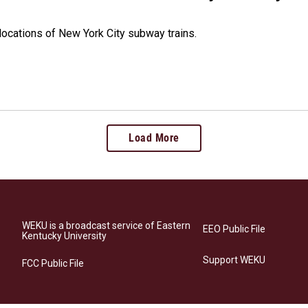
 locations of New York City subway trains.
Load More
WEKU is a broadcast service of Eastern
EEO Public File
Kentucky University
Support WEKU
FCC Public File