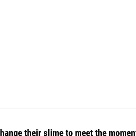
 change their slime to meet the momen