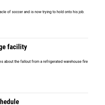
acle of soccer and is now trying to hold onto his job.
e facility
about the fallout from a refrigerated warehouse fire
chedule