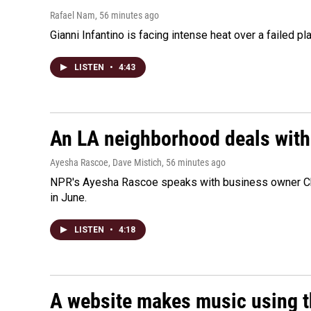
Rafael Nam
, 56 minutes ago
Gianni Infantino is facing intense heat over a failed p
LISTEN
•
4:43
An LA neighborhood deals with th
Ayesha Rascoe, Dave Mistich
, 56 minutes ago
NPR's Ayesha Rascoe speaks with business owner Chri
in June.
LISTEN
•
4:18
A website makes music using t