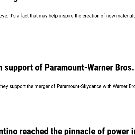
eye. It's a fact that may help inspire the creation of new material
n support of Paramount-Warner Bros.
y they support the merger of Paramount-Skydance with Warner Br
ntino reached the pinnacle of power i