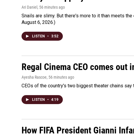
Ari Daniel
, 56 minutes ago
Snails are slimy. But there's more to it than meets the 
August 6, 2026.)
LISTEN
•
3:52
Regal Cinema CEO comes out i
Ayesha Rascoe
, 56 minutes ago
CEOs of the country's two biggest theater chains sa
LISTEN
•
4:19
How FIFA President Gianni Infa