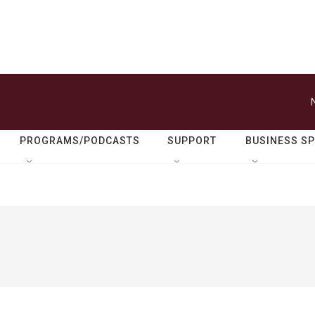
PROGRAMS/PODCASTS
SUPPORT
BUSINESS S