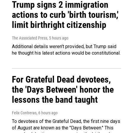
Trump signs 2 immigration
actions to curb 'birth tourism,'
limit birthright citizenship
The Associated Press
, 5 hours ago
Additional details weren't provided, but Trump said
he thought his latest actions would be constitutional.
For Grateful Dead devotees,
the 'Days Between' honor the
lessons the band taught
Felix Contreras
, 6 hours ago
To devotees of the Grateful Dead, the first nine days
of August are known as the "Days Between." This