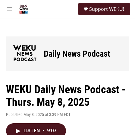
Skip to main content
S
Support WEKU!
e
M
a
e
r
n
c
u
h
u
e
Daily News Podcast
r
y
WEKU Daily News Podcast -
Thurs. May 8, 2025
Published May 8, 2025 at 3:39 PM EDT
LISTEN
•
9:07