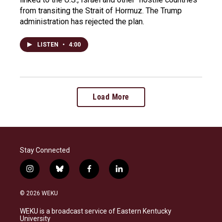
from transiting the Strait of Hormuz. The Trump
administration has rejected the plan.
LISTEN
•
4:00
Load More
Stay Connected
i
b
f
l
n
l
a
i
s
u
c
n
© 2026 WEKU
t
e
e
k
a
s
b
e
WEKU is a broadcast service of Eastern Kentucky
g
k
o
d
University