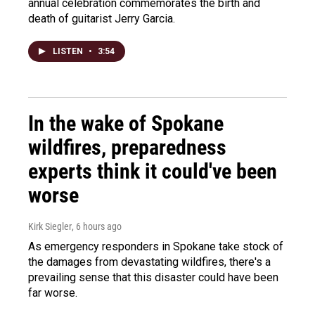
annual celebration commemorates the birth and
death of guitarist Jerry Garcia.
LISTEN
•
3:54
In the wake of Spokane
wildfires, preparedness
experts think it could've been
worse
Kirk Siegler
, 6 hours ago
As emergency responders in Spokane take stock of
the damages from devastating wildfires, there's a
prevailing sense that this disaster could have been
far worse.