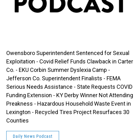
Owensboro Superintendent Sentenced for Sexual
Exploitation - Covid Relief Funds Clawback in Carter
Co. - EKU Corbin Summer Dyslexia Camp -
Jefferson Co. Superintendent Finalists - FEMA
Serious Needs Assistance - State Requests COVID
Funding Extension - KY Derby Winner Not Attending
Preakness - Hazardous Household Waste Event in
Lexington - Recycled Tires Project Resurfaces 30
Counties
Daily News Podcast