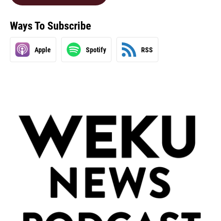
Ways To Subscribe
Apple
Spotify
RSS