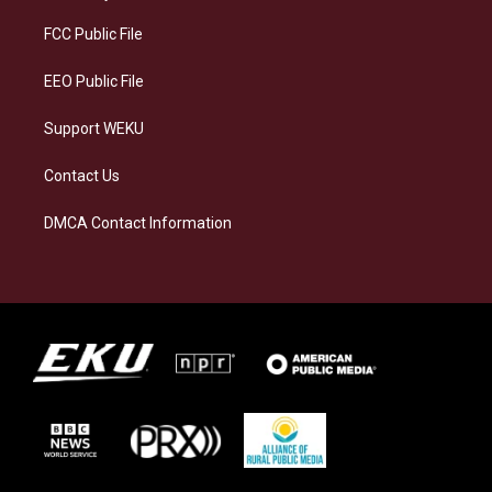
r
y
o
i
a
k
n
FCC Public File
m
EEO Public File
Support WEKU
Contact Us
DMCA Contact Information