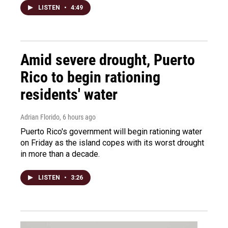
LISTEN
•
4:49
Amid severe drought, Puerto
Rico to begin rationing
residents' water
Adrian Florido
, 6 hours ago
Puerto Rico's government will begin rationing water
on Friday as the island copes with its worst drought
in more than a decade.
LISTEN
•
3:26