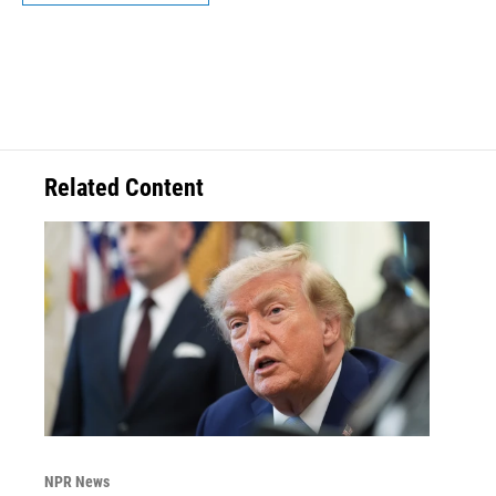
Related Content
NPR News