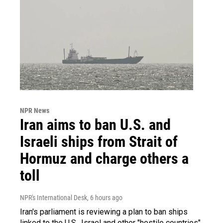
NPR News
Iran aims to ban U.S. and
Israeli ships from Strait of
Hormuz and charge others a
toll
NPR's International Desk
, 6 hours ago
Iran's parliament is reviewing a plan to ban ships
linked to the U.S., Israel and other "hostile countries"