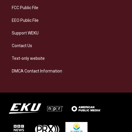
r
y
o
i
a
k
n
FCC Public File
m
EEO Public File
Support WEKU
Contact Us
Text-only website
DMCA Contact Information