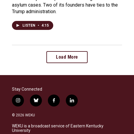
asylum cases. Two of its founders have ties to the
Trump administration.
LISTEN
•
4:15
Load More
Stay Connected
i
b
f
l
n
l
a
i
s
u
c
n
© 2026 WEKU
t
e
e
k
a
s
b
e
WEKU is a broadcast service of Eastern Kentucky
g
k
o
d
University