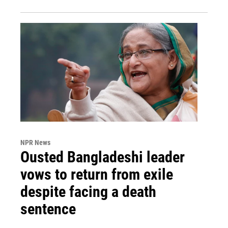
NPR News
Ousted Bangladeshi leader
vows to return from exile
despite facing a death
sentence