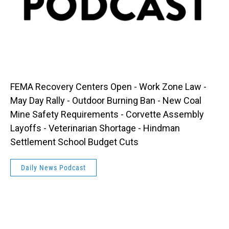
FEMA Recovery Centers Open - Work Zone Law -
May Day Rally - Outdoor Burning Ban - New Coal
Mine Safety Requirements - Corvette Assembly
Layoffs - Veterinarian Shortage - Hindman
Settlement School Budget Cuts
Daily News Podcast