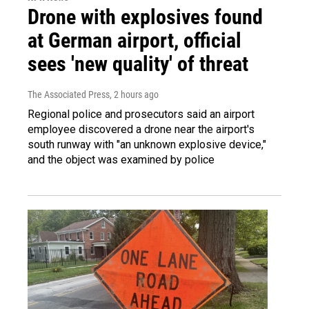
Drone with explosives found
at German airport, official
sees 'new quality' of threat
The Associated Press
, 2 hours ago
Regional police and prosecutors said an airport
employee discovered a drone near the airport's
south runway with "an unknown explosive device,"
and the object was examined by police