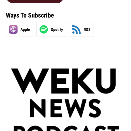
Ways To Subscribe
Apple
Spotify
RSS