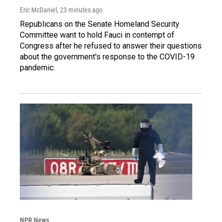
Eric McDaniel
, 23 minutes ago
Republicans on the Senate Homeland Security
Committee want to hold Fauci in contempt of
Congress after he refused to answer their questions
about the government's response to the COVID-19
pandemic.
NPR News