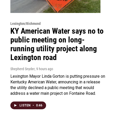
Lexington/Richmond
KY American Water says no to
public meeting on long-
running utility project along
Lexington road
Shepherd Snyder
, 9 hours ago
Lexington Mayor Linda Gorton is putting pressure on
Kentucky American Water, announcing in a release
the utility declined a public meeting that would
address a water main project on Fontaine Road.
LISTEN
•
0:46