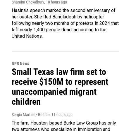
Shamim Chowdhury
, 10 hours ago
Hasina's speech marked the second anniversary of
her ouster. She fled Bangladesh by helicopter
following nearly two months of protests in 2024 that
left nearly 1,400 people dead, according to the
United Nations.
NPR News
Small Texas law firm set to
receive $150M to represent
unaccompanied migrant
children
Sergio Martínez-Beltrán
, 11 hours ago
The firm, Houston-based Burke Law Group has only
two attorneys who specialize in immigration and