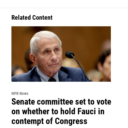
Related Content
NPR News
Senate committee set to vote
on whether to hold Fauci in
contempt of Congress