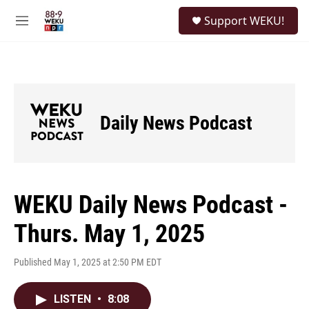
Skip to main content
S
Support WEKU!
e
M
a
e
r
n
c
u
h
u
e
Daily News Podcast
r
y
WEKU Daily News Podcast -
Thurs. May 1, 2025
Published May 1, 2025 at 2:50 PM EDT
LISTEN
•
8:08